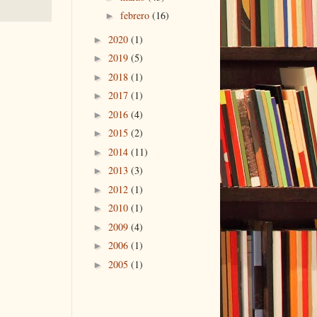
febrero
(16)
►
2020
(1)
►
2019
(5)
►
2018
(1)
►
2017
(1)
►
2016
(4)
►
2015
(2)
►
2014
(11)
►
2013
(3)
►
2012
(1)
►
2010
(1)
►
2009
(4)
►
2006
(1)
►
2005
(1)
►