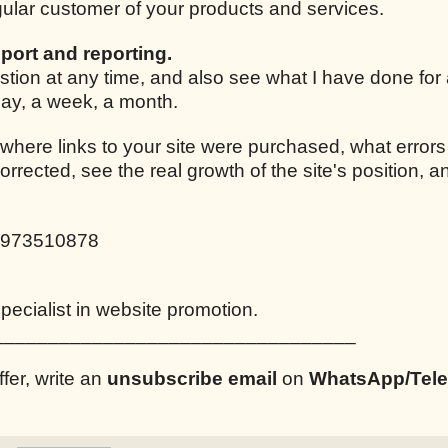
egular customer of your products and services.
port and reporting.
stion at any time, and also see what I have done for
 day, a week, a month.
 where links to your site were purchased, what errors
corrected, see the real growth of the site's position,
0973510878
ecialist in website promotion.
_________________________________
ffer, write an
unsubscribe email
on
WhatsApp/Tel