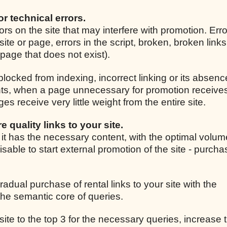
for technical errors.
rrors on the site that may interfere with promotion. Er
site or page, errors in the script, broken, broken link
r page that does not exist).
 blocked from indexing, incorrect linking or its absenc
ights, when a page unnecessary for promotion receive
 receive very little weight from the entire site.
e quality links to your site.
, it has the necessary content, with the optimal volum
isable to start external promotion of the site - purcha
radual purchase of rental links to your site with the
he semantic core of queries.
 site to the top 3 for the necessary queries, increase t