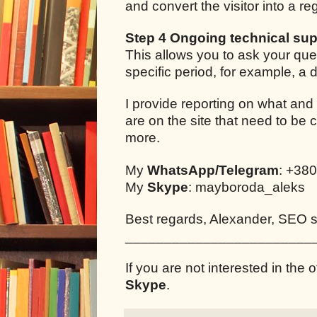
and convert the visitor into a r
Step 4 Ongoing technical sup
This allows you to ask your que
specific period, for example, a
I provide reporting on what and
are on the site that need to be 
more.
My
WhatsApp/Telegram
: +38
My
Skype
: mayboroda_aleks
Best regards, Alexander, SEO sp
________________________
If you are not interested in the o
Skype
.