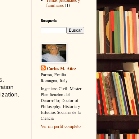
Temas personales y
familiares
(1)
Busqueda
Carlos M. Añez
Parma, Emilia
s.
Romagna, Italy
ration
Ingeniero Civil; Master
ization.
Planificacion del
Desarrollo; Doctor of
Philosophy: Historia y
Estudios Sociales de la
Ciencia
Ver mi perfil completo