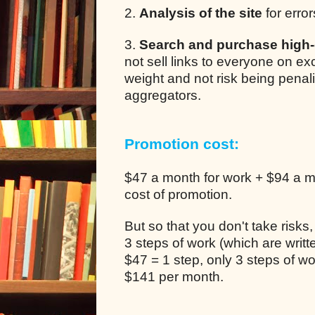
2.
Analysis of the site
for error
3.
Search and purchase high-q
not sell links to everyone on e
weight and not risk being pena
aggregators.
Promotion cost:
$47 a month for work + $94 a mo
cost of promotion.
But so that you don't take risks
3 steps of work (which are writ
$47 = 1 step, only 3 steps of 
$141 per month.