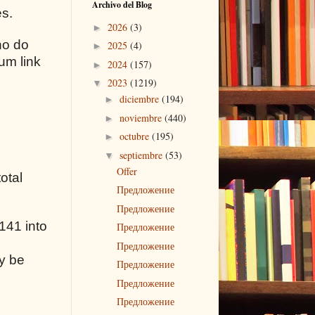
Archivo del Blog
es.
2026
(3)
►
ho do
2025
(4)
►
um link
2024
(157)
►
2023
(1219)
▼
diciembre
(194)
►
noviembre
(440)
►
octubre
(195)
►
septiembre
(53)
▼
Offer
otal
Предложение
Предложение
141 into
Предложение
Предложение
y be
Предложение
Предложение
Предложение