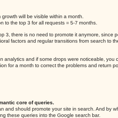
n growth will be visible within a month.
 to the top 3 for all requests = 5-7 months.
 top 3, there is no need to promote it anymore, since p
ral factors and regular transitions from search to the
n analytics and if some drops were noticeable, you 
ion for a month to correct the problems and return po
mantic core of queries.
 can and should promote your site in search. And by w
ing these queries into the Google search bar.