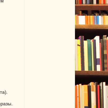
ем
та).
фразы.