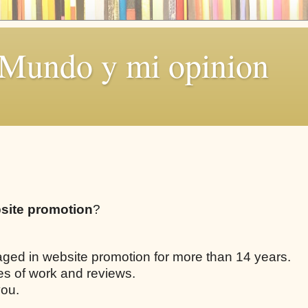
 Mundo y mi opinion
site promotion
?
aged in website promotion for more than 14 years.
les of work and reviews.
you.