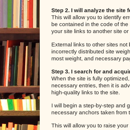
Step 2. I will analyze the site 
This will allow you to identify e
be contained in the code of the 
your site links to another site o
External links to other sites not
incorrectly distributed site we
most weight, and necessary pages
Step 3. I search for and acquir
When the site is fully optimized
necessary entries, then it is adv
high-quality links to the site.
I will begin a step-by-step and g
necessary anchors taken from t
This will allow you to raise your