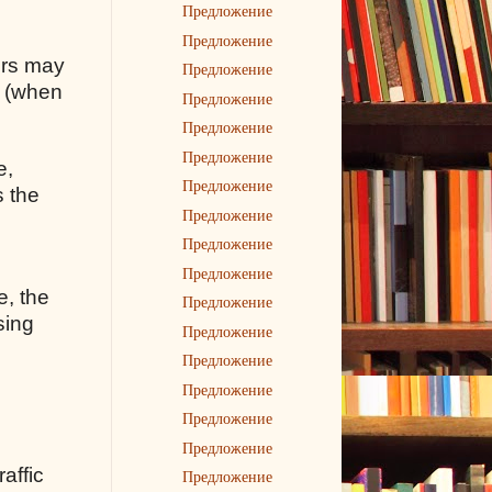
Предложение
Предложение
rors may
Предложение
s (when
Предложение
Предложение
Предложение
e,
Предложение
s the
Предложение
Предложение
Предложение
e, the
Предложение
sing
Предложение
Предложение
Предложение
Предложение
Предложение
raffic
Предложение