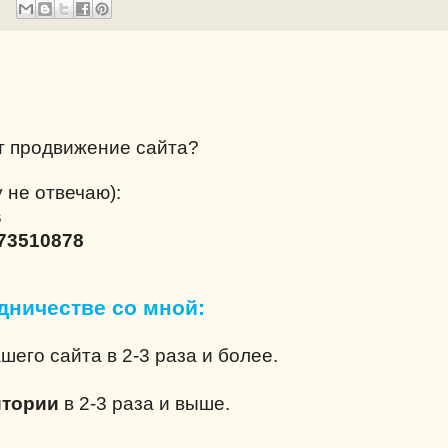
т продвижение сайта?
 не отвечаю):
s
73510878
дничестве со мной:
шего сайта в 2-3 раза и более.
итории
в 2-3 раза и выше.