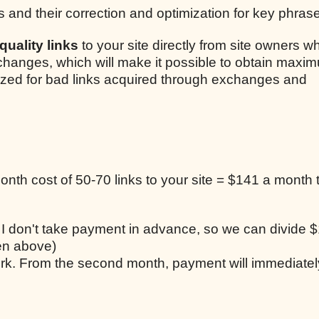
s and their correction and optimization for key phras
uality links
to your site directly from site owners w
xchanges, which will make it possible to obtain maxim
lized for bad links acquired through exchanges and
nth cost of 50-70 links to your site = $141 a month t
, I don't take payment in advance, so we can divide $
ten above)
work. From the second month, payment will immediatel