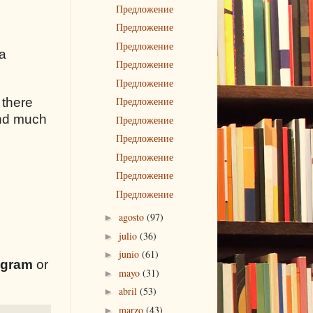
Предложение
Предложение
Предложение
 a
Предложение
Предложение
Предложение
 there
 and much
Предложение
Предложение
Предложение
Предложение
Предложение
agosto
(97)
►
julio
(36)
►
junio
(61)
►
egram
or
mayo
(31)
►
abril
(53)
►
marzo
(43)
►