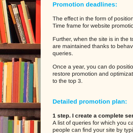
Promotion deadlines:
The effect in the form of positio
Time frame for website promotion
Further, when the site is in the
are maintained thanks to behavio
queries.
Once a year, you can do positio
restore promotion and optimizat
to the top 3.
Detailed promotion plan:
1 step. I create a complete se
A list of queries for which you
people can find your site by typ