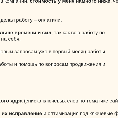
е в компании,
стоимость у меня намного ниже
, ч
делал работу – оплатили.
ольше времени и сил
, так как всю работу по
 на себя.
левым запросам уже в первый месяц работы
аботы и помощь по вопросам продвижения и
ого ядра
(списка ключевых слов по тематике сай
и их исправление
и оптимизация под ключевые 