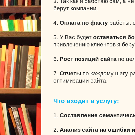
3. Так как я работаю сам, а н
берут компании.
4.
Оплата по факту
работы, с
5. У Вас будет
оставаться б
привлечению клиентов я беру
6.
Рост позиций сайта
по це
7.
Отчеты
по каждому шагу р
оптимизации сайта.
Что входит в услугу:
1.
Составление семантическ
2.
Анализ сайта на ошибки 