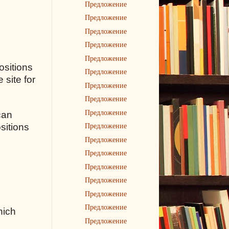
Предложение
Предложение
Предложение
Предложение
Предложение
ositions
Предложение
 site for
Предложение
Предложение
Предложение
can
Предложение
sitions
Предложение
Предложение
Предложение
Предложение
Предложение
Предложение
hich
Предложение