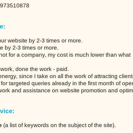
0973510878
e:
our website by 2-3 times or more.
ce by 2-3 times or more.
not for a company, my cost is much lower than what
work, done the work - paid.
ergy, since I take on all the work of attracting client
n for targeted queries already in the first month of ope
 work and assistance on website promotion and optim
vice:
e
(a list of keywords on the subject of the site).