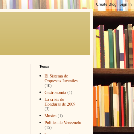
Temas
El Sistema de
Orquestas Juveniles
(10)
Gastronomia
(1)
La crisis de
Honduras de 2009
(3)
Musica
(1)
Politica de Venezuela
(15)