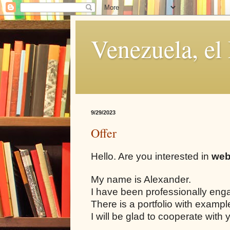
Venezuela, el
9/29/2023
Offer
Hello. Are you interested in
web
My name is Alexander.
I have been professionally eng
There is a portfolio with examp
I will be glad to cooperate with 