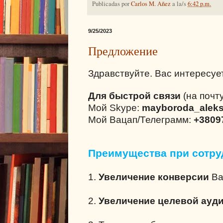
Publicadas por
Carlos M. Añez
a la/s
6:42 p.m.
9/25/2023
Предложение
Здравствуйте. Вас интересуе
Для быстрой связи
(на почту
Мой Skype:
mayboroda_alek
Мой Вацап/Телеграмм:
+3809
Преимущества при сотру
1.
Увеличение конверсии
Ва
2.
Увеличение целевой ауд