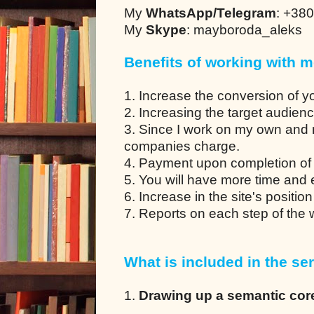
My
WhatsApp/Telegram
: +38
My
Skype
: mayboroda_aleks
Benefits of working with m
1. Increase the conversion of y
2. Increasing the target audien
3. Since I work on my own and 
companies charge.
4. Payment upon completion of 
5. You will have more time and en
6. Increase in the site's positio
7. Reports on each step of the
What is included in the ser
1.
Drawing up a semantic cor