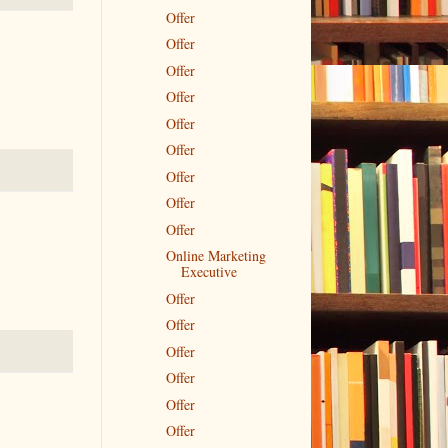
Offer
Offer
Offer
Offer
Offer
Offer
Offer
Offer
Offer
Online Marketing
Executive
Offer
Offer
Offer
Offer
Offer
Offer