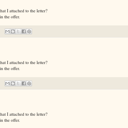
t I attached to the letter?
n the offer.
t I attached to the letter?
n the offer.
t I attached to the letter?
n the offer.