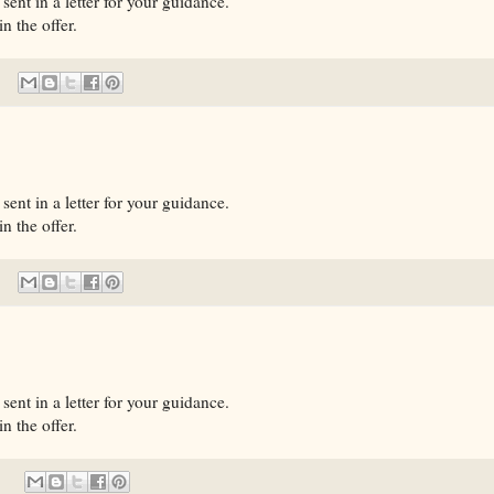
sent in a letter for your guidance.
n the offer.
sent in a letter for your guidance.
n the offer.
sent in a letter for your guidance.
n the offer.