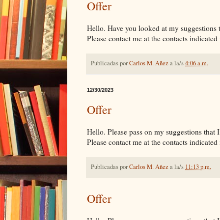
Offer
Hello. Have you looked at my suggestions tha
Please contact me at the contacts indicated i
Publicadas por
Carlos M. Añez
a la/s
4:06 a.m.
12/30/2023
Offer
Hello. Please pass on my suggestions that I 
Please contact me at the contacts indicated i
Publicadas por
Carlos M. Añez
a la/s
11:13 p.m.
Offer