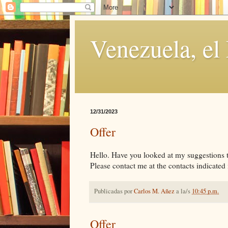
Venezuela, el
12/31/2023
Offer
Hello. Have you looked at my suggestions tha
Please contact me at the contacts indicated i
Publicadas por
Carlos M. Añez
a la/s
10:45 p.m.
Offer