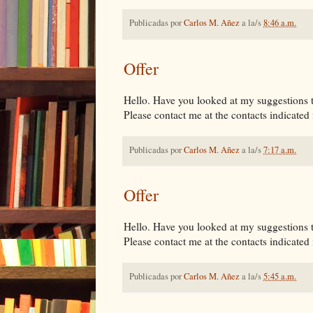
Publicadas por
Carlos M. Añez
a la/s
8:46 a.m.
Offer
Hello. Have you looked at my suggestions tha
Please contact me at the contacts indicated i
Publicadas por
Carlos M. Añez
a la/s
7:17 a.m.
Offer
Hello. Have you looked at my suggestions tha
Please contact me at the contacts indicated i
Publicadas por
Carlos M. Añez
a la/s
5:45 a.m.