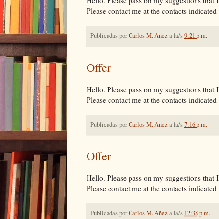
Hello. Please pass on my suggestions that I 
Please contact me at the contacts indicated i
Publicadas por
Carlos M. Añez
a la/s
9:21 p.m.
Offer
Hello. Please pass on my suggestions that I 
Please contact me at the contacts indicated i
Publicadas por
Carlos M. Añez
a la/s
7:16 p.m.
Offer
Hello. Please pass on my suggestions that I 
Please contact me at the contacts indicated i
Publicadas por
Carlos M. Añez
a la/s
12:38 p.m.