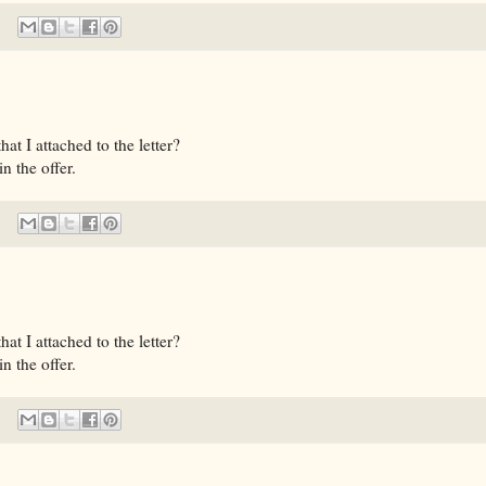
t I attached to the letter?
n the offer.
t I attached to the letter?
n the offer.