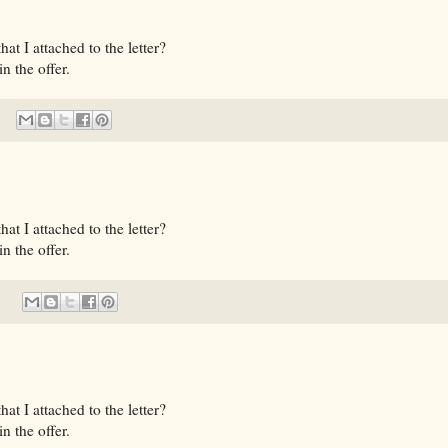
t I attached to the letter?
n the offer.
t I attached to the letter?
n the offer.
t I attached to the letter?
n the offer.