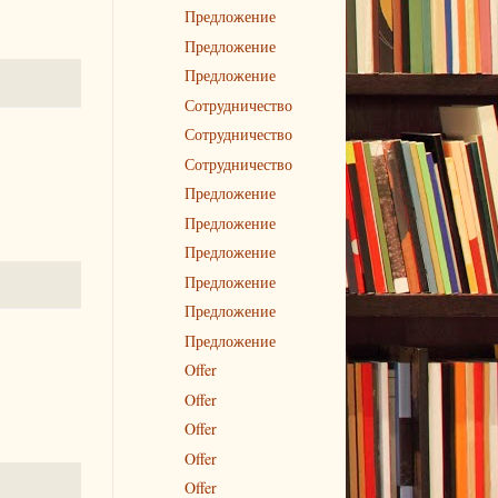
Предложение
Предложение
Предложение
Сотрудничество
Сотрудничество
Сотрудничество
Предложение
Предложение
Предложение
Предложение
Предложение
Предложение
Offer
Offer
Offer
Offer
Offer