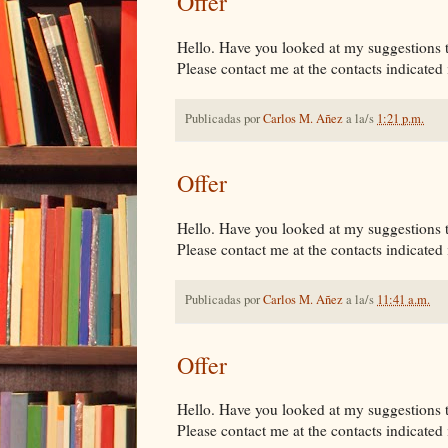
Offer
Hello. Have you looked at my suggestions tha
Please contact me at the contacts indicated i
Publicadas por
Carlos M. Añez
a la/s
1:21 p.m.
Offer
Hello. Have you looked at my suggestions tha
Please contact me at the contacts indicated i
Publicadas por
Carlos M. Añez
a la/s
11:41 a.m.
Offer
Hello. Have you looked at my suggestions tha
Please contact me at the contacts indicated i