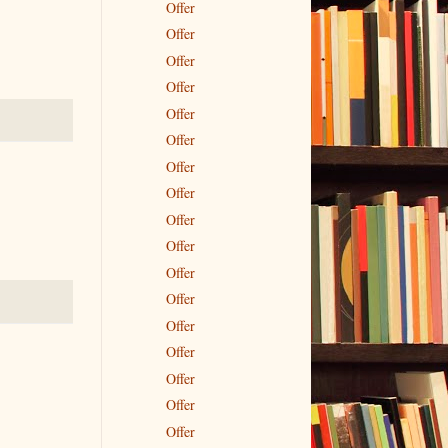
Offer
Offer
Offer
Offer
Offer
Offer
Offer
Offer
Offer
Offer
Offer
Offer
Offer
Offer
Offer
Offer
Offer