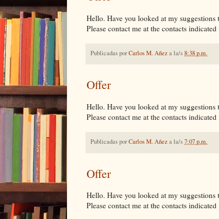
Hello. Have you looked at my suggestions tha
Please contact me at the contacts indicated i
Publicadas por
Carlos M. Añez
a la/s
8:38 p.m.
Offer
Hello. Have you looked at my suggestions tha
Please contact me at the contacts indicated i
Publicadas por
Carlos M. Añez
a la/s
7:07 p.m.
Offer
Hello. Have you looked at my suggestions tha
Please contact me at the contacts indicated i