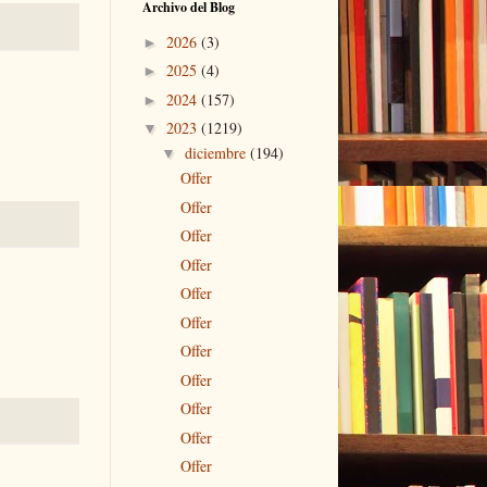
Archivo del Blog
2026
(3)
►
2025
(4)
►
2024
(157)
►
2023
(1219)
▼
diciembre
(194)
▼
Offer
Offer
Offer
Offer
Offer
Offer
Offer
Offer
Offer
Offer
Offer