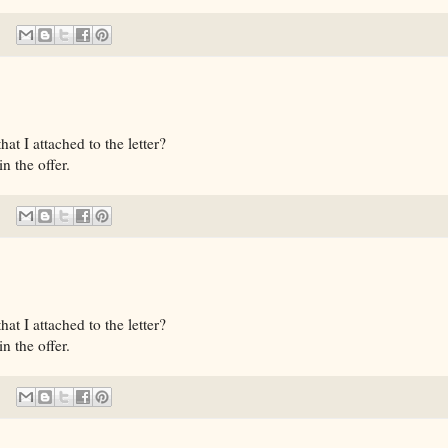
t I attached to the letter?
n the offer.
t I attached to the letter?
n the offer.