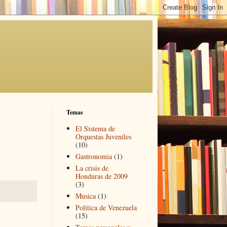
Temas
El Sistema de
Orquestas Juveniles
(10)
Gastronomia
(1)
La crisis de
Honduras de 2009
(3)
Musica
(1)
Politica de Venezuela
(15)