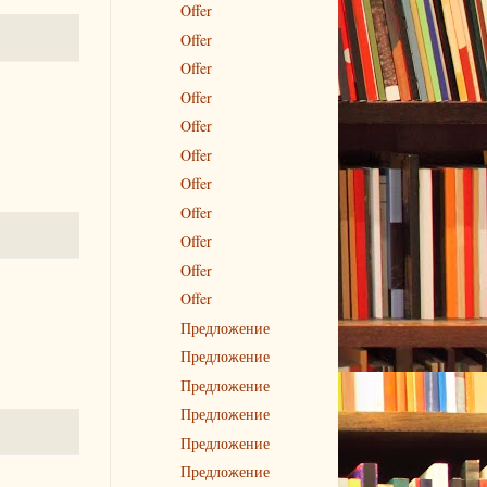
Offer
Offer
Offer
Offer
Offer
Offer
Offer
Offer
Offer
Offer
Offer
Предложение
Предложение
Предложение
Предложение
Предложение
Предложение