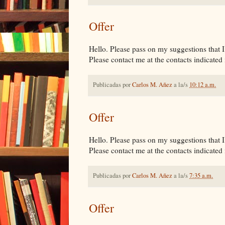
Offer
Hello. Please pass on my suggestions that I 
Please contact me at the contacts indicated i
Publicadas por
Carlos M. Añez
a la/s
10:12 a.m.
Offer
Hello. Please pass on my suggestions that I 
Please contact me at the contacts indicated i
Publicadas por
Carlos M. Añez
a la/s
7:35 a.m.
Offer