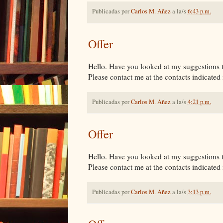
Publicadas por
Carlos M. Añez
a la/s
6:43 p.m.
Offer
Hello. Have you looked at my suggestions tha
Please contact me at the contacts indicated i
Publicadas por
Carlos M. Añez
a la/s
4:21 p.m.
Offer
Hello. Have you looked at my suggestions tha
Please contact me at the contacts indicated i
Publicadas por
Carlos M. Añez
a la/s
3:13 p.m.