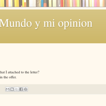
 Mundo y mi opinion
t I attached to the letter?
n the offer.