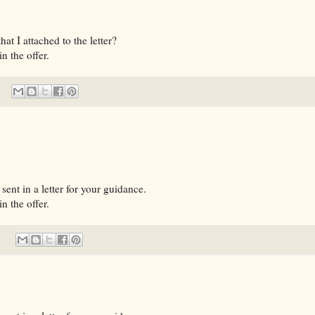
t I attached to the letter?
n the offer.
sent in a letter for your guidance.
n the offer.