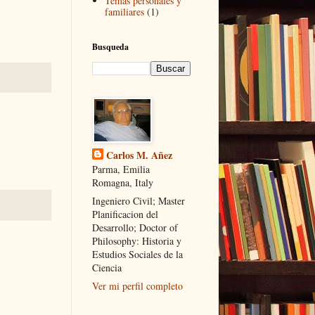
Temas personales y
familiares
(1)
Busqueda
Carlos M. Añez
Parma, Emilia
Romagna, Italy
Ingeniero Civil; Master
Planificacion del
Desarrollo; Doctor of
Philosophy: Historia y
Estudios Sociales de la
Ciencia
Ver mi perfil completo