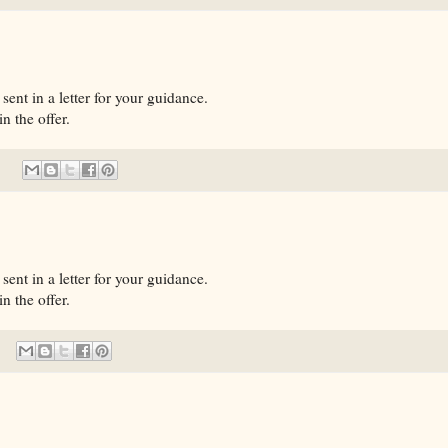
sent in a letter for your guidance.
n the offer.
sent in a letter for your guidance.
n the offer.