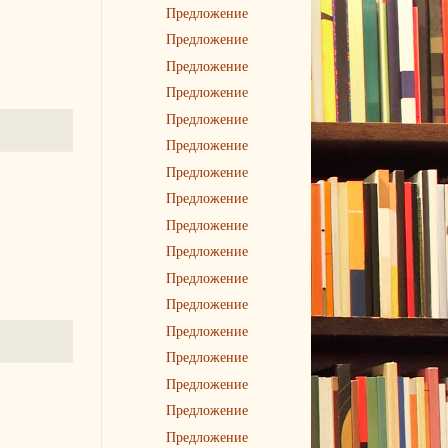
Предложение
Предложение
Предложение
Предложение
Предложение
Предложение
Предложение
Предложение
Предложение
Предложение
Предложение
Предложение
Предложение
Предложение
Предложение
Предложение
Предложение