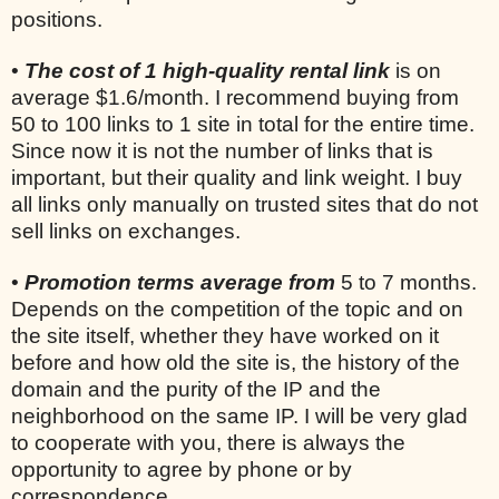
positions.
•
The cost of 1 high-quality rental link
is on
average $1.6/month. I recommend buying from
50 to 100 links to 1 site in total for the entire time.
Since now it is not the number of links that is
important, but their quality and link weight. I buy
all links only manually on trusted sites that do not
sell links on exchanges.
•
Promotion terms average from
5 to 7 months.
Depends on the competition of the topic and on
the site itself, whether they have worked on it
before and how old the site is, the history of the
domain and the purity of the IP and the
neighborhood on the same IP. I will be very glad
to cooperate with you, there is always the
opportunity to agree by phone or by
correspondence.