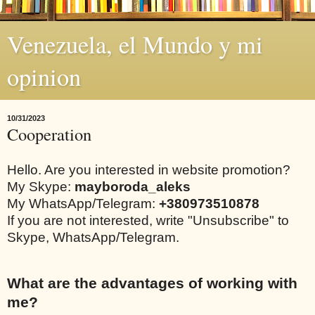
Venezuela, el Mundo y mi
opinion
10/31/2023
Cooperation
Hello. Are you interested in website promotion?
My Skype:
mayboroda_aleks
My WhatsApp/Telegram:
+380973510878
If you are not interested, write "Unsubscribe" to
Skype, WhatsApp/Telegram.
What are the advantages of working with
me?