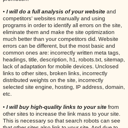
•
I will do a full analysis of your website
and
competitors' websites manually and using
programs in order to identify all errors on the site,
eliminate them and make the site optimization
much better than your competitors did. Website
errors can be different, but the most basic and
common ones are: incorrectly written meta tags,
headings, title, description, h1, robots.txt, sitemap,
lack of adaptation for mobile devices. Unclosed
links to other sites, broken links, incorrectly
distributed weights on the site, incorrectly
selected site engine, hosting, IP address, domain,
etc.
•
I will buy high-quality links to your site
from
other sites to increase the link mass to your site.
This is necessary so that search robots can see
that other sites also link to your site. And due to