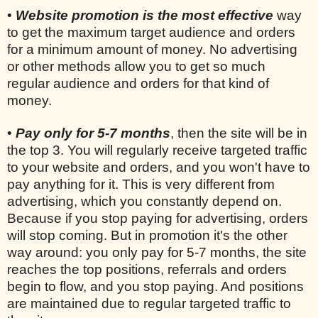
•
Website promotion is the most effective
way
to get the maximum target audience and orders
for a minimum amount of money. No advertising
or other methods allow you to get so much
regular audience and orders for that kind of
money.
•
Pay only for 5-7 months
, then the site will be in
the top 3. You will regularly receive targeted traffic
to your website and orders, and you won't have to
pay anything for it. This is very different from
advertising, which you constantly depend on.
Because if you stop paying for advertising, orders
will stop coming. But in promotion it's the other
way around: you only pay for 5-7 months, the site
reaches the top positions, referrals and orders
begin to flow, and you stop paying. And positions
are maintained due to regular targeted traffic to