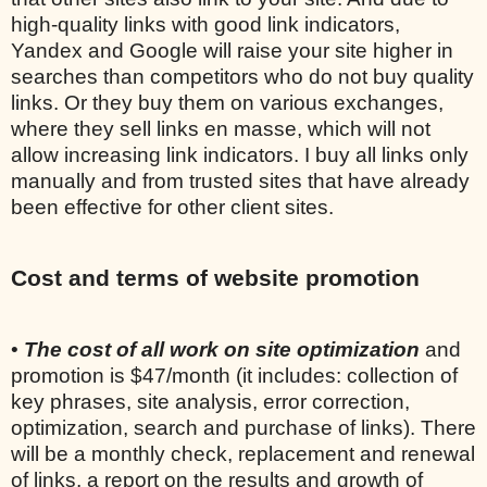
high-quality links with good link indicators,
Yandex and Google will raise your site higher in
searches than competitors who do not buy quality
links. Or they buy them on various exchanges,
where they sell links en masse, which will not
allow increasing link indicators. I buy all links only
manually and from trusted sites that have already
been effective for other client sites.
Cost and terms of website promotion
•
The cost of all work on site optimization
and
promotion is $47/month (it includes: collection of
key phrases, site analysis, error correction,
optimization, search and purchase of links). There
will be a monthly check, replacement and renewal
of links, a report on the results and growth of