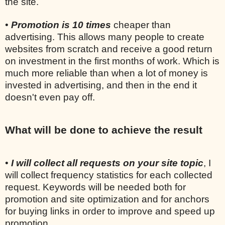
the site.
•
Promotion is 10 times
cheaper than
advertising. This allows many people to create
websites from scratch and receive a good return
on investment in the first months of work. Which is
much more reliable than when a lot of money is
invested in advertising, and then in the end it
doesn't even pay off.
What will be done to achieve the result
•
I will collect all requests on your site topic
, I
will collect frequency statistics for each collected
request. Keywords will be needed both for
promotion and site optimization and for anchors
for buying links in order to improve and speed up
promotion.