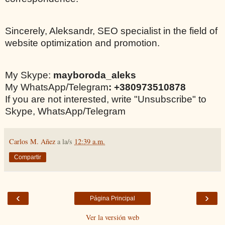
Sincerely, Aleksandr, SEO specialist in the field of
website optimization and promotion.
My Skype:
mayboroda_aleks
My WhatsApp/Telegram
: +380973510878
If you are not interested, write "Unsubscribe" to
Skype, WhatsApp/Telegram
Carlos M. Añez
a la/s
12:39 a.m.
Compartir
‹
›
Página Principal
Ver la versión web