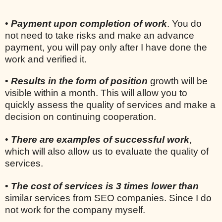
•
Payment upon completion of work
. You do
not need to take risks and make an advance
payment, you will pay only after I have done the
work and verified it.
•
Results in the form of position
growth will be
visible within a month. This will allow you to
quickly assess the quality of services and make a
decision on continuing cooperation.
•
There are examples of successful work
,
which will also allow us to evaluate the quality of
services.
•
The cost of services is 3 times lower than
similar services from SEO companies. Since I do
not work for the company myself.