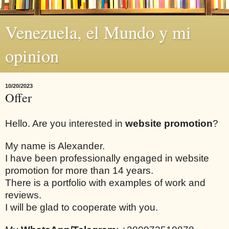
Venezuela, el Mundo y mi
opinion
10/20/2023
Offer
Hello. Are you interested in
website promotion
?
My name is Alexander.
I have been professionally engaged in website
promotion for more than 14 years.
There is a portfolio with examples of work and
reviews.
I will be glad to cooperate with you.