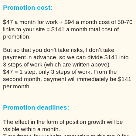
Promotion cost:
$47 a month for work + $94 a month cost of 50-70
links to your site = $141 a month total cost of
promotion.
But so that you don't take risks, I don't take
payment in advance, so we can divide $141 into
3 steps of work (which are written above)
$47 = 1 step, only 3 steps of work. From the
second month, payment will immediately be $141
per month.
Promotion deadlines:
The effect in the form of position growth will be
visible within a month.