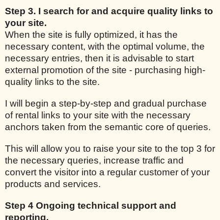
Step 3. I search for and acquire quality links to
your site.
When the site is fully optimized, it has the
necessary content, with the optimal volume, the
necessary entries, then it is advisable to start
external promotion of the site - purchasing high-
quality links to the site.
I will begin a step-by-step and gradual purchase
of rental links to your site with the necessary
anchors taken from the semantic core of queries.
This will allow you to raise your site to the top 3 for
the necessary queries, increase traffic and
convert the visitor into a regular customer of your
products and services.
Step 4 Ongoing technical support and
reporting.