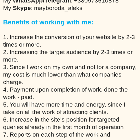
My
WhatsApp/Telegram
: +380973510878
My
Skype
: mayboroda_aleks
Benefits of working with me:
1. Increase the conversion of your website by 2-3
times or more.
2. Increasing the target audience by 2-3 times or
more.
3. Since I work on my own and not for a company,
my cost is much lower than what companies
charge.
4. Payment upon completion of work, done the
work - paid.
5. You will have more time and energy, since I
take on all the work of attracting clients.
6. Increase in the site's position for targeted
queries already in the first month of operation
7. Reports on each step of the work and