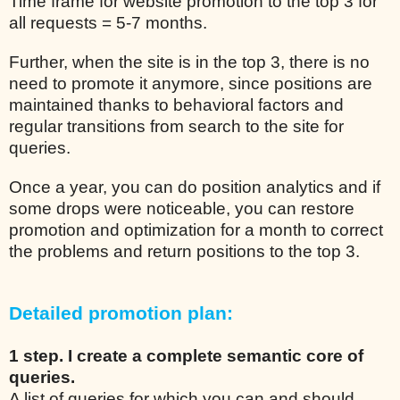
Time frame for website promotion to the top 3 for
all requests = 5-7 months.
Further, when the site is in the top 3, there is no
need to promote it anymore, since positions are
maintained thanks to behavioral factors and
regular transitions from search to the site for
queries.
Once a year, you can do position analytics and if
some drops were noticeable, you can restore
promotion and optimization for a month to correct
the problems and return positions to the top 3.
Detailed promotion plan:
1 step. I create a complete semantic core of
queries.
A list of queries for which you can and should