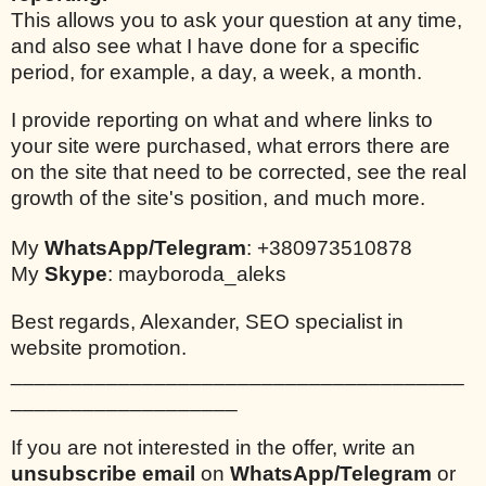
This allows you to ask your question at any time,
and also see what I have done for a specific
period, for example, a day, a week, a month.
I provide reporting on what and where links to
your site were purchased, what errors there are
on the site that need to be corrected, see the real
growth of the site's position, and much more.
My
WhatsApp/Telegram
: +380973510878
My
Skype
: mayboroda_aleks
Best regards, Alexander, SEO specialist in
website promotion.
______________________________________
___________________
If you are not interested in the offer, write an
unsubscribe email
on
WhatsApp/Telegram
or