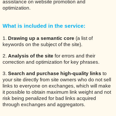
assistance on website promotion and
optimization.
What is included in the service:
1.
Drawing up a semantic core
(a list of
keywords on the subject of the site).
2.
Analysis of the site
for errors and their
correction and optimization for key phrases.
3.
Search and purchase high-quality links
to
your site directly from site owners who do not sell
links to everyone on exchanges, which will make
it possible to obtain maximum link weight and not
risk being penalized for bad links acquired
through exchanges and aggregators.