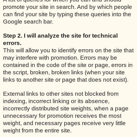
promote your site in search. And by which people
can find your site by typing these queries into the
Google search bar.
Step 2. I will analyze the site for technical
errors.
This will allow you to identify errors on the site that
may interfere with promotion. Errors may be
contained in the code of the site or page, errors in
the script, broken, broken links (when your site
links to another site or page that does not exist).
External links to other sites not blocked from
indexing, incorrect linking or its absence,
incorrectly distributed site weights, when a page
unnecessary for promotion receives the most
weight, and necessary pages receive very little
weight from the entire site.