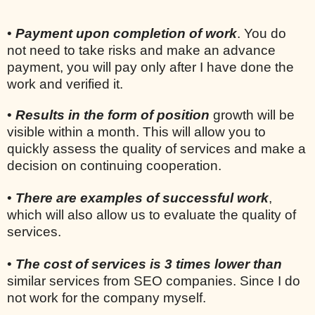
•
Payment upon completion of work
. You do
not need to take risks and make an advance
payment, you will pay only after I have done the
work and verified it.
•
Results in the form of position
growth will be
visible within a month. This will allow you to
quickly assess the quality of services and make a
decision on continuing cooperation.
•
There are examples of successful work
,
which will also allow us to evaluate the quality of
services.
•
The cost of services is 3 times lower than
similar services from SEO companies. Since I do
not work for the company myself.