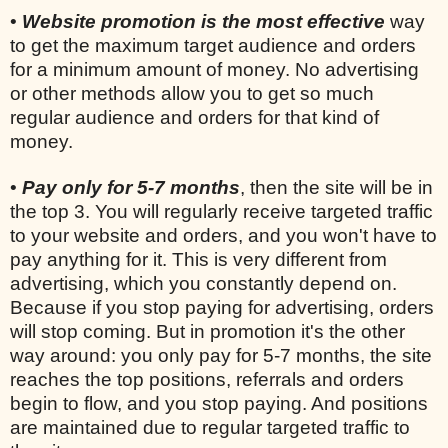
•
Website promotion is the most effective
way
to get the maximum target audience and orders
for a minimum amount of money. No advertising
or other methods allow you to get so much
regular audience and orders for that kind of
money.
•
Pay only for 5-7 months
, then the site will be in
the top 3. You will regularly receive targeted traffic
to your website and orders, and you won't have to
pay anything for it. This is very different from
advertising, which you constantly depend on.
Because if you stop paying for advertising, orders
will stop coming. But in promotion it's the other
way around: you only pay for 5-7 months, the site
reaches the top positions, referrals and orders
begin to flow, and you stop paying. And positions
are maintained due to regular targeted traffic to