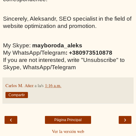
Sincerely, Aleksandr, SEO specialist in the field of
website optimization and promotion.
My Skype:
mayboroda_aleks
My WhatsApp/Telegram
: +380973510878
If you are not interested, write "Unsubscribe" to
Skype, WhatsApp/Telegram
Carlos M. Añez
a la/s
1:16 a.m.
Compartir
‹
›
Página Principal
Ver la versión web