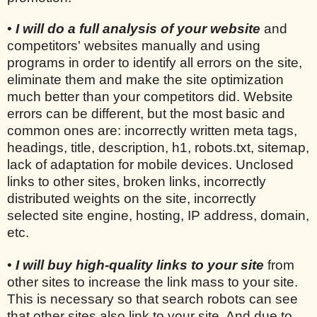
•
I will do a full analysis of your website
and
competitors' websites manually and using
programs in order to identify all errors on the site,
eliminate them and make the site optimization
much better than your competitors did. Website
errors can be different, but the most basic and
common ones are: incorrectly written meta tags,
headings, title, description, h1, robots.txt, sitemap,
lack of adaptation for mobile devices. Unclosed
links to other sites, broken links, incorrectly
distributed weights on the site, incorrectly
selected site engine, hosting, IP address, domain,
etc.
•
I will buy high-quality links to your site
from
other sites to increase the link mass to your site.
This is necessary so that search robots can see
that other sites also link to your site. And due to