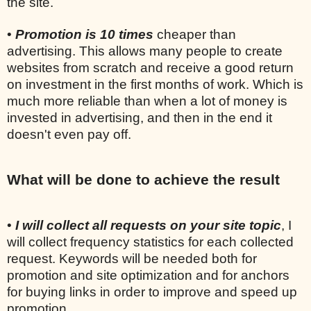
the site.
•
Promotion is 10 times
cheaper than
advertising. This allows many people to create
websites from scratch and receive a good return
on investment in the first months of work. Which is
much more reliable than when a lot of money is
invested in advertising, and then in the end it
doesn't even pay off.
What will be done to achieve the result
•
I will collect all requests on your site topic
, I
will collect frequency statistics for each collected
request. Keywords will be needed both for
promotion and site optimization and for anchors
for buying links in order to improve and speed up
promotion.