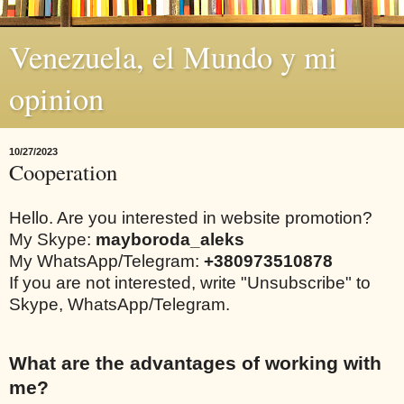
Venezuela, el Mundo y mi
opinion
10/27/2023
Cooperation
Hello. Are you interested in website promotion?
My Skype:
mayboroda_aleks
My WhatsApp/Telegram:
+380973510878
If you are not interested, write "Unsubscribe" to
Skype, WhatsApp/Telegram.
What are the advantages of working with
me?