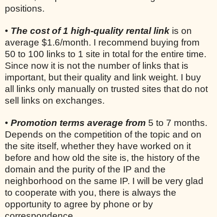
positions.
•
The cost of 1 high-quality rental link
is on
average $1.6/month. I recommend buying from
50 to 100 links to 1 site in total for the entire time.
Since now it is not the number of links that is
important, but their quality and link weight. I buy
all links only manually on trusted sites that do not
sell links on exchanges.
•
Promotion terms average from
5 to 7 months.
Depends on the competition of the topic and on
the site itself, whether they have worked on it
before and how old the site is, the history of the
domain and the purity of the IP and the
neighborhood on the same IP. I will be very glad
to cooperate with you, there is always the
opportunity to agree by phone or by
correspondence.