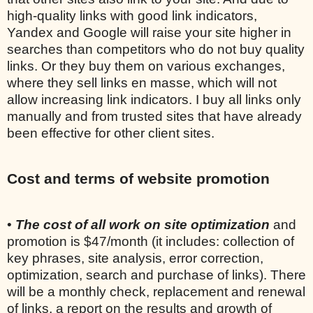
high-quality links with good link indicators,
Yandex and Google will raise your site higher in
searches than competitors who do not buy quality
links. Or they buy them on various exchanges,
where they sell links en masse, which will not
allow increasing link indicators. I buy all links only
manually and from trusted sites that have already
been effective for other client sites.
Cost and terms of website promotion
•
The cost of all work on site optimization
and
promotion is $47/month (it includes: collection of
key phrases, site analysis, error correction,
optimization, search and purchase of links). There
will be a monthly check, replacement and renewal
of links, a report on the results and growth of