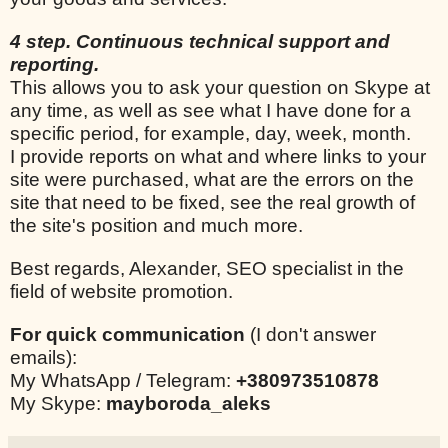
4 step. Continuous technical support and
reporting.
This allows you to ask your question on Skype at
any time, as well as see what I have done for a
specific period, for example, day, week, month.
I provide reports on what and where links to your
site were purchased, what are the errors on the
site that need to be fixed, see the real growth of
the site's position and much more.
Best regards, Alexander, SEO specialist in the
field of website promotion.
For quick communication
(I don't answer
emails):
My WhatsApp / Telegram:
+380973510878
My Skype:
mayboroda_aleks