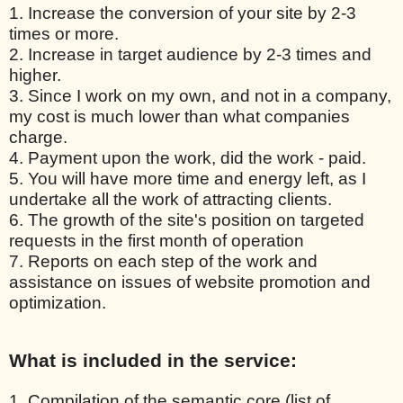
1. Increase the conversion of your site by 2-3
times or more.
2. Increase in target audience by 2-3 times and
higher.
3. Since I work on my own, and not in a company,
my cost is much lower than what companies
charge.
4. Payment upon the work, did the work - paid.
5. You will have more time and energy left, as I
undertake all the work of attracting clients.
6. The growth of the site's position on targeted
requests in the first month of operation
7. Reports on each step of the work and
assistance on issues of website promotion and
optimization.
What is included in the service:
1. Compilation of the semantic core (list of