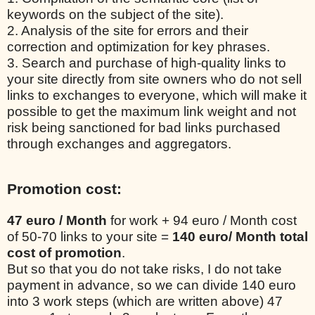
keywords on the subject of the site).
2. Analysis of the site for errors and their
correction and optimization for key phrases.
3. Search and purchase of high-quality links to
your site directly from site owners who do not sell
links to exchanges to everyone, which will make it
possible to get the maximum link weight and not
risk being sanctioned for bad links purchased
through exchanges and aggregators.
Promotion cost:
47 euro / Month
for work + 94 euro / Month cost
of 50-70 links to your site =
140 euro/ Month total
cost of promotion
.
But so that you do not take risks, I do not take
payment in advance, so we can divide 140 euro
into 3 work steps (which are written above) 47