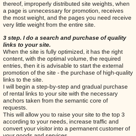
thereof, improperly distributed site weights, when
a page is unnecessary for promotion, receives
the most weight, and the pages you need receive
very little weight from the entire site.
3 step. I do a search and purchase of quality
links to your site.
When the site is fully optimized, it has the right
content, with the optimal volume, the required
entries, then it is advisable to start the external
promotion of the site - the purchase of high-quality
links to the site.
I will begin a step-by-step and gradual purchase
of rental links to your site with the necessary
anchors taken from the semantic core of
requests.
This will allow you to raise your site to the top 3
according to your needs, increase traffic and
convert your visitor into a permanent customer of
your goods and services.