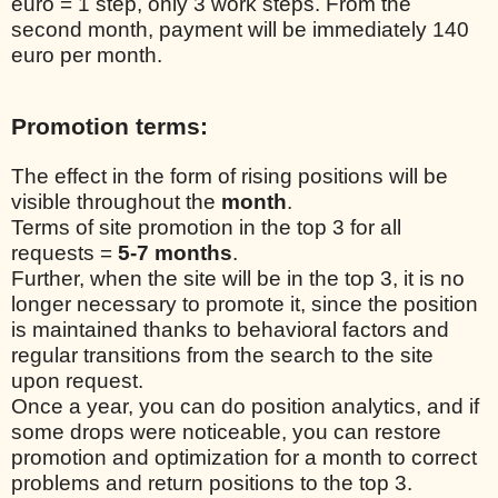
euro = 1 step, only 3 work steps. From the
second month, payment will be immediately 140
euro per month.
Promotion terms:
The effect in the form of rising positions will be
visible throughout the
month
.
Terms of site promotion in the top 3 for all
requests =
5-7 months
.
Further, when the site will be in the top 3, it is no
longer necessary to promote it, since the position
is maintained thanks to behavioral factors and
regular transitions from the search to the site
upon request.
Once a year, you can do position analytics, and if
some drops were noticeable, you can restore
promotion and optimization for a month to correct
problems and return positions to the top 3.