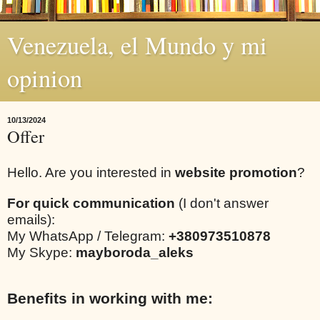
Venezuela, el Mundo y mi
opinion
10/13/2024
Offer
Hello. Are you interested in
website promotion
?
For quick communication
(I don't answer
emails):
My WhatsApp / Telegram:
+380973510878
My Skype:
mayboroda_aleks
Benefits in working with me: