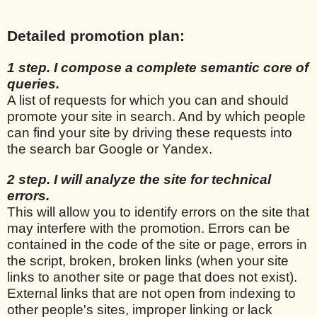
Detailed promotion plan:
1 step. I compose a complete semantic core of
queries.
A list of requests for which you can and should
promote your site in search. And by which people
can find your site by driving these requests into
the search bar Google or Yandex.
2 step. I will analyze the site for technical
errors.
This will allow you to identify errors on the site that
may interfere with the promotion. Errors can be
contained in the code of the site or page, errors in
the script, broken, broken links (when your site
links to another site or page that does not exist).
External links that are not open from indexing to
other people's sites, improper linking or lack