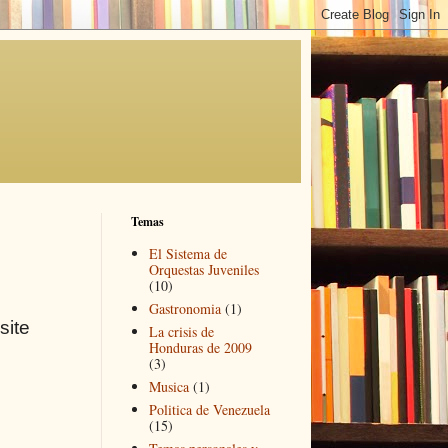
Temas
El Sistema de
Orquestas Juveniles
(10)
Gastronomia
(1)
site
La crisis de
Honduras de 2009
(3)
Musica
(1)
Politica de Venezuela
(15)