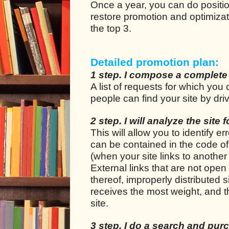
Once a year, you can do positio
restore promotion and optimizat
the top 3.
Detailed promotion plan:
1 step. I compose a complete
A list of requests for which yo
people can find your site by dr
2 step. I will analyze the site 
This will allow you to identify e
can be contained in the code of t
(when your site links to another 
External links that are not open 
thereof, improperly distributed
receives the most weight, and th
site.
3 step. I do a search and purch