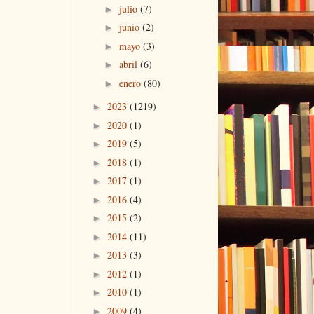
julio
(7)
►
junio
(2)
►
mayo
(3)
►
abril
(6)
►
enero
(80)
►
2023
(1219)
►
2020
(1)
►
2019
(5)
►
2018
(1)
►
2017
(1)
►
2016
(4)
►
2015
(2)
►
2014
(11)
►
2013
(3)
►
2012
(1)
►
2010
(1)
►
2009
(4)
►