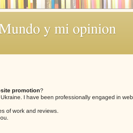
 Mundo y mi opinion
site promotion
?
 Ukraine. I have been professionally engaged in web
les of work and reviews.
you.