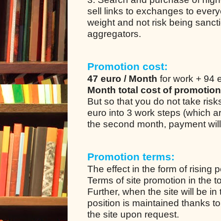
sell links to exchanges to every
weight and not risk being sanc
aggregators.
Promotion cost:
47 euro / Month
for work + 94 e
Month total cost of promotion
But so that you do not take ris
euro into 3 work steps (which a
the second month, payment will
Promotion terms:
The effect in the form of rising 
Terms of site promotion in the t
Further, when the site will be in
position is maintained thanks to
the site upon request.