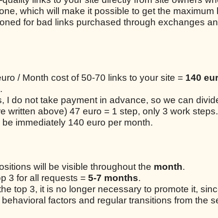
one, which will make it possible to get the maximum 
tioned for bad links purchased through exchanges a
uro / Month cost of 50-70 links to your site =
140 eur
.
ks, I do not take payment in advance, so we can divi
re written above) 47 euro = 1 step, only 3 work steps
 be immediately 140 euro per month.
positions will be visible throughout the
month
.
op 3 for all requests =
5-7 months
.
 the top 3, it is no longer necessary to promote it, sin
 behavioral factors and regular transitions from the s