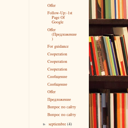
Offer
Follow-Up:-1st
Page Of
Google
Offer
(Предложение
)
For guidance
Cooperation
Cooperation
Cooperation
Сообщение
Сообщение
Offer
Предложение
Вопрос по сайту
Вопрос по сайту
septiembre
(4)
►