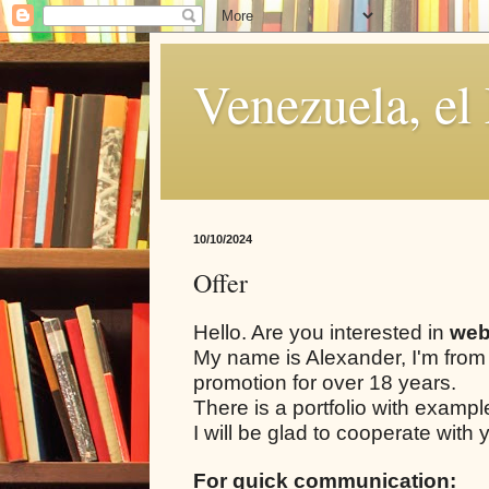
Venezuela, el
10/10/2024
Offer
Hello. Are you interested in
web
My name is Alexander, I'm from
promotion for over 18 years.
There is a portfolio with examp
I will be glad to cooperate with 
For quick communication: