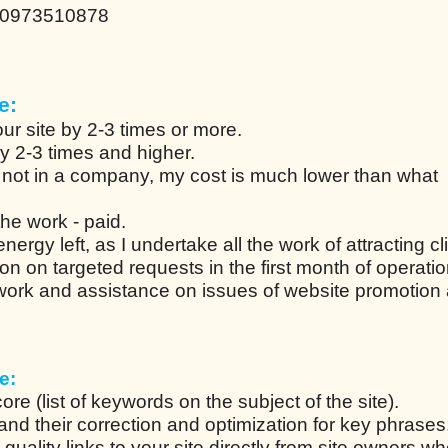
80973510878
e:
ur site by 2-3 times or more.
by 2-3 times and higher.
 not in a company, my cost is much lower than what
he work - paid.
ergy left, as I undertake all the work of attracting cl
ion on targeted requests in the first month of operati
 work and assistance on issues of website promotion
e:
re (list of keywords on the subject of the site).
s and their correction and optimization for key phrases
uality links to your site directly from site owners w