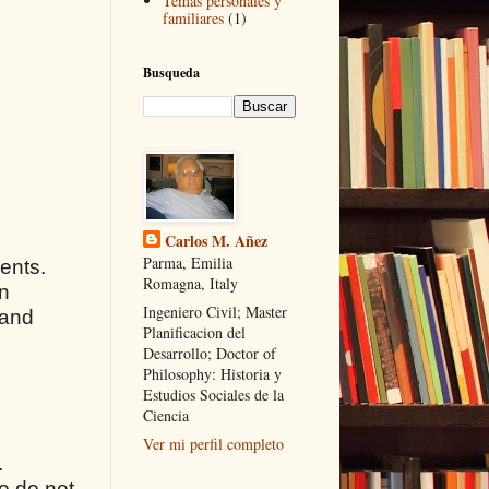
Temas personales y
familiares
(1)
Busqueda
Carlos M. Añez
Parma, Emilia
ients.
Romagna, Italy
on
Ingeniero Civil; Master
 and
Planificacion del
Desarrollo; Doctor of
Philosophy: Historia y
Estudios Sociales de la
Ciencia
Ver mi perfil completo
.
ho do not