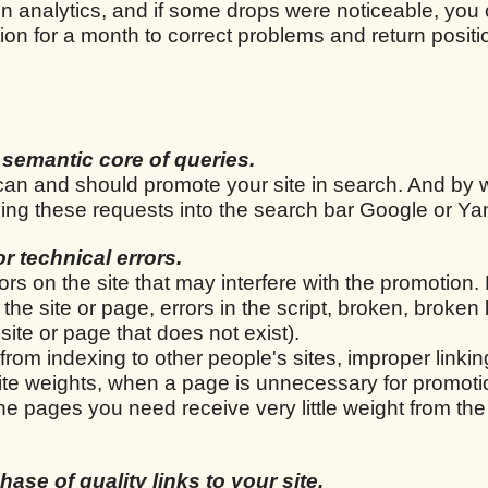
n analytics, and if some drops were noticeable, you
ion for a month to correct problems and return positi
 semantic core of queries.
u can and should promote your site in search. And by 
iving these requests into the search bar Google or Y
for technical errors.
rrors on the site that may interfere with the promotion.
he site or page, errors in the script, broken, broken 
site or page that does not exist).
from indexing to other people's sites, improper linkin
 site weights, when a page is unnecessary for promoti
e pages you need receive very little weight from the
ase of quality links to your site.