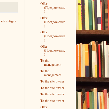
Offer
(Предложение
)
Offer
rada antigua
(Предложение
)
Offer
(Предложение
)
Offer
(Предложение
)
To the
management
To the
management
To the site owner
To the site owner
To the site owner
To the site owner
Offer