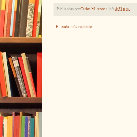
Publicadas por
Carlos M. Añez
a la/s
4:33 p.m.
Entrada más reciente