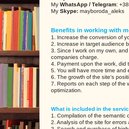
My
WhatsApp / Telegram
: +3
My
Skype:
mayboroda_aleks
Benefits in working with m
1. Increase the conversion of yo
2. Increase in target audience 
3. Since I work on my own, and
companies charge.
4. Payment upon the work, did t
5. You will have more time and en
6. The growth of the site's posit
7. Reports on each step of the
optimization.
What is included in the servic
1. Compilation of the semantic co
2. Analysis of the site for error
3. Search and purchase of high-q