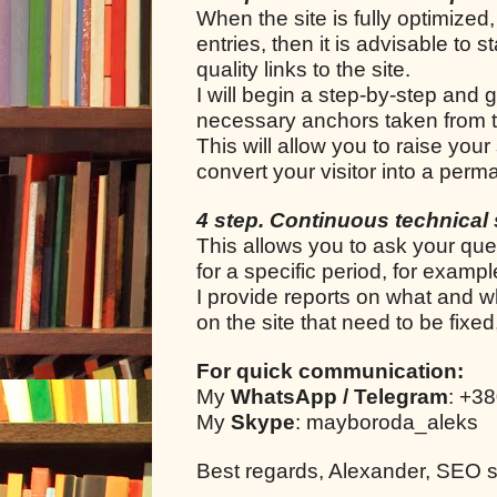
When the site is fully optimized,
entries, then it is advisable to s
quality links to the site.
I will begin a step-by-step and g
necessary anchors taken from t
This will allow you to raise your
convert your visitor into a per
4 step. Continuous technical 
This allows you to ask your que
for a specific period, for examp
I provide reports on what and w
on the site that need to be fixe
For quick communication:
My
WhatsApp / Telegram
: +3
My
Skype
: mayboroda_aleks
Best regards, Alexander, SEO spe