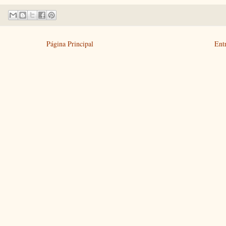
Página Principal
Ent