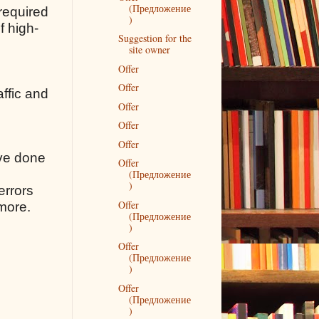
(Предложение
 required
)
f high-
Suggestion for the
site owner
Offer
Offer
affic and
Offer
Offer
Offer
ave done
Offer
(Предложение
)
errors
Offer
 more.
(Предложение
)
Offer
(Предложение
)
Offer
(Предложение
)