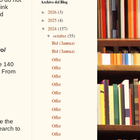
Archivo del Blog
link
2026
(3)
►
nd
2025
(4)
►
2024
(157)
▼
octubre
(55)
▼
Bid (Заявка)
o/
Bid (Заявка)
Offer
de 140
Offer
. From
Offer
Offer
Offer
Offer
Offer
Offer
ce the
Offer
earch to
Offer