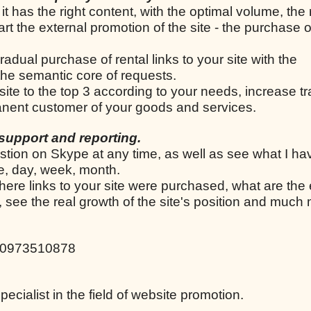
 it has the right content, with the optimal volume, the
tart the external promotion of the site - the purchase o
radual purchase of rental links to your site with the
he semantic core of requests.
 site to the top 3 according to your needs, increase tr
manent customer of your goods and services.
support and reporting.
stion on Skype at any time, as well as see what I h
le, day, week, month.
here links to your site were purchased, what are the 
d, see the real growth of the site's position and much
80973510878
cialist in the field of website promotion.