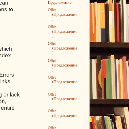
Предложение
 can
ons to
Offer
(Предложение
)
Offer
(Предложение
)
Offer
(Предложение
which
)
andex.
Offer
(Предложение
)
 Errors
Offer
links
(Предложение
)
Offer
g or lack
(Предложение
on,
)
 entire
Offer
(Предложение
)
Offer