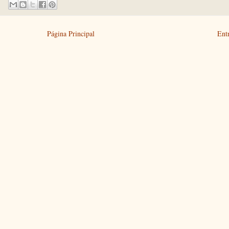
Página Principal
Ent