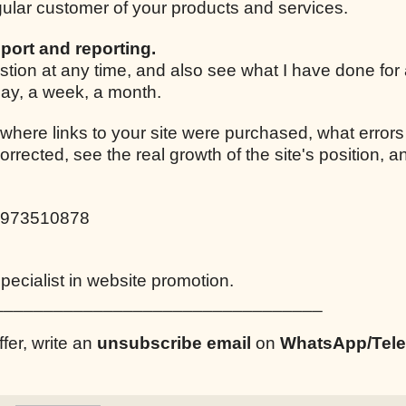
egular customer of your products and services.
port and reporting.
stion at any time, and also see what I have done for
 day, a week, a month.
 where links to your site were purchased, what errors
corrected, see the real growth of the site's position,
0973510878
ecialist in website promotion.
_________________________________
ffer, write an
unsubscribe email
on
WhatsApp/Tel