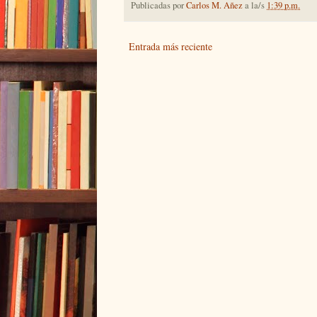
Publicadas por
Carlos M. Añez
a la/s
1:39 p.m.
Entrada más reciente