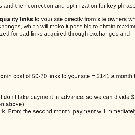
s and their correction and optimization for key phras
uality links
to your site directly from site owners w
xchanges, which will make it possible to obtain maxim
lized for bad links acquired through exchanges and
nth cost of 50-70 links to your site = $141 a month t
, I don't take payment in advance, so we can divide $
ten above)
work. From the second month, payment will immediatel