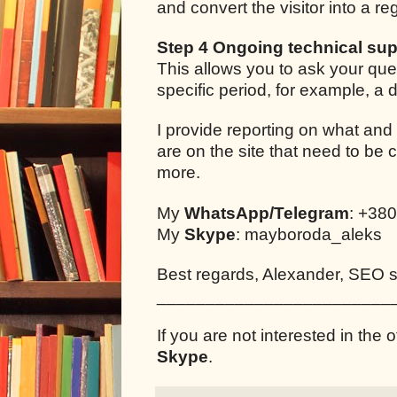
and convert the visitor into a r
Step 4 Ongoing technical sup
This allows you to ask your que
specific period, for example, a
I provide reporting on what and
are on the site that need to be 
more.
My
WhatsApp/Telegram
: +38
My
Skype
: mayboroda_aleks
Best regards, Alexander, SEO sp
________________________
If you are not interested in the o
Skype
.