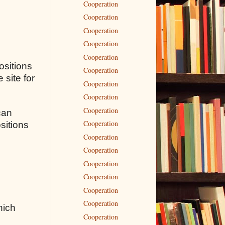
Cooperation
Cooperation
Cooperation
Cooperation
Cooperation
ositions
Cooperation
 site for
Cooperation
Cooperation
Cooperation
can
Cooperation
sitions
Cooperation
Cooperation
Cooperation
Cooperation
Cooperation
Cooperation
hich
Cooperation