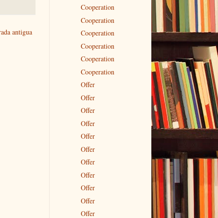
Cooperation
Cooperation
rada antigua
Cooperation
Cooperation
Cooperation
Cooperation
Offer
Offer
Offer
Offer
Offer
Offer
Offer
Offer
Offer
Offer
Offer