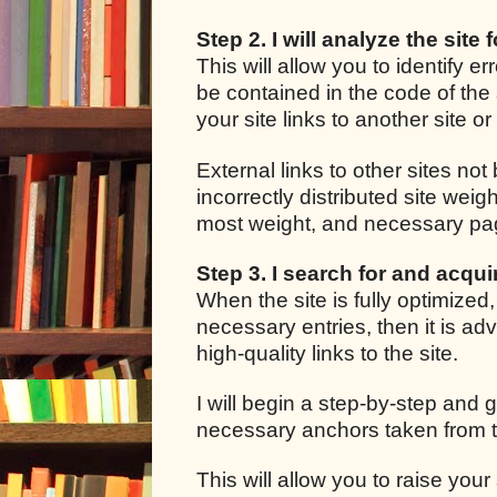
Step 2. I will analyze the site 
This will allow you to identify e
be contained in the code of the 
your site links to another site o
External links to other sites not
incorrectly distributed site we
most weight, and necessary pages
Step 3. I search for and acquir
When the site is fully optimized
necessary entries, then it is adv
high-quality links to the site.
I will begin a step-by-step and g
necessary anchors taken from t
This will allow you to raise your