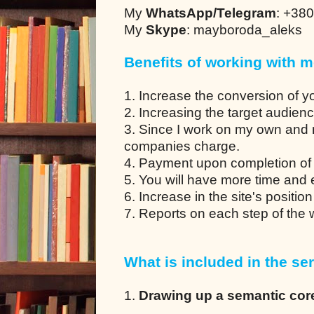
My
WhatsApp/Telegram
: +38
My
Skype
: mayboroda_aleks
Benefits of working with m
1. Increase the conversion of y
2. Increasing the target audien
3. Since I work on my own and 
companies charge.
4. Payment upon completion of 
5. You will have more time and en
6. Increase in the site's positio
7. Reports on each step of the
What is included in the ser
1.
Drawing up a semantic cor