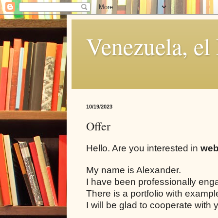
Venezuela, el
10/19/2023
Offer
Hello. Are you interested in
web
My name is Alexander.
I have been professionally eng
There is a portfolio with examp
I will be glad to cooperate with 