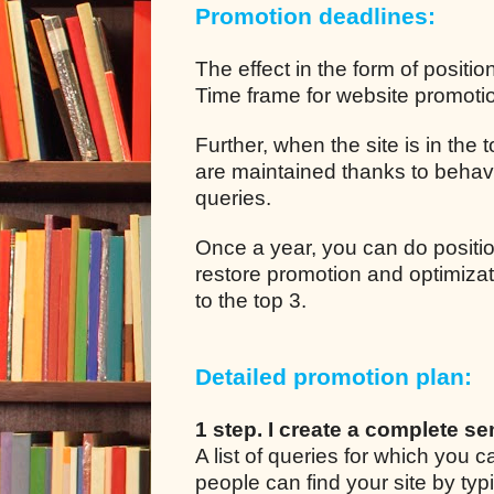
Promotion deadlines:
The effect in the form of positio
Time frame for website promotion
Further, when the site is in the
are maintained thanks to behavio
queries.
Once a year, you can do positio
restore promotion and optimizat
to the top 3.
Detailed promotion plan:
1 step. I create a complete se
A list of queries for which you
people can find your site by typ