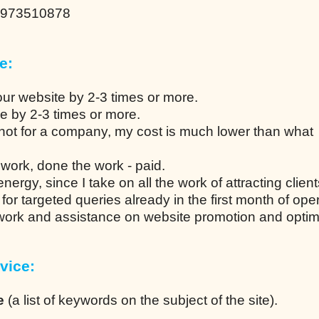
0973510878
e:
our website by 2-3 times or more.
ce by 2-3 times or more.
not for a company, my cost is much lower than what
work, done the work - paid.
ergy, since I take on all the work of attracting client
n for targeted queries already in the first month of ope
 work and assistance on website promotion and optim
vice:
e
(a list of keywords on the subject of the site).