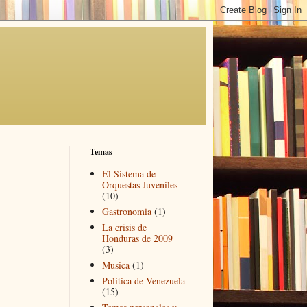
Temas
El Sistema de
Orquestas Juveniles
(10)
Gastronomia
(1)
La crisis de
Honduras de 2009
(3)
Musica
(1)
Politica de Venezuela
(15)