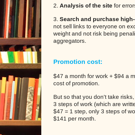
2.
Analysis of the site
for error
3.
Search and purchase high-q
not sell links to everyone on e
weight and not risk being pena
aggregators.
Promotion cost:
$47 a month for work + $94 a mo
cost of promotion.
But so that you don't take risks
3 steps of work (which are writ
$47 = 1 step, only 3 steps of 
$141 per month.