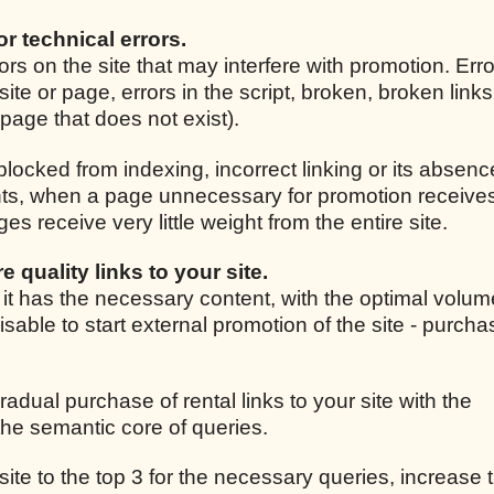
for technical errors.
rrors on the site that may interfere with promotion. Er
site or page, errors in the script, broken, broken link
r page that does not exist).
 blocked from indexing, incorrect linking or its absenc
ights, when a page unnecessary for promotion receive
 receive very little weight from the entire site.
e quality links to your site.
, it has the necessary content, with the optimal volum
isable to start external promotion of the site - purcha
radual purchase of rental links to your site with the
he semantic core of queries.
 site to the top 3 for the necessary queries, increase t