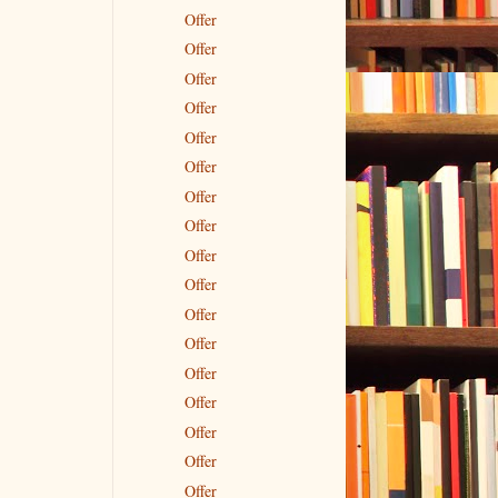
Offer
Offer
Offer
Offer
Offer
Offer
Offer
Offer
Offer
Offer
Offer
Offer
Offer
Offer
Offer
Offer
Offer