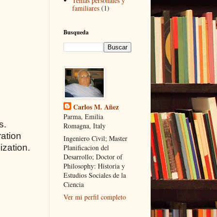
Temas personales y
familiares
(1)
Busqueda
Carlos M. Añez
Parma, Emilia
s.
Romagna, Italy
ration
Ingeniero Civil; Master
ization.
Planificacion del
Desarrollo; Doctor of
Philosophy: Historia y
Estudios Sociales de la
Ciencia
Ver mi perfil completo