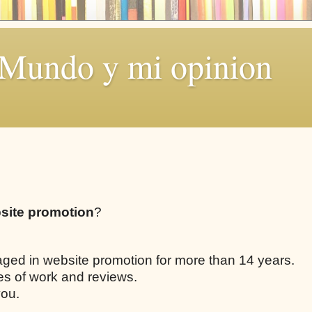
 Mundo y mi opinion
site promotion
?
aged in website promotion for more than 14 years.
les of work and reviews.
you.