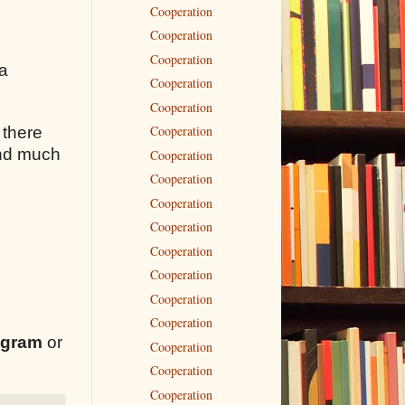
Cooperation
Cooperation
Cooperation
 a
Cooperation
Cooperation
Cooperation
 there
 and much
Cooperation
Cooperation
Cooperation
Cooperation
Cooperation
Cooperation
Cooperation
Cooperation
egram
or
Cooperation
Cooperation
Cooperation