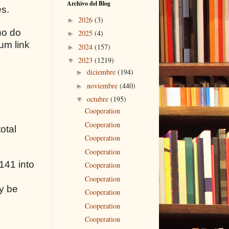
Archivo del Blog
es.
2026
(3)
►
ho do
2025
(4)
►
um link
2024
(157)
►
2023
(1219)
▼
diciembre
(194)
►
noviembre
(440)
►
octubre
(195)
▼
Cooperation
Cooperation
otal
Cooperation
Cooperation
141 into
Cooperation
Cooperation
y be
Cooperation
Cooperation
Cooperation