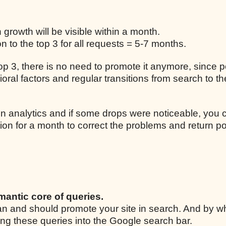
n growth will be visible within a month.
 to the top 3 for all requests = 5-7 months.
 top 3, there is no need to promote it anymore, since p
ral factors and regular transitions from search to the
n analytics and if some drops were noticeable, you 
ion for a month to correct the problems and return po
mantic core of queries.
 can and should promote your site in search. And by w
ing these queries into the Google search bar.