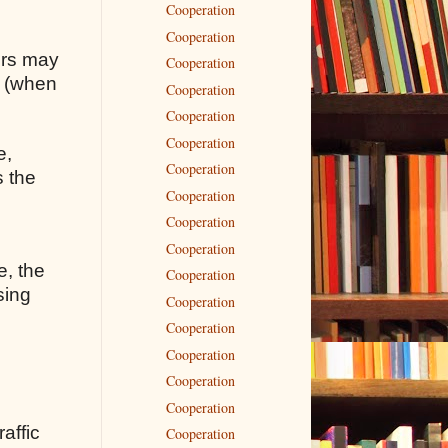
Cooperation
Cooperation
rors may
Cooperation
s (when
Cooperation
Cooperation
Cooperation
e,
Cooperation
s the
Cooperation
Cooperation
Cooperation
e, the
Cooperation
sing
Cooperation
Cooperation
Cooperation
Cooperation
Cooperation
raffic
Cooperation