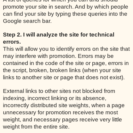
promote your site in search. And by which people
can find your site by typing these queries into the
Google search bar.
Step 2. I will analyze the site for technical
errors.
This will allow you to identify errors on the site that
may interfere with promotion. Errors may be
contained in the code of the site or page, errors in
the script, broken, broken links (when your site
links to another site or page that does not exist).
External links to other sites not blocked from
indexing, incorrect linking or its absence,
incorrectly distributed site weights, when a page
unnecessary for promotion receives the most
weight, and necessary pages receive very little
weight from the entire site.