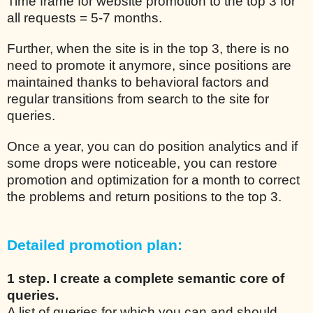
Time frame for website promotion to the top 3 for
all requests = 5-7 months.
Further, when the site is in the top 3, there is no
need to promote it anymore, since positions are
maintained thanks to behavioral factors and
regular transitions from search to the site for
queries.
Once a year, you can do position analytics and if
some drops were noticeable, you can restore
promotion and optimization for a month to correct
the problems and return positions to the top 3.
Detailed promotion plan:
1 step. I create a complete semantic core of
queries.
A list of queries for which you can and should