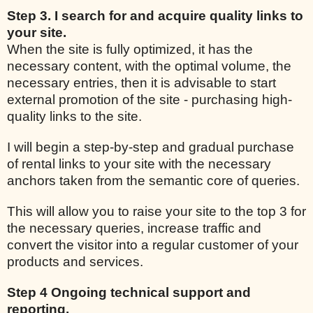
Step 3. I search for and acquire quality links to
your site.
When the site is fully optimized, it has the
necessary content, with the optimal volume, the
necessary entries, then it is advisable to start
external promotion of the site - purchasing high-
quality links to the site.
I will begin a step-by-step and gradual purchase
of rental links to your site with the necessary
anchors taken from the semantic core of queries.
This will allow you to raise your site to the top 3 for
the necessary queries, increase traffic and
convert the visitor into a regular customer of your
products and services.
Step 4 Ongoing technical support and
reporting.