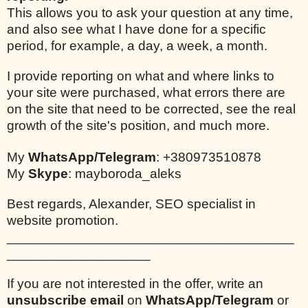
This allows you to ask your question at any time,
and also see what I have done for a specific
period, for example, a day, a week, a month.
I provide reporting on what and where links to
your site were purchased, what errors there are
on the site that need to be corrected, see the real
growth of the site's position, and much more.
My
WhatsApp/Telegram
: +380973510878
My
Skype
: mayboroda_aleks
Best regards, Alexander, SEO specialist in
website promotion.
______________________________________
___________________
If you are not interested in the offer, write an
unsubscribe email
on
WhatsApp/Telegram
or