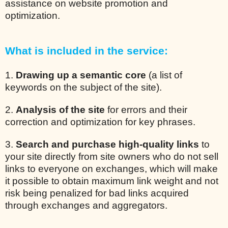
assistance on website promotion and
optimization.
What is included in the service:
1.
Drawing up a semantic core
(a list of
keywords on the subject of the site).
2.
Analysis of the site
for errors and their
correction and optimization for key phrases.
3.
Search and purchase high-quality links
to
your site directly from site owners who do not sell
links to everyone on exchanges, which will make
it possible to obtain maximum link weight and not
risk being penalized for bad links acquired
through exchanges and aggregators.