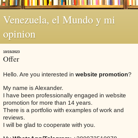
Venezuela, el Mundo y mi
opinion
10/15/2023
Offer
Hello. Are you interested in
website promotion
?
My name is Alexander.
I have been professionally engaged in website
promotion for more than 14 years.
There is a portfolio with examples of work and
reviews.
I will be glad to cooperate with you.