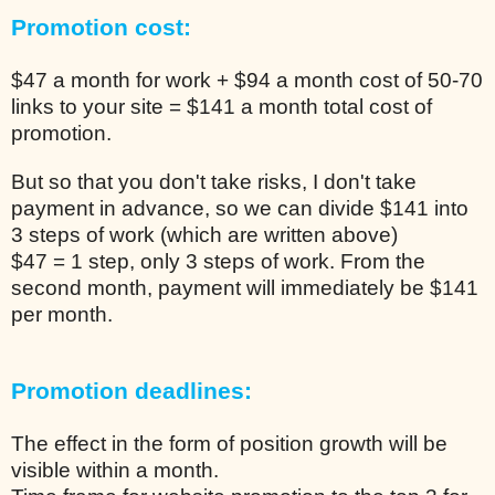
Promotion cost:
$47 a month for work + $94 a month cost of 50-70
links to your site = $141 a month total cost of
promotion.
But so that you don't take risks, I don't take
payment in advance, so we can divide $141 into
3 steps of work (which are written above)
$47 = 1 step, only 3 steps of work. From the
second month, payment will immediately be $141
per month.
Promotion deadlines:
The effect in the form of position growth will be
visible within a month.