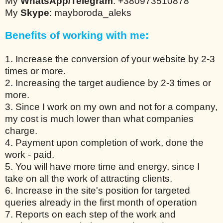
My
WhatsApp/Telegram
: +380973510878
My
Skype
: mayboroda_aleks
Benefits of working with me:
1. Increase the conversion of your website by 2-3
times or more.
2. Increasing the target audience by 2-3 times or
more.
3. Since I work on my own and not for a company,
my cost is much lower than what companies
charge.
4. Payment upon completion of work, done the
work - paid.
5. You will have more time and energy, since I
take on all the work of attracting clients.
6. Increase in the site's position for targeted
queries already in the first month of operation
7. Reports on each step of the work and