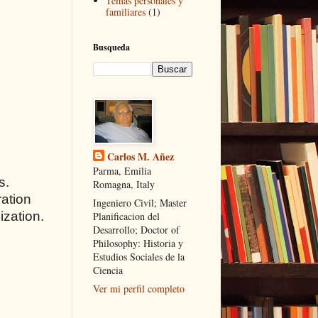
Temas personales y
familiares
(1)
Busqueda
Carlos M. Añez
Parma, Emilia
s.
Romagna, Italy
ration
Ingeniero Civil; Master
ization.
Planificacion del
Desarrollo; Doctor of
Philosophy: Historia y
Estudios Sociales de la
Ciencia
Ver mi perfil completo