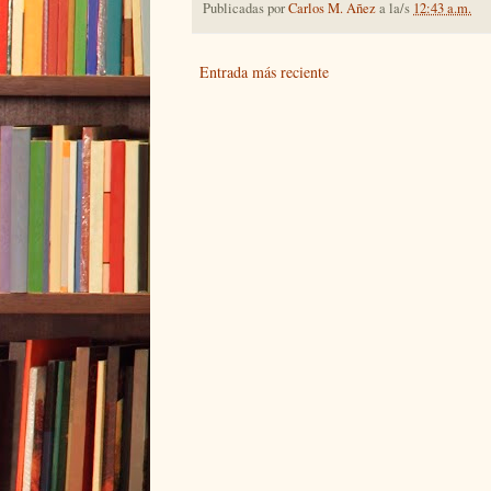
Publicadas por
Carlos M. Añez
a la/s
12:43 a.m.
Entrada más reciente