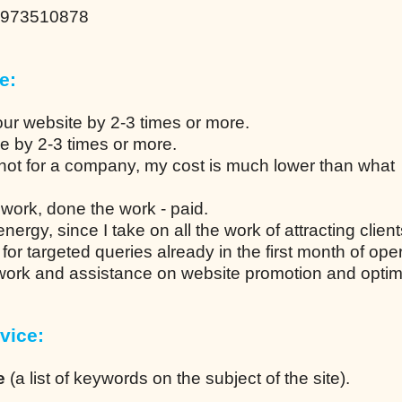
0973510878
e:
our website by 2-3 times or more.
ce by 2-3 times or more.
not for a company, my cost is much lower than what
work, done the work - paid.
ergy, since I take on all the work of attracting client
n for targeted queries already in the first month of ope
 work and assistance on website promotion and optim
vice:
e
(a list of keywords on the subject of the site).