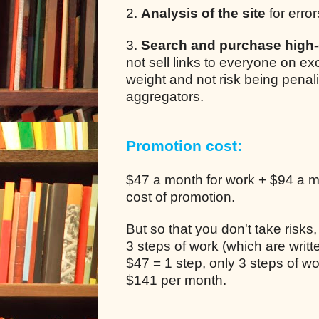
2.
Analysis of the site
for error
3.
Search and purchase high-q
not sell links to everyone on e
weight and not risk being pena
aggregators.
Promotion cost:
$47 a month for work + $94 a mo
cost of promotion.
But so that you don't take risks
3 steps of work (which are writ
$47 = 1 step, only 3 steps of 
$141 per month.