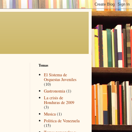
Temas
El Sistema de
Orquestas Juveniles
(10)
Gastronomia
(1)
La crisis de
Honduras de 2009
(3)
Musica
(1)
Politica de Venezuela
(15)