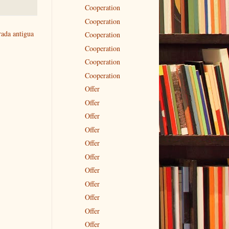
Cooperation
Cooperation
rada antigua
Cooperation
Cooperation
Cooperation
Cooperation
Offer
Offer
Offer
Offer
Offer
Offer
Offer
Offer
Offer
Offer
Offer