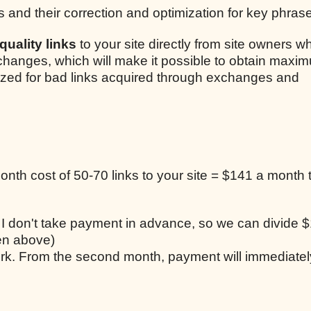
s and their correction and optimization for key phras
uality links
to your site directly from site owners w
xchanges, which will make it possible to obtain maxim
lized for bad links acquired through exchanges and
nth cost of 50-70 links to your site = $141 a month t
, I don't take payment in advance, so we can divide $
ten above)
work. From the second month, payment will immediatel