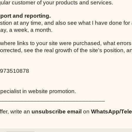
egular customer of your products and services.
port and reporting.
stion at any time, and also see what I have done for
 day, a week, a month.
 where links to your site were purchased, what errors
corrected, see the real growth of the site's position,
0973510878
ecialist in website promotion.
_________________________________
ffer, write an
unsubscribe email
on
WhatsApp/Tel