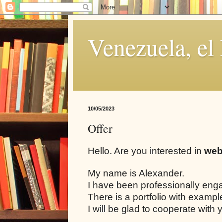
Venezuela, el
10/05/2023
Offer
Hello. Are you interested in
web
My name is Alexander.
I have been professionally eng
There is a portfolio with examp
I will be glad to cooperate with 