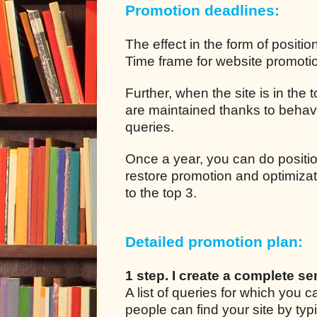
Promotion deadlines:
The effect in the form of positio
Time frame for website promotion
Further, when the site is in the
are maintained thanks to behavio
queries.
Once a year, you can do positio
restore promotion and optimizat
to the top 3.
Detailed promotion plan:
1 step. I create a complete se
A list of queries for which you
people can find your site by typ