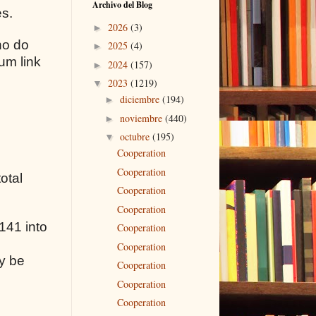
Archivo del Blog
es.
2026
(3)
►
ho do
2025
(4)
►
um link
2024
(157)
►
2023
(1219)
▼
diciembre
(194)
►
noviembre
(440)
►
octubre
(195)
▼
Cooperation
Cooperation
otal
Cooperation
Cooperation
141 into
Cooperation
Cooperation
y be
Cooperation
Cooperation
Cooperation