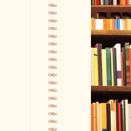
Offer
Offer
Offer
Offer
Offer
Offer
Offer
Offer
Offer
Offer
Offer
Offer
Offer
Offer
Offer
Offer
Offer