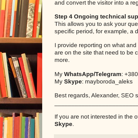
and convert the visitor into a r
Step 4 Ongoing technical sup
This allows you to ask your que
specific period, for example, a
I provide reporting on what and
are on the site that need to be 
more.
My
WhatsApp/Telegram
: +38
My
Skype
: mayboroda_aleks
Best regards, Alexander, SEO sp
________________________
If you are not interested in the o
Skype
.