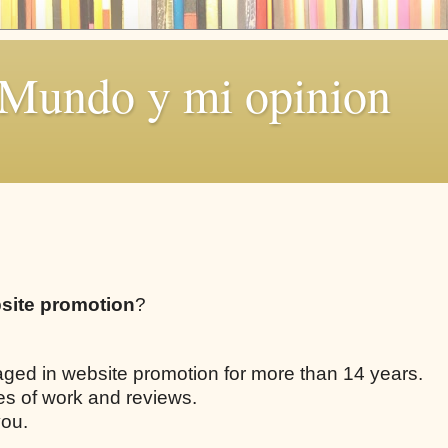
 Mundo y mi opinion
site promotion
?
aged in website promotion for more than 14 years.
les of work and reviews.
you.