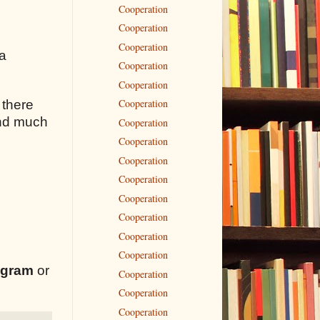
Cooperation
Cooperation
Cooperation
 a
Cooperation
Cooperation
Cooperation
 there
 and much
Cooperation
Cooperation
Cooperation
Cooperation
Cooperation
Cooperation
Cooperation
Cooperation
egram
or
Cooperation
Cooperation
Cooperation