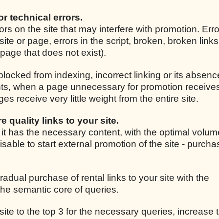
for technical errors.
rrors on the site that may interfere with promotion. Er
site or page, errors in the script, broken, broken link
r page that does not exist).
 blocked from indexing, incorrect linking or its absenc
ights, when a page unnecessary for promotion receive
 receive very little weight from the entire site.
e quality links to your site.
, it has the necessary content, with the optimal volum
isable to start external promotion of the site - purcha
radual purchase of rental links to your site with the
he semantic core of queries.
 site to the top 3 for the necessary queries, increase t