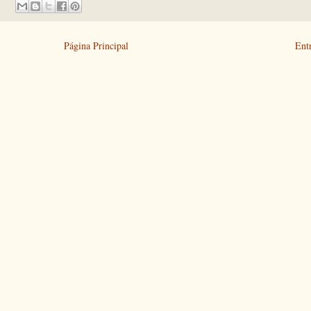
Página Principal
Ent