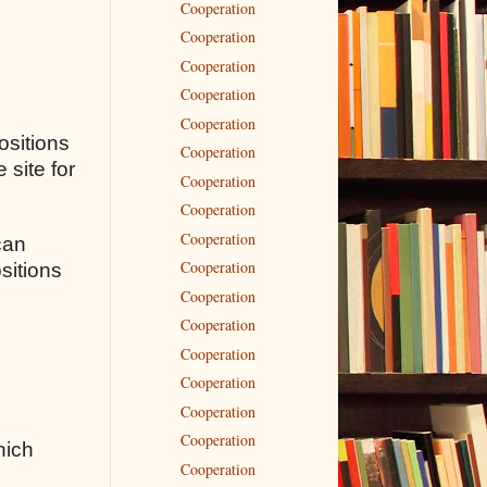
Cooperation
Cooperation
Cooperation
Cooperation
Cooperation
ositions
Cooperation
 site for
Cooperation
Cooperation
Cooperation
can
Cooperation
sitions
Cooperation
Cooperation
Cooperation
Cooperation
Cooperation
Cooperation
hich
Cooperation