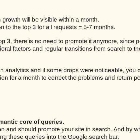
n growth will be visible within a month.
 to the top 3 for all requests = 5-7 months.
 top 3, there is no need to promote it anymore, since p
ral factors and regular transitions from search to the
n analytics and if some drops were noticeable, you 
ion for a month to correct the problems and return po
mantic core of queries.
 can and should promote your site in search. And by w
ing these queries into the Google search bar.