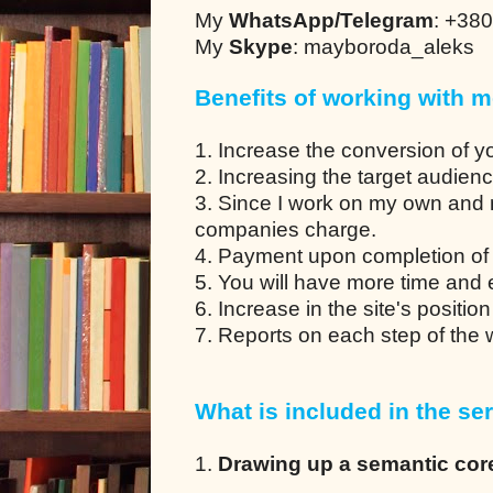
My
WhatsApp/Telegram
: +38
My
Skype
: mayboroda_aleks
Benefits of working with m
1. Increase the conversion of y
2. Increasing the target audien
3. Since I work on my own and 
companies charge.
4. Payment upon completion of 
5. You will have more time and en
6. Increase in the site's positio
7. Reports on each step of the
What is included in the ser
1.
Drawing up a semantic cor