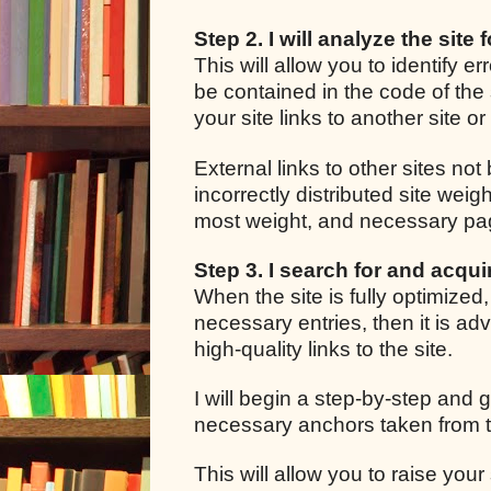
Step 2. I will analyze the site 
This will allow you to identify e
be contained in the code of the 
your site links to another site o
External links to other sites not
incorrectly distributed site we
most weight, and necessary pages
Step 3. I search for and acquir
When the site is fully optimized
necessary entries, then it is adv
high-quality links to the site.
I will begin a step-by-step and g
necessary anchors taken from t
This will allow you to raise your