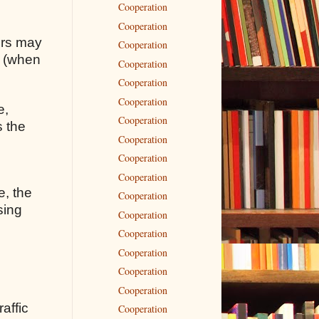
Cooperation
Cooperation
rors may
Cooperation
s (when
Cooperation
Cooperation
Cooperation
e,
Cooperation
s the
Cooperation
Cooperation
Cooperation
e, the
Cooperation
sing
Cooperation
Cooperation
Cooperation
Cooperation
Cooperation
raffic
Cooperation