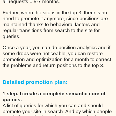
all requests = 5-7 months.
Further, when the site is in the top 3, there is no
need to promote it anymore, since positions are
maintained thanks to behavioral factors and
regular transitions from search to the site for
queries.
Once a year, you can do position analytics and if
some drops were noticeable, you can restore
promotion and optimization for a month to correct
the problems and return positions to the top 3.
Detailed promotion plan:
1 step. I create a complete semantic core of
queries.
A list of queries for which you can and should
promote your site in search. And by which people