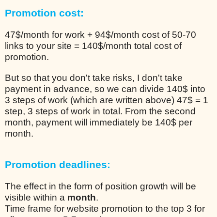
Promotion cost:
47$/month for work + 94$/month cost of 50-70
links to your site = 140$/month total cost of
promotion.
But so that you don't take risks, I don't take
payment in advance, so we can divide 140$ into
3 steps of work (which are written above) 47$ = 1
step, 3 steps of work in total. From the second
month, payment will immediately be 140$ per
month.
Promotion deadlines:
The effect in the form of position growth will be
visible within a
month
.
Time frame for website promotion to the top 3 for