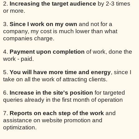
2.
Increasing the target audience
by 2-3 times
or more.
3.
Since I work on my own
and not for a
company, my cost is much lower than what
companies charge.
4.
Payment upon completion
of work, done the
work - paid.
5.
You will have more time and energy
, since I
take on all the work of attracting clients.
6.
Increase in the site's position
for targeted
queries already in the first month of operation
7.
Reports on each step of the work
and
assistance on website promotion and
optimization.