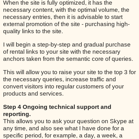
When the site is fully optimized, it has the
necessary content, with the optimal volume, the
necessary entries, then it is advisable to start
external promotion of the site - purchasing high-
quality links to the site.
I will begin a step-by-step and gradual purchase
of rental links to your site with the necessary
anchors taken from the semantic core of queries.
This will allow you to raise your site to the top 3 for
the necessary queries, increase traffic and
convert visitors into regular customers of your
products and services.
Step 4 Ongoing technical support and
reporting.
This allows you to ask your question on Skype at
any time, and also see what I have done for a
specific period, for example, a day, a week, a