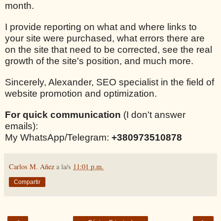
month.
I provide reporting on what and where links to
your site were purchased, what errors there are
on the site that need to be corrected, see the real
growth of the site's position, and much more.
Sincerely, Alexander, SEO specialist in the field of
website promotion and optimization.
For quick communication
(I don't answer
emails):
My WhatsApp/Telegram:
+380973510878
Carlos M. Añez
a la/s
11:01 p.m.
Compartir