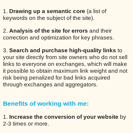
1.
Drawing up a semantic core
(a list of
keywords on the subject of the site).
2.
Analysis of the site for errors
and their
correction and optimization for key phrases.
3.
Search and purchase high-quality links
to
your site directly from site owners who do not sell
links to everyone on exchanges, which will make
it possible to obtain maximum link weight and not
risk being penalized for bad links acquired
through exchanges and aggregators.
Benefits of working with me:
1.
Increase the conversion of your website
by
2-3 times or more.