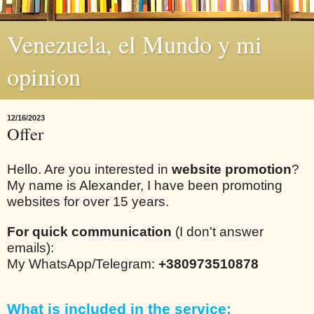
Venezuela, el Mundo y mi
opinion
12/16/2023
Offer
Hello. Are you interested in
website promotion
?
My name is Alexander, I have been promoting
websites for over 15 years.
For quick communication
(I don't answer
emails):
My WhatsApp/Telegram:
+380973510878
What is included in the service: