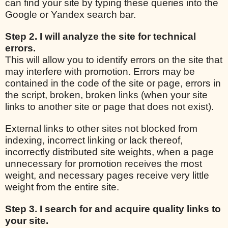
can find your site by typing these queries into the
Google or Yandex search bar.
Step 2. I will analyze the site for technical
errors.
This will allow you to identify errors on the site that
may interfere with promotion. Errors may be
contained in the code of the site or page, errors in
the script, broken, broken links (when your site
links to another site or page that does not exist).
External links to other sites not blocked from
indexing, incorrect linking or lack thereof,
incorrectly distributed site weights, when a page
unnecessary for promotion receives the most
weight, and necessary pages receive very little
weight from the entire site.
Step 3. I search for and acquire quality links to
your site.