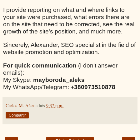
I provide reporting on what and where links to
your site were purchased, what errors there are
on the site that need to be corrected, see the real
growth of the site's position, and much more.
Sincerely, Alexander, SEO specialist in the field of
website promotion and optimization.
For quick communication
(I don't answer
emails):
My Skype:
mayboroda_aleks
My WhatsApp/Telegram:
+380973510878
Carlos M. Añez
a la/s
9:37 p.m.
Compartir