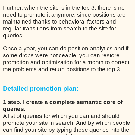
Further, when the site is in the top 3, there is no
need to promote it anymore, since positions are
maintained thanks to behavioral factors and
regular transitions from search to the site for
queries.
Once a year, you can do position analytics and if
some drops were noticeable, you can restore
promotion and optimization for a month to correct
the problems and return positions to the top 3.
Detailed promotion plan:
1 step. I create a complete semantic core of
queries.
A list of queries for which you can and should
promote your site in search. And by which people
can find your site by typing these queries into the