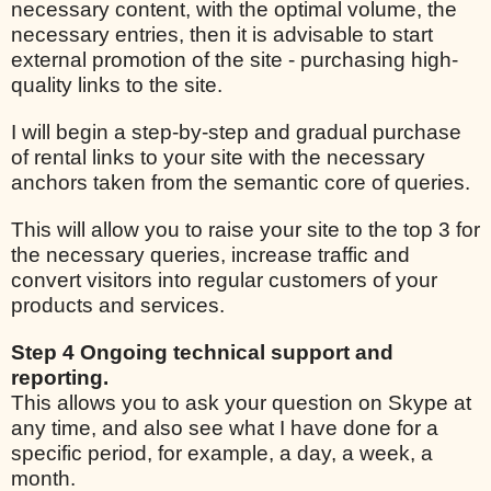
necessary content, with the optimal volume, the
necessary entries, then it is advisable to start
external promotion of the site - purchasing high-
quality links to the site.
I will begin a step-by-step and gradual purchase
of rental links to your site with the necessary
anchors taken from the semantic core of queries.
This will allow you to raise your site to the top 3 for
the necessary queries, increase traffic and
convert visitors into regular customers of your
products and services.
Step 4 Ongoing technical support and
reporting.
This allows you to ask your question on Skype at
any time, and also see what I have done for a
specific period, for example, a day, a week, a
month.