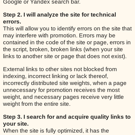
Google or Yandex search bar.
Step 2. I will analyze the site for technical
errors.
This will allow you to identify errors on the site that
may interfere with promotion. Errors may be
contained in the code of the site or page, errors in
the script, broken, broken links (when your site
links to another site or page that does not exist).
External links to other sites not blocked from
indexing, incorrect linking or lack thereof,
incorrectly distributed site weights, when a page
unnecessary for promotion receives the most
weight, and necessary pages receive very little
weight from the entire site.
Step 3. I search for and acquire quality links to
your site.
When the site is fully optimized, it has the