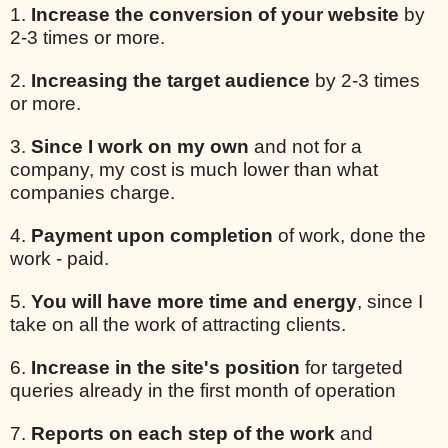
1.
Increase the conversion of your website
by
2-3 times or more.
2.
Increasing the target audience
by 2-3 times
or more.
3.
Since I work on my own
and not for a
company, my cost is much lower than what
companies charge.
4.
Payment upon completion
of work, done the
work - paid.
5.
You will have more time and energy
, since I
take on all the work of attracting clients.
6.
Increase in the site's position
for targeted
queries already in the first month of operation
7.
Reports on each step of the work
and