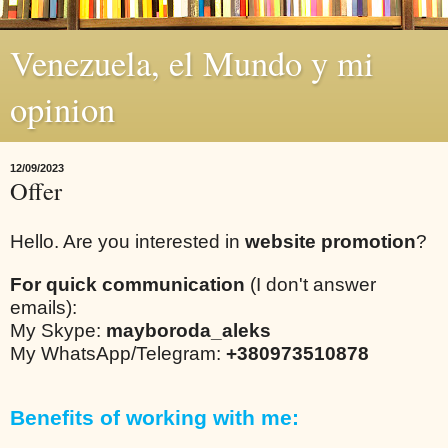
Venezuela, el Mundo y mi
opinion
12/09/2023
Offer
Hello. Are you interested in
website promotion
?
For quick communication
(I don't answer
emails):
My Skype:
mayboroda_aleks
My WhatsApp/Telegram:
+380973510878
Benefits of working with me: