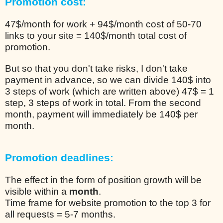
Promotion cost:
47$/month for work + 94$/month cost of 50-70
links to your site = 140$/month total cost of
promotion.
But so that you don't take risks, I don't take
payment in advance, so we can divide 140$ into
3 steps of work (which are written above) 47$ = 1
step, 3 steps of work in total. From the second
month, payment will immediately be 140$ per
month.
Promotion deadlines:
The effect in the form of position growth will be
visible within a
month
.
Time frame for website promotion to the top 3 for
all requests = 5-7 months.