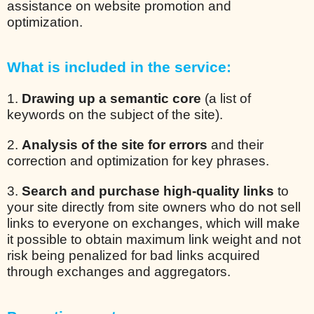
assistance on website promotion and
optimization.
What is included in the service:
1.
Drawing up a semantic core
(a list of
keywords on the subject of the site).
2.
Analysis of the site for errors
and their
correction and optimization for key phrases.
3.
Search and purchase high-quality links
to
your site directly from site owners who do not sell
links to everyone on exchanges, which will make
it possible to obtain maximum link weight and not
risk being penalized for bad links acquired
through exchanges and aggregators.