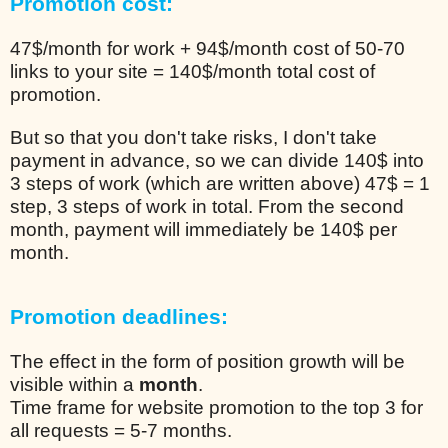
Promotion cost:
47$/month for work + 94$/month cost of 50-70
links to your site = 140$/month total cost of
promotion.
But so that you don't take risks, I don't take
payment in advance, so we can divide 140$ into
3 steps of work (which are written above) 47$ = 1
step, 3 steps of work in total. From the second
month, payment will immediately be 140$ per
month.
Promotion deadlines:
The effect in the form of position growth will be
visible within a
month
.
Time frame for website promotion to the top 3 for
all requests = 5-7 months.