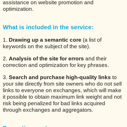
assistance on website promotion and
optimization.
What is included in the service:
1.
Drawing up a semantic core
(a list of
keywords on the subject of the site).
2.
Analysis of the site for errors
and their
correction and optimization for key phrases.
3.
Search and purchase high-quality links
to
your site directly from site owners who do not sell
links to everyone on exchanges, which will make
it possible to obtain maximum link weight and not
risk being penalized for bad links acquired
through exchanges and aggregators.