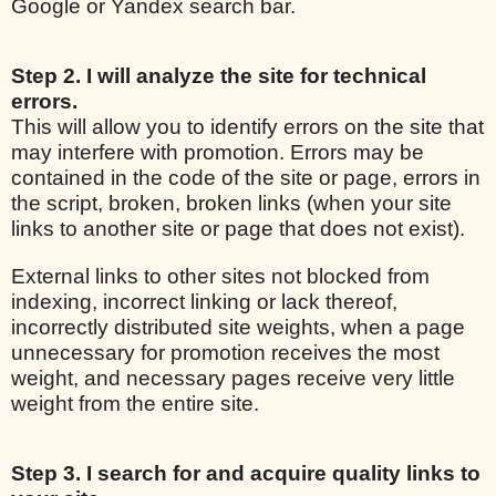
Google or Yandex search bar.
Step 2. I will analyze the site for technical
errors.
This will allow you to identify errors on the site that
may interfere with promotion. Errors may be
contained in the code of the site or page, errors in
the script, broken, broken links (when your site
links to another site or page that does not exist).
External links to other sites not blocked from
indexing, incorrect linking or lack thereof,
incorrectly distributed site weights, when a page
unnecessary for promotion receives the most
weight, and necessary pages receive very little
weight from the entire site.
Step 3. I search for and acquire quality links to