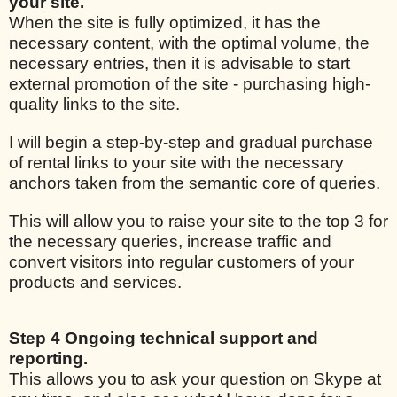
your site.
When the site is fully optimized, it has the
necessary content, with the optimal volume, the
necessary entries, then it is advisable to start
external promotion of the site - purchasing high-
quality links to the site.
I will begin a step-by-step and gradual purchase
of rental links to your site with the necessary
anchors taken from the semantic core of queries.
This will allow you to raise your site to the top 3 for
the necessary queries, increase traffic and
convert visitors into regular customers of your
products and services.
Step 4 Ongoing technical support and
reporting.
This allows you to ask your question on Skype at