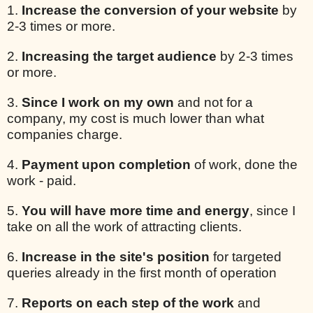
1.
Increase the conversion of your website
by
2-3 times or more.
2.
Increasing the target audience
by 2-3 times
or more.
3.
Since I work on my own
and not for a
company, my cost is much lower than what
companies charge.
4.
Payment upon completion
of work, done the
work - paid.
5.
You will have more time and energy
, since I
take on all the work of attracting clients.
6.
Increase in the site's position
for targeted
queries already in the first month of operation
7.
Reports on each step of the work
and