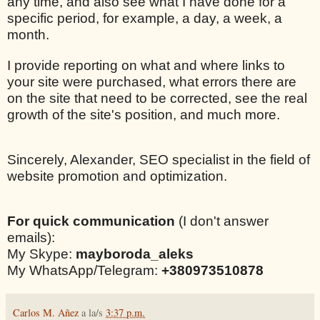
any time, and also see what I have done for a
specific period, for example, a day, a week, a
month.
I provide reporting on what and where links to
your site were purchased, what errors there are
on the site that need to be corrected, see the real
growth of the site's position, and much more.
Sincerely, Alexander, SEO specialist in the field of
website promotion and optimization.
For quick communication
(I don't answer
emails):
My Skype:
mayboroda_aleks
My WhatsApp/Telegram:
+380973510878
Carlos M. Añez
a la/s
3:37 p.m.