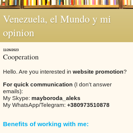
Venezuela, el Mundo y mi
opinion
11/26/2023
Cooperation
Hello. Are you interested in
website promotion
?
For quick communication
(I don't answer
emails):
My Skype:
mayboroda_aleks
My WhatsApp/Telegram:
+380973510878
Benefits of working with me: