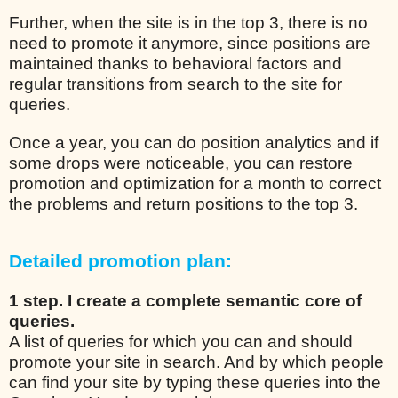
Further, when the site is in the top 3, there is no
need to promote it anymore, since positions are
maintained thanks to behavioral factors and
regular transitions from search to the site for
queries.
Once a year, you can do position analytics and if
some drops were noticeable, you can restore
promotion and optimization for a month to correct
the problems and return positions to the top 3.
Detailed promotion plan:
1 step. I create a complete semantic core of
queries.
A list of queries for which you can and should
promote your site in search. And by which people
can find your site by typing these queries into the