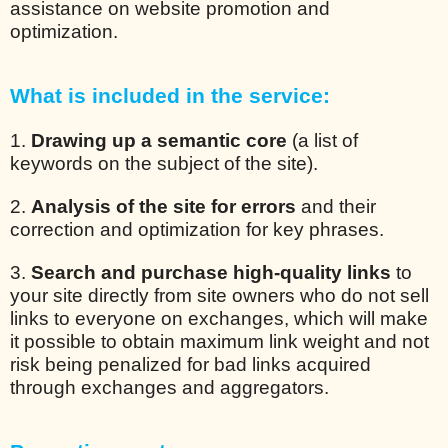
assistance on website promotion and
optimization.
What is included in the service:
1.
Drawing up a semantic core
(a list of
keywords on the subject of the site).
2.
Analysis of the site for errors
and their
correction and optimization for key phrases.
3.
Search and purchase high-quality links
to
your site directly from site owners who do not sell
links to everyone on exchanges, which will make
it possible to obtain maximum link weight and not
risk being penalized for bad links acquired
through exchanges and aggregators.