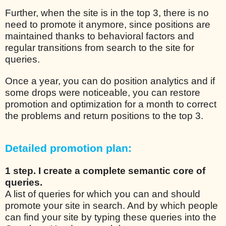
Further, when the site is in the top 3, there is no
need to promote it anymore, since positions are
maintained thanks to behavioral factors and
regular transitions from search to the site for
queries.
Once a year, you can do position analytics and if
some drops were noticeable, you can restore
promotion and optimization for a month to correct
the problems and return positions to the top 3.
Detailed promotion plan:
1 step. I create a complete semantic core of
queries.
A list of queries for which you can and should
promote your site in search. And by which people
can find your site by typing these queries into the