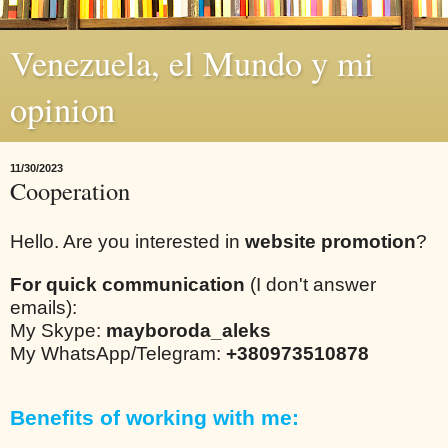
Venezuela, el Mundo y mi
opinion
11/30/2023
Cooperation
Hello. Are you interested in
website promotion
?
For quick communication
(I don't answer
emails):
My Skype:
mayboroda_aleks
My WhatsApp/Telegram:
+380973510878
Benefits of working with me: