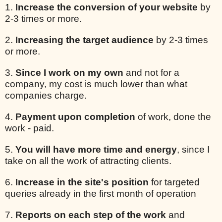
1.
Increase the conversion of your website
by
2-3 times or more.
2.
Increasing the target audience
by 2-3 times
or more.
3.
Since I work on my own
and not for a
company, my cost is much lower than what
companies charge.
4.
Payment upon completion
of work, done the
work - paid.
5.
You will have more time and energy
, since I
take on all the work of attracting clients.
6.
Increase in the site's position
for targeted
queries already in the first month of operation
7.
Reports on each step of the work
and