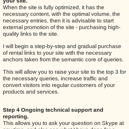
your site.
When the site is fully optimized, it has the
necessary content, with the optimal volume, the
necessary entries, then it is advisable to start
external promotion of the site - purchasing high-
quality links to the site.
I will begin a step-by-step and gradual purchase
of rental links to your site with the necessary
anchors taken from the semantic core of queries.
This will allow you to raise your site to the top 3 for
the necessary queries, increase traffic and
convert visitors into regular customers of your
products and services.
Step 4 Ongoing technical support and
reporting.
This allows you to ask your question on Skype at