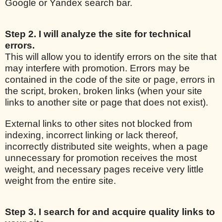
Google or Yandex search bar.
Step 2. I will analyze the site for technical
errors.
This will allow you to identify errors on the site that
may interfere with promotion. Errors may be
contained in the code of the site or page, errors in
the script, broken, broken links (when your site
links to another site or page that does not exist).
External links to other sites not blocked from
indexing, incorrect linking or lack thereof,
incorrectly distributed site weights, when a page
unnecessary for promotion receives the most
weight, and necessary pages receive very little
weight from the entire site.
Step 3. I search for and acquire quality links to