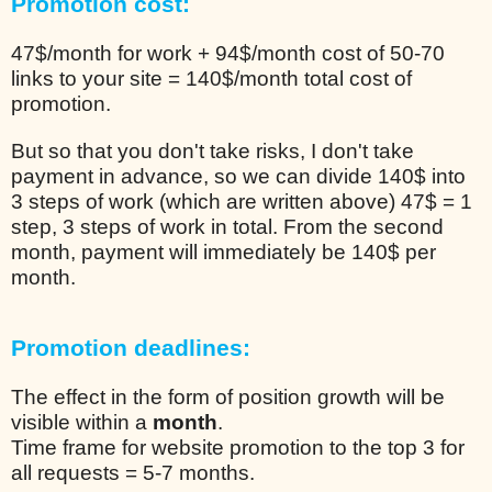
Promotion cost:
47$/month for work + 94$/month cost of 50-70
links to your site = 140$/month total cost of
promotion.
But so that you don't take risks, I don't take
payment in advance, so we can divide 140$ into
3 steps of work (which are written above) 47$ = 1
step, 3 steps of work in total. From the second
month, payment will immediately be 140$ per
month.
Promotion deadlines:
The effect in the form of position growth will be
visible within a
month
.
Time frame for website promotion to the top 3 for
all requests = 5-7 months.