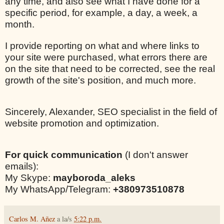
any time, and also see what I have done for a
specific period, for example, a day, a week, a
month.
I provide reporting on what and where links to
your site were purchased, what errors there are
on the site that need to be corrected, see the real
growth of the site's position, and much more.
Sincerely, Alexander, SEO specialist in the field of
website promotion and optimization.
For quick communication
(I don't answer
emails):
My Skype:
mayboroda_aleks
My WhatsApp/Telegram:
+380973510878
Carlos M. Añez
a la/s
5:22 p.m.