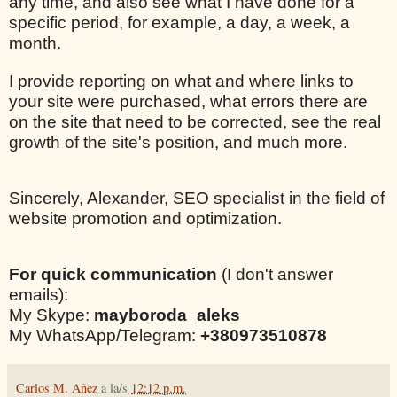
any time, and also see what I have done for a
specific period, for example, a day, a week, a
month.
I provide reporting on what and where links to
your site were purchased, what errors there are
on the site that need to be corrected, see the real
growth of the site's position, and much more.
Sincerely, Alexander, SEO specialist in the field of
website promotion and optimization.
For quick communication
(I don't answer
emails):
My Skype:
mayboroda_aleks
My WhatsApp/Telegram:
+380973510878
Carlos M. Añez
a la/s
12:12 p.m.