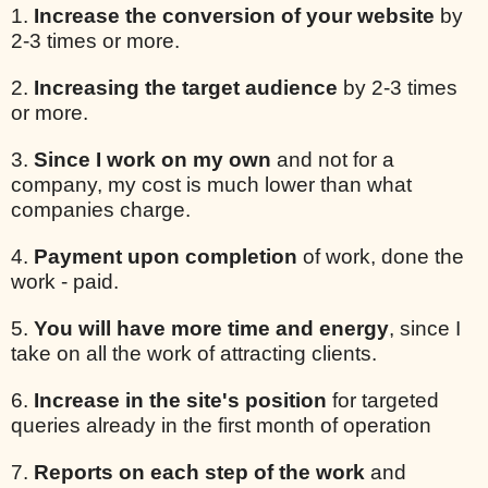
1.
Increase the conversion of your website
by
2-3 times or more.
2.
Increasing the target audience
by 2-3 times
or more.
3.
Since I work on my own
and not for a
company, my cost is much lower than what
companies charge.
4.
Payment upon completion
of work, done the
work - paid.
5.
You will have more time and energy
, since I
take on all the work of attracting clients.
6.
Increase in the site's position
for targeted
queries already in the first month of operation
7.
Reports on each step of the work
and