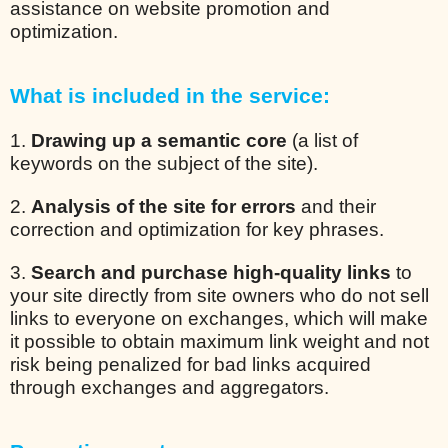
assistance on website promotion and
optimization.
What is included in the service:
1.
Drawing up a semantic core
(a list of
keywords on the subject of the site).
2.
Analysis of the site for errors
and their
correction and optimization for key phrases.
3.
Search and purchase high-quality links
to
your site directly from site owners who do not sell
links to everyone on exchanges, which will make
it possible to obtain maximum link weight and not
risk being penalized for bad links acquired
through exchanges and aggregators.