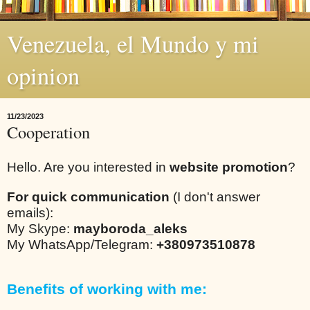
Venezuela, el Mundo y mi
opinion
11/23/2023
Cooperation
Hello. Are you interested in
website promotion
?
For quick communication
(I don't answer
emails):
My Skype:
mayboroda_aleks
My WhatsApp/Telegram:
+380973510878
Benefits of working with me: