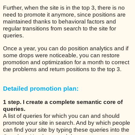
Further, when the site is in the top 3, there is no
need to promote it anymore, since positions are
maintained thanks to behavioral factors and
regular transitions from search to the site for
queries.
Once a year, you can do position analytics and if
some drops were noticeable, you can restore
promotion and optimization for a month to correct
the problems and return positions to the top 3.
Detailed promotion plan:
1 step. I create a complete semantic core of
queries.
A list of queries for which you can and should
promote your site in search. And by which people
can find your site by typing these queries into the