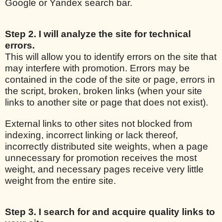
Google or Yandex search bar.
Step 2. I will analyze the site for technical
errors.
This will allow you to identify errors on the site that
may interfere with promotion. Errors may be
contained in the code of the site or page, errors in
the script, broken, broken links (when your site
links to another site or page that does not exist).
External links to other sites not blocked from
indexing, incorrect linking or lack thereof,
incorrectly distributed site weights, when a page
unnecessary for promotion receives the most
weight, and necessary pages receive very little
weight from the entire site.
Step 3. I search for and acquire quality links to