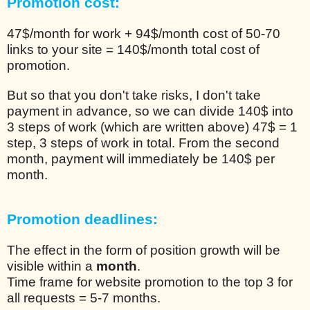
Promotion cost:
47$/month for work + 94$/month cost of 50-70
links to your site = 140$/month total cost of
promotion.
But so that you don't take risks, I don't take
payment in advance, so we can divide 140$ into
3 steps of work (which are written above) 47$ = 1
step, 3 steps of work in total. From the second
month, payment will immediately be 140$ per
month.
Promotion deadlines:
The effect in the form of position growth will be
visible within a
month
.
Time frame for website promotion to the top 3 for
all requests = 5-7 months.