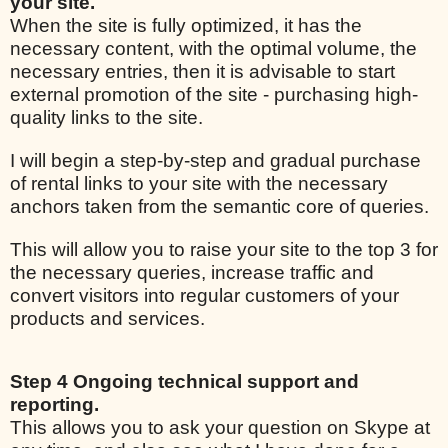
your site.
When the site is fully optimized, it has the
necessary content, with the optimal volume, the
necessary entries, then it is advisable to start
external promotion of the site - purchasing high-
quality links to the site.
I will begin a step-by-step and gradual purchase
of rental links to your site with the necessary
anchors taken from the semantic core of queries.
This will allow you to raise your site to the top 3 for
the necessary queries, increase traffic and
convert visitors into regular customers of your
products and services.
Step 4 Ongoing technical support and
reporting.
This allows you to ask your question on Skype at