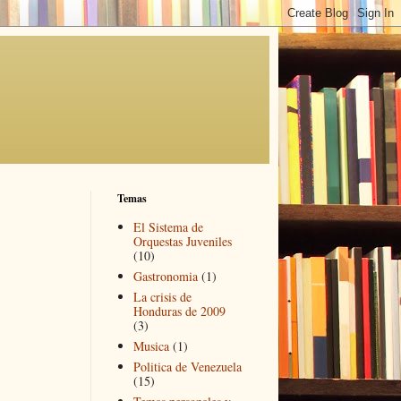
Temas
El Sistema de
Orquestas Juveniles
(10)
Gastronomia
(1)
La crisis de
Honduras de 2009
(3)
Musica
(1)
Politica de Venezuela
(15)