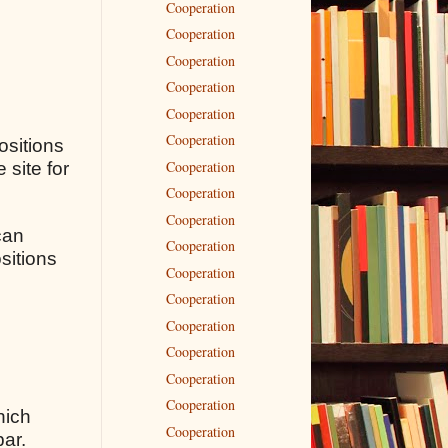
Cooperation
Cooperation
Cooperation
Cooperation
Cooperation
Cooperation
ositions
Cooperation
 site for
Cooperation
Cooperation
can
Cooperation
sitions
Cooperation
Cooperation
Cooperation
Cooperation
Cooperation
Cooperation
hich
Cooperation
bar.