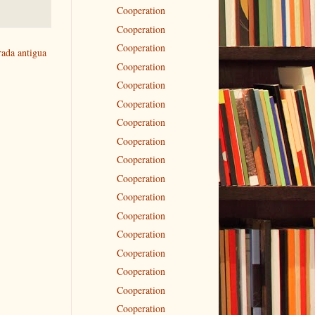
Cooperation
Cooperation
Cooperation
rada antigua
Cooperation
Cooperation
Cooperation
Cooperation
Cooperation
Cooperation
Cooperation
Cooperation
Cooperation
Cooperation
Cooperation
Cooperation
Cooperation
Cooperation