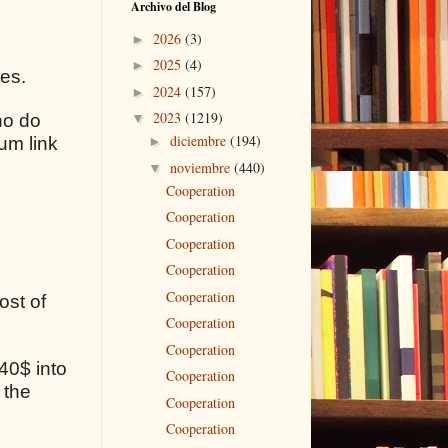
Archivo del Blog
2026
(3)
►
2025
(4)
►
ses.
2024
(157)
►
2023
(1219)
ho do
▼
diciembre
(194)
um link
►
noviembre
(440)
▼
Cooperation
Cooperation
Cooperation
Cooperation
Cooperation
ost of
Cooperation
Cooperation
40$ into
Cooperation
 the
Cooperation
Cooperation