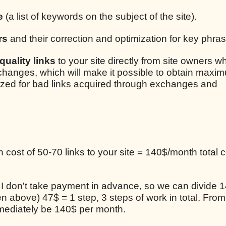
e
(a list of keywords on the subject of the site).
rs
and their correction and optimization for key phra
uality links
to your site directly from site owners w
xchanges, which will make it possible to obtain maxim
lized for bad links acquired through exchanges and
cost of 50-70 links to your site = 140$/month total c
, I don't take payment in advance, so we can divide 1
en above) 47$ = 1 step, 3 steps of work in total. From
mediately be 140$ per month.