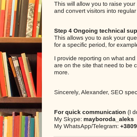
This will allow you to raise your
and convert visitors into regul
Step 4 Ongoing technical sup
This allows you to ask your qu
for a specific period, for examp
I provide reporting on what and
are on the site that need to be 
more.
Sincerely, Alexander, SEO specia
For quick communication
(I d
My Skype:
mayboroda_aleks
My WhatsApp/Telegram:
+3809