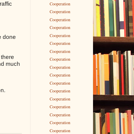
raffic
Cooperation
Cooperation
Cooperation
Cooperation
Cooperation
ve done
Cooperation
Cooperation
 there
Cooperation
 and much
Cooperation
Cooperation
Cooperation
on.
Cooperation
Cooperation
Cooperation
Cooperation
Cooperation
Cooperation