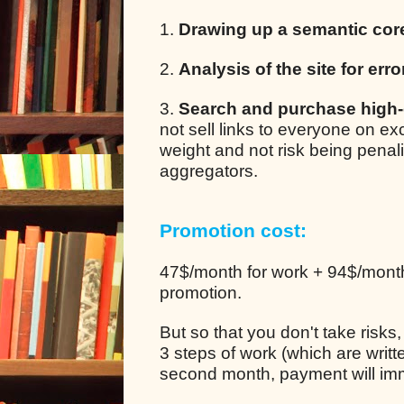
1.
Drawing up a semantic cor
2.
Analysis of the site for erro
3.
Search and purchase high-q
not sell links to everyone on e
weight and not risk being pena
aggregators.
Promotion cost:
47$/month for work + 94$/month 
promotion.
But so that you don't take risks
3 steps of work (which are writt
second month, payment will im