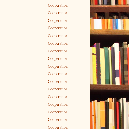
Cooperation
Cooperation
Cooperation
Cooperation
Cooperation
Cooperation
Cooperation
Cooperation
Cooperation
Cooperation
Cooperation
Cooperation
Cooperation
Cooperation
Cooperation
Cooperation
Cooperation