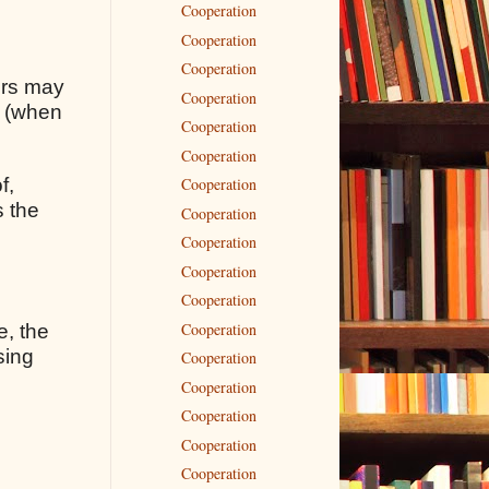
Cooperation
Cooperation
Cooperation
rors may
Cooperation
s (when
Cooperation
Cooperation
f,
Cooperation
s the
Cooperation
Cooperation
Cooperation
Cooperation
Cooperation
e, the
sing
Cooperation
Cooperation
Cooperation
Cooperation
Cooperation