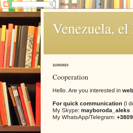
Venezuela, el
11/25/2023
Cooperation
Hello. Are you interested in
web
For quick communication
(I d
My Skype:
mayboroda_aleks
My WhatsApp/Telegram:
+3809