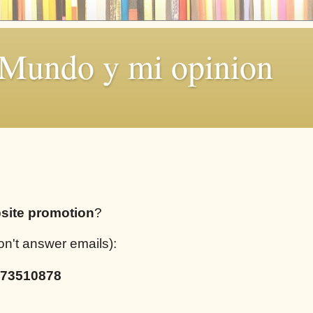
 Mundo y mi opinion
site promotion
?
on't answer emails):
73510878