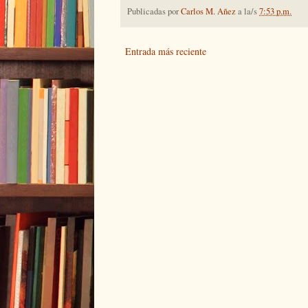
Publicadas por
Carlos M. Añez
a la/s
7:53 p.m.
Entrada más reciente