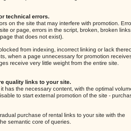
for technical errors.
rrors on the site that may interfere with promotion. Er
site or page, errors in the script, broken, broken link
r page that does not exist).
 blocked from indexing, incorrect linking or lack thereo
ights, when a page unnecessary for promotion receive
 receive very little weight from the entire site.
e quality links to your site.
, it has the necessary content, with the optimal volum
isable to start external promotion of the site - purcha
radual purchase of rental links to your site with the
he semantic core of queries.