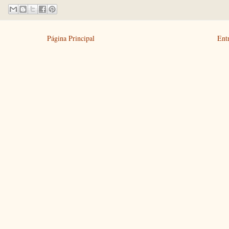
Página Principal
Ent