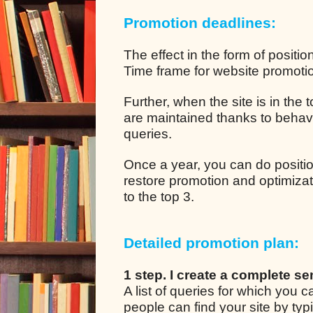
Promotion deadlines:
The effect in the form of positio
Time frame for website promotion
Further, when the site is in the
are maintained thanks to behavio
queries.
Once a year, you can do positio
restore promotion and optimizat
to the top 3.
Detailed promotion plan:
1 step. I create a complete se
A list of queries for which you
people can find your site by ty