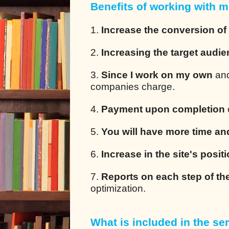
Benefits of working with m
1.
Increase the conversion of
2.
Increasing the target audi
3.
Since I work on my own
and
companies charge.
4.
Payment upon completion
5.
You will have more time an
6.
Increase in the site's posit
7.
Reports on each step of th
optimization.
What is included in the ser