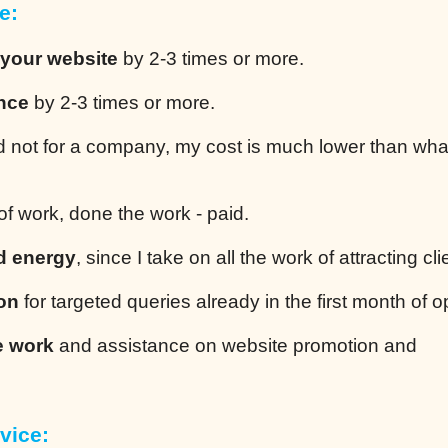
e:
 your website
by 2-3 times or more.
ence
by 2-3 times or more.
 not for a company, my cost is much lower than wha
of work, done the work - paid.
d energy
, since I take on all the work of attracting cli
ion
for targeted queries already in the first month of o
e work
and assistance on website promotion and
vice: