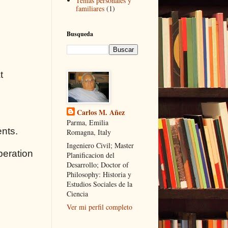
Temas personales y
familiares
(1)
Busqueda
t
Carlos M. Añez
Parma, Emilia
ents.
Romagna, Italy
Ingeniero Civil; Master
peration
Planificacion del
Desarrollo; Doctor of
Philosophy: Historia y
Estudios Sociales de la
Ciencia
Ver mi perfil completo