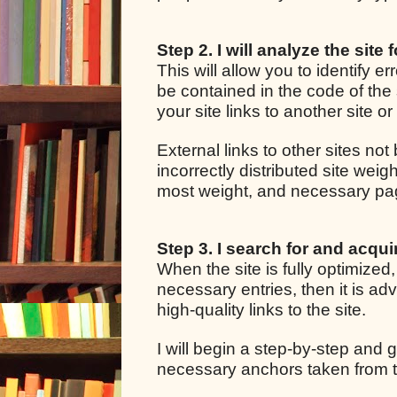
Step 2. I will analyze the site 
This will allow you to identify e
be contained in the code of the 
your site links to another site o
External links to other sites not
incorrectly distributed site we
most weight, and necessary pages
Step 3. I search for and acquir
When the site is fully optimized
necessary entries, then it is adv
high-quality links to the site.
I will begin a step-by-step and g
necessary anchors taken from t