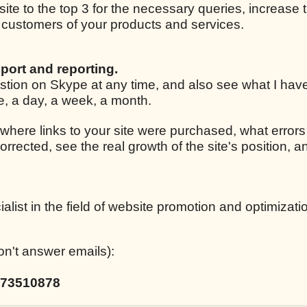
 site to the top 3 for the necessary queries, increase t
ar customers of your products and services.
port and reporting.
estion on Skype at any time, and also see what I ha
le, a day, a week, a month.
 where links to your site were purchased, what errors
corrected, see the real growth of the site's position,
list in the field of website promotion and optimizati
on't answer emails):
73510878