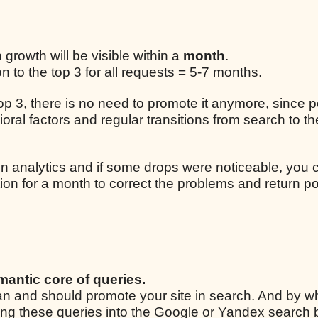
n growth will be visible within a
month
.
 to the top 3 for all requests = 5-7 months.
 top 3, there is no need to promote it anymore, since p
ral factors and regular transitions from search to the
n analytics and if some drops were noticeable, you 
ion for a month to correct the problems and return po
mantic core of queries.
 can and should promote your site in search. And by w
ping these queries into the Google or Yandex search 