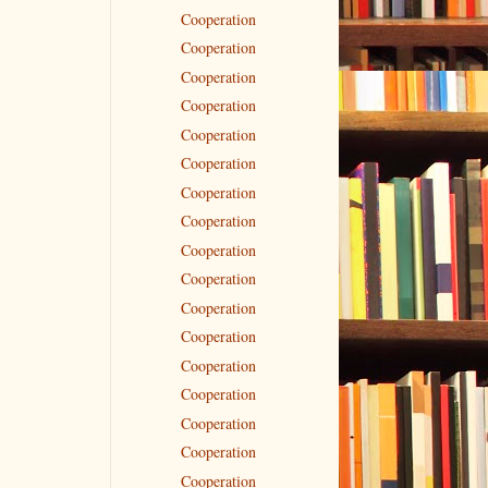
Cooperation
Cooperation
Cooperation
Cooperation
Cooperation
Cooperation
Cooperation
Cooperation
Cooperation
Cooperation
Cooperation
Cooperation
Cooperation
Cooperation
Cooperation
Cooperation
Cooperation