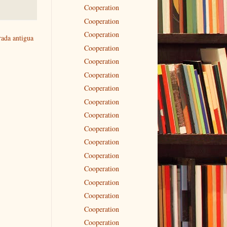
Cooperation
Cooperation
Cooperation
rada antigua
Cooperation
Cooperation
Cooperation
Cooperation
Cooperation
Cooperation
Cooperation
Cooperation
Cooperation
Cooperation
Cooperation
Cooperation
Cooperation
Cooperation