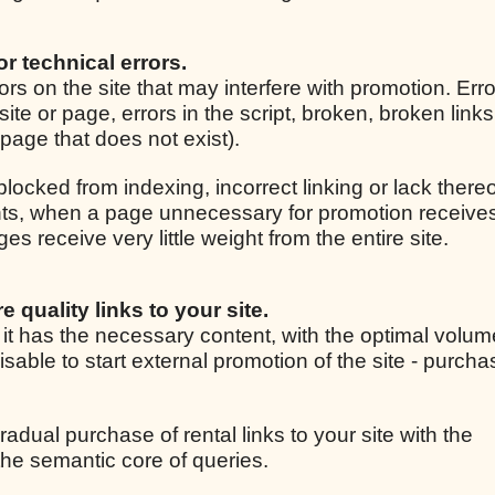
for technical errors.
rrors on the site that may interfere with promotion. Er
site or page, errors in the script, broken, broken link
r page that does not exist).
 blocked from indexing, incorrect linking or lack thereo
ights, when a page unnecessary for promotion receive
 receive very little weight from the entire site.
e quality links to your site.
, it has the necessary content, with the optimal volum
isable to start external promotion of the site - purcha
radual purchase of rental links to your site with the
he semantic core of queries.