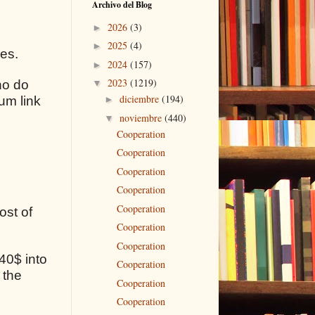
Archivo del Blog
2026
(3)
►
2025
(4)
►
ses.
2024
(157)
►
2023
(1219)
ho do
▼
diciembre
(194)
um link
►
noviembre
(440)
▼
Cooperation
Cooperation
Cooperation
Cooperation
Cooperation
ost of
Cooperation
Cooperation
40$ into
Cooperation
 the
Cooperation
Cooperation