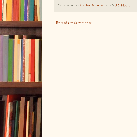
Publicadas por
Carlos M. Añez
a la/s
12:34 a.m.
Entrada más reciente