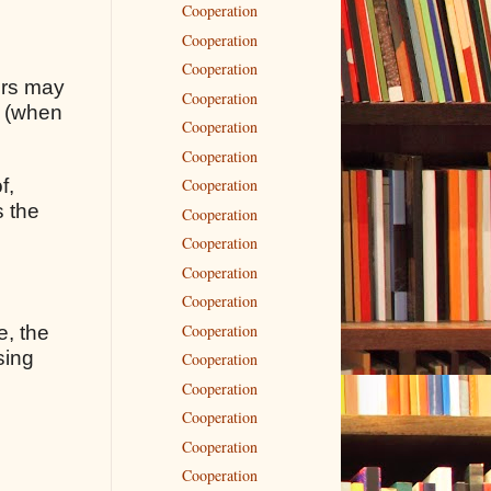
Cooperation
Cooperation
Cooperation
rors may
Cooperation
s (when
Cooperation
Cooperation
f,
Cooperation
s the
Cooperation
Cooperation
Cooperation
Cooperation
Cooperation
e, the
sing
Cooperation
Cooperation
Cooperation
Cooperation
Cooperation