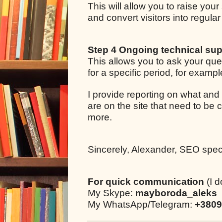
This will allow you to raise your
and convert visitors into regul
Step 4 Ongoing technical sup
This allows you to ask your qu
for a specific period, for examp
I provide reporting on what and
are on the site that need to be 
more.
Sincerely, Alexander, SEO specia
For quick communication
(I d
My Skype:
mayboroda_aleks
My WhatsApp/Telegram:
+3809