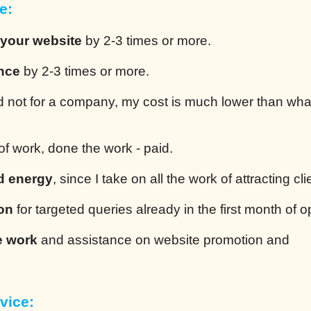
e:
 your website
by 2-3 times or more.
ence
by 2-3 times or more.
 not for a company, my cost is much lower than wha
of work, done the work - paid.
d energy
, since I take on all the work of attracting cli
ion
for targeted queries already in the first month of o
e work
and assistance on website promotion and
vice: