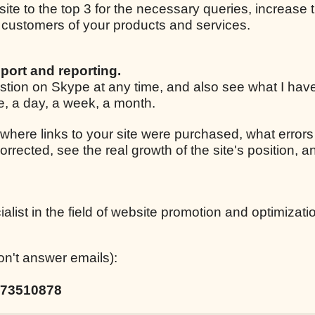
 site to the top 3 for the necessary queries, increase t
ar customers of your products and services.
port and reporting.
estion on Skype at any time, and also see what I ha
le, a day, a week, a month.
 where links to your site were purchased, what errors
corrected, see the real growth of the site's position,
list in the field of website promotion and optimizati
on't answer emails):
73510878