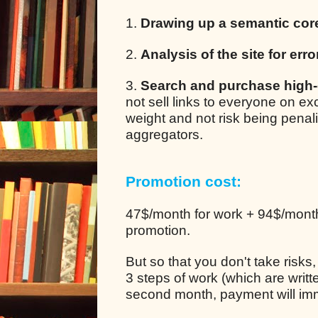
1.
Drawing up a semantic cor
2.
Analysis of the site for erro
3.
Search and purchase high-q
not sell links to everyone on e
weight and not risk being pena
aggregators.
Promotion cost:
47$/month for work + 94$/month 
promotion.
But so that you don't take risks
3 steps of work (which are writt
second month, payment will im