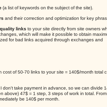
e
(a list of keywords on the subject of the site).
rs
and their correction and optimization for key phra
uality links
to your site directly from site owners w
xchanges, which will make it possible to obtain maxim
lized for bad links acquired through exchanges and
cost of 50-70 links to your site = 140$/month total c
, I don't take payment in advance, so we can divide 1
en above) 47$ = 1 step, 3 steps of work in total. From
mediately be 140$ per month.