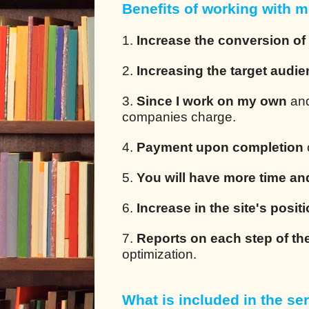
Benefits of working with m
1.
Increase the conversion of
2.
Increasing the target audi
3.
Since I work on my own
and
companies charge.
4.
Payment upon completion
5.
You will have more time an
6.
Increase in the site's posit
7.
Reports on each step of th
optimization.
What is included in the ser