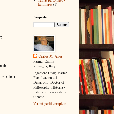
Temas personales y
familiares
(1)
Busqueda
t
Carlos M. Añez
Parma, Emilia
ents.
Romagna, Italy
Ingeniero Civil; Master
peration
Planificacion del
Desarrollo; Doctor of
Philosophy: Historia y
Estudios Sociales de la
Ciencia
Ver mi perfil completo