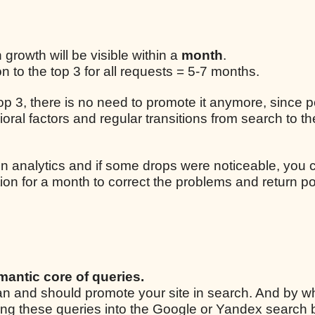
n growth will be visible within a
month
.
 to the top 3 for all requests = 5-7 months.
 top 3, there is no need to promote it anymore, since p
ral factors and regular transitions from search to the
n analytics and if some drops were noticeable, you 
ion for a month to correct the problems and return po
mantic core of queries.
 can and should promote your site in search. And by w
ping these queries into the Google or Yandex search 