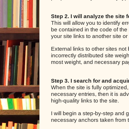
Step 2. I will analyze the site 
This will allow you to identify e
be contained in the code of the 
your site links to another site o
External links to other sites not
incorrectly distributed site we
most weight, and necessary pages
Step 3. I search for and acquir
When the site is fully optimized
necessary entries, then it is adv
high-quality links to the site.
I will begin a step-by-step and g
necessary anchors taken from t