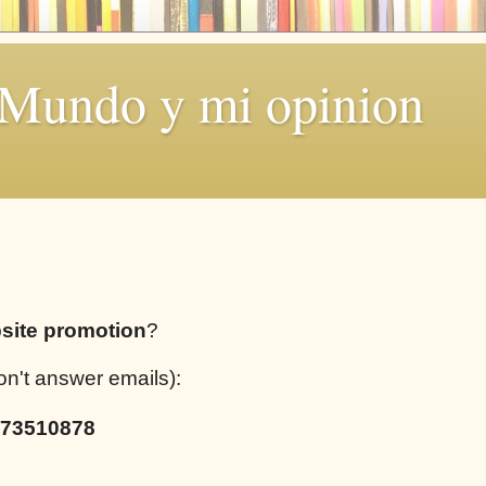
 Mundo y mi opinion
site promotion
?
on't answer emails):
73510878