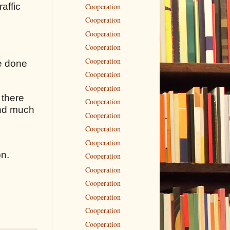
raffic
Cooperation
Cooperation
Cooperation
Cooperation
Cooperation
ve done
Cooperation
Cooperation
 there
Cooperation
 and much
Cooperation
Cooperation
Cooperation
on.
Cooperation
Cooperation
Cooperation
Cooperation
Cooperation
Cooperation