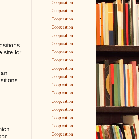
Cooperation
Cooperation
Cooperation
Cooperation
Cooperation
Cooperation
ositions
Cooperation
 site for
Cooperation
Cooperation
can
Cooperation
sitions
Cooperation
Cooperation
Cooperation
Cooperation
Cooperation
Cooperation
hich
Cooperation
bar.