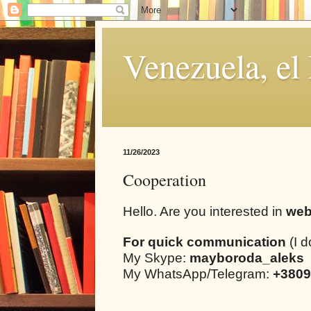
Venezuela, el
11/26/2023
Cooperation
Hello. Are you interested in
web
For quick communication
(I d
My Skype:
mayboroda_aleks
My WhatsApp/Telegram:
+3809