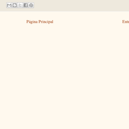
Página Principal
Ent