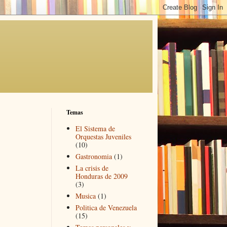
Temas
El Sistema de
Orquestas Juveniles
(10)
Gastronomia
(1)
La crisis de
Honduras de 2009
(3)
Musica
(1)
Politica de Venezuela
(15)