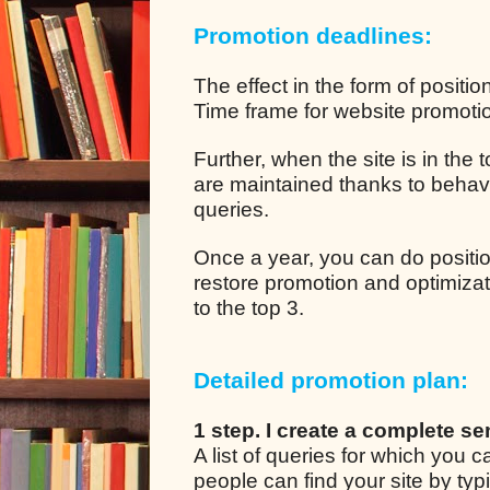
Promotion deadlines:
The effect in the form of positio
Time frame for website promotion
Further, when the site is in the
are maintained thanks to behavio
queries.
Once a year, you can do positio
restore promotion and optimizat
to the top 3.
Detailed promotion plan:
1 step. I create a complete se
A list of queries for which you
people can find your site by ty