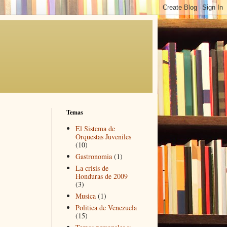
Temas
El Sistema de
Orquestas Juveniles
(10)
Gastronomia
(1)
La crisis de
Honduras de 2009
(3)
Musica
(1)
Politica de Venezuela
(15)