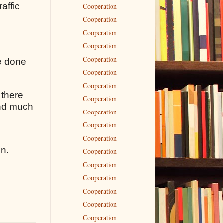
raffic
Cooperation
Cooperation
Cooperation
Cooperation
Cooperation
ve done
Cooperation
Cooperation
 there
Cooperation
 and much
Cooperation
Cooperation
Cooperation
on.
Cooperation
Cooperation
Cooperation
Cooperation
Cooperation
Cooperation