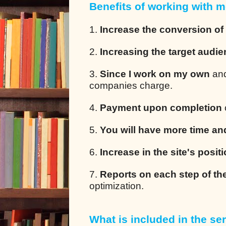
Benefits of working with m
1.
Increase the conversion of
2.
Increasing the target audi
3.
Since I work on my own
and
companies charge.
4.
Payment upon completion
5.
You will have more time an
6.
Increase in the site's posit
7.
Reports on each step of th
optimization.
What is included in the ser