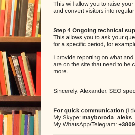
This will allow you to raise your
and convert visitors into regul
Step 4 Ongoing technical sup
This allows you to ask your qu
for a specific period, for examp
I provide reporting on what and
are on the site that need to be 
more.
Sincerely, Alexander, SEO specia
For quick communication
(I d
My Skype:
mayboroda_aleks
My WhatsApp/Telegram:
+3809