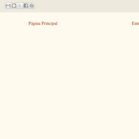
Página Principal
Ent