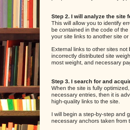
Step 2. I will analyze the site 
This will allow you to identify e
be contained in the code of the 
your site links to another site o
External links to other sites not
incorrectly distributed site we
most weight, and necessary pages
Step 3. I search for and acquir
When the site is fully optimized
necessary entries, then it is adv
high-quality links to the site.
I will begin a step-by-step and g
necessary anchors taken from t