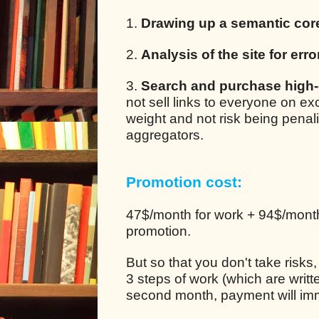
1.
Drawing up a semantic cor
2.
Analysis of the site for erro
3.
Search and purchase high-q
not sell links to everyone on e
weight and not risk being pena
aggregators.
Promotion cost:
47$/month for work + 94$/month 
promotion.
But so that you don't take risks
3 steps of work (which are writt
second month, payment will im