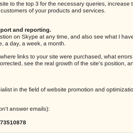
 site to the top 3 for the necessary queries, increase t
ar customers of your products and services.
port and reporting.
estion on Skype at any time, and also see what I ha
le, a day, a week, a month.
 where links to your site were purchased, what errors
corrected, see the real growth of the site's position,
list in the field of website promotion and optimizati
on't answer emails):
73510878