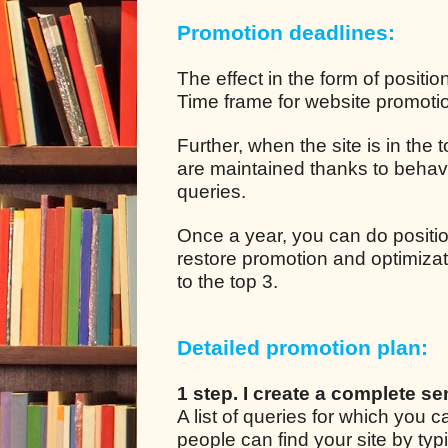
Promotion deadlines:
The effect in the form of positio
Time frame for website promotion
Further, when the site is in the
are maintained thanks to behavio
queries.
Once a year, you can do positio
restore promotion and optimizat
to the top 3.
Detailed promotion plan:
1 step. I create a complete se
A list of queries for which you
people can find your site by ty