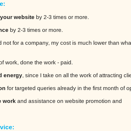
e:
 your website
by 2-3 times or more.
ence
by 2-3 times or more.
 not for a company, my cost is much lower than wha
of work, done the work - paid.
d energy
, since I take on all the work of attracting cli
ion
for targeted queries already in the first month of o
e work
and assistance on website promotion and
vice: