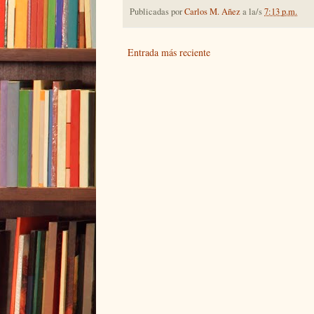
Publicadas por
Carlos M. Añez
a la/s
7:13 p.m.
Entrada más reciente