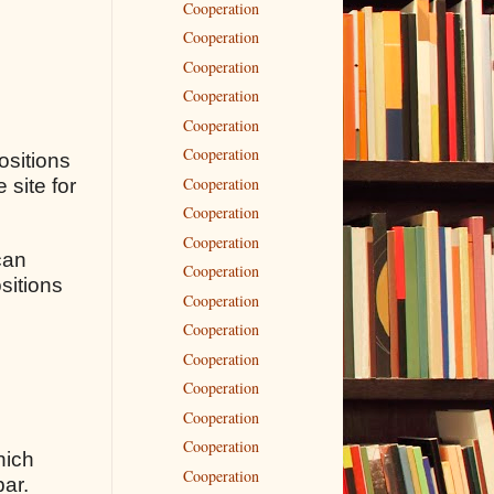
Cooperation
Cooperation
Cooperation
Cooperation
Cooperation
Cooperation
ositions
Cooperation
 site for
Cooperation
Cooperation
can
Cooperation
sitions
Cooperation
Cooperation
Cooperation
Cooperation
Cooperation
Cooperation
hich
Cooperation
bar.