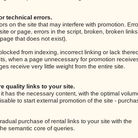
for technical errors.
rrors on the site that may interfere with promotion. Er
site or page, errors in the script, broken, broken link
r page that does not exist).
 blocked from indexing, incorrect linking or lack thereo
ights, when a page unnecessary for promotion receive
 receive very little weight from the entire site.
e quality links to your site.
, it has the necessary content, with the optimal volum
isable to start external promotion of the site - purcha
radual purchase of rental links to your site with the
he semantic core of queries.