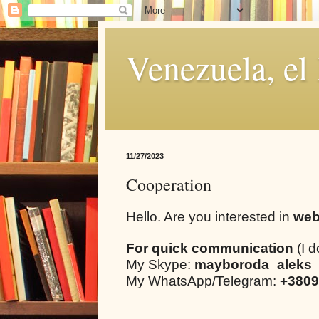
Venezuela, el
11/27/2023
Cooperation
Hello. Are you interested in
web
For quick communication
(I d
My Skype:
mayboroda_aleks
My WhatsApp/Telegram:
+3809