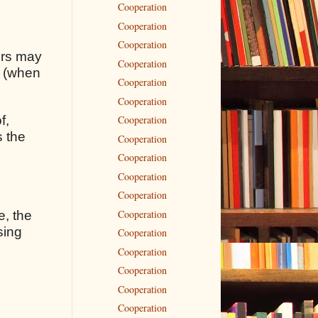
Cooperation
Cooperation
Cooperation
rors may
Cooperation
s (when
Cooperation
Cooperation
f,
Cooperation
s the
Cooperation
Cooperation
Cooperation
Cooperation
Cooperation
e, the
sing
Cooperation
Cooperation
Cooperation
Cooperation
Cooperation