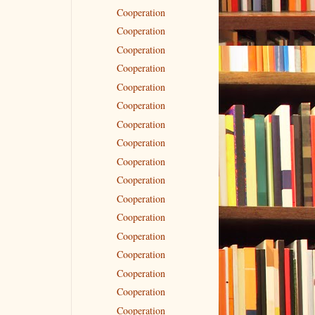
Cooperation
Cooperation
Cooperation
Cooperation
Cooperation
Cooperation
Cooperation
Cooperation
Cooperation
Cooperation
Cooperation
Cooperation
Cooperation
Cooperation
Cooperation
Cooperation
Cooperation