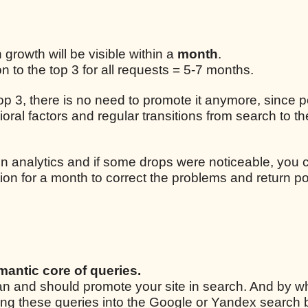
n growth will be visible within a
month
.
 to the top 3 for all requests = 5-7 months.
 top 3, there is no need to promote it anymore, since p
ral factors and regular transitions from search to the
n analytics and if some drops were noticeable, you 
ion for a month to correct the problems and return po
mantic core of queries.
 can and should promote your site in search. And by w
ping these queries into the Google or Yandex search 