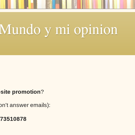
 Mundo y mi opinion
site promotion
?
on't answer emails):
73510878