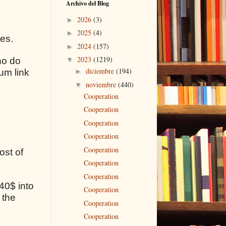
Archivo del Blog
2026
(3)
►
2025
(4)
►
ses.
2024
(157)
►
2023
(1219)
ho do
▼
diciembre
(194)
um link
►
noviembre
(440)
▼
Cooperation
Cooperation
Cooperation
Cooperation
Cooperation
ost of
Cooperation
Cooperation
40$ into
Cooperation
 the
Cooperation
Cooperation