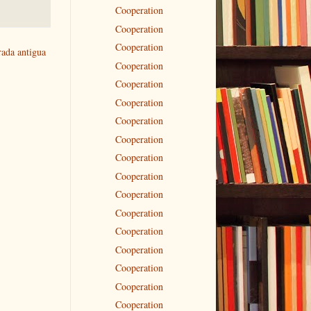
Cooperation
Cooperation
Cooperation
rada antigua
Cooperation
Cooperation
Cooperation
Cooperation
Cooperation
Cooperation
Cooperation
Cooperation
Cooperation
Cooperation
Cooperation
Cooperation
Cooperation
Cooperation