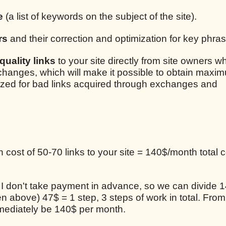
e
(a list of keywords on the subject of the site).
rs
and their correction and optimization for key phra
uality links
to your site directly from site owners w
xchanges, which will make it possible to obtain maxim
lized for bad links acquired through exchanges and
cost of 50-70 links to your site = 140$/month total c
, I don't take payment in advance, so we can divide 1
en above) 47$ = 1 step, 3 steps of work in total. From
mediately be 140$ per month.