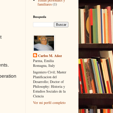
Temas personales y
familiares
(1)
Busqueda
t
Carlos M. Añez
Parma, Emilia
ents.
Romagna, Italy
Ingeniero Civil; Master
peration
Planificacion del
Desarrollo; Doctor of
Philosophy: Historia y
Estudios Sociales de la
Ciencia
Ver mi perfil completo