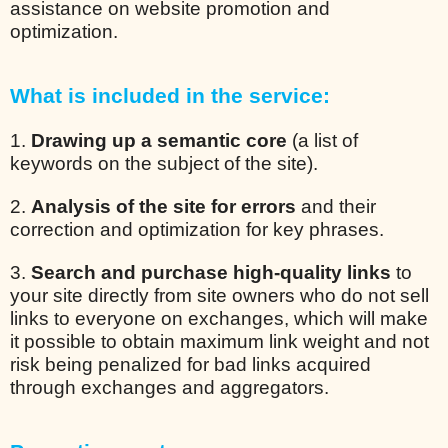
assistance on website promotion and
optimization.
What is included in the service:
1.
Drawing up a semantic core
(a list of
keywords on the subject of the site).
2.
Analysis of the site for errors
and their
correction and optimization for key phrases.
3.
Search and purchase high-quality links
to
your site directly from site owners who do not sell
links to everyone on exchanges, which will make
it possible to obtain maximum link weight and not
risk being penalized for bad links acquired
through exchanges and aggregators.