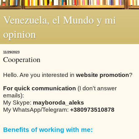
Venezuela, el Mundo y mi
opinion
11/29/2023
Cooperation
Hello. Are you interested in
website promotion
?
For quick communication
(I don't answer
emails):
My Skype:
mayboroda_aleks
My WhatsApp/Telegram:
+380973510878
Benefits of working with me: