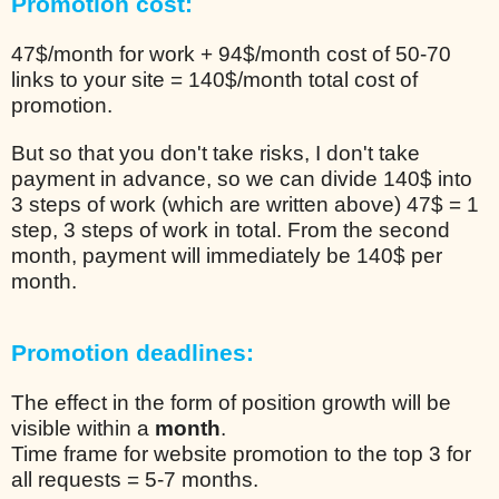
Promotion cost:
47$/month for work + 94$/month cost of 50-70
links to your site = 140$/month total cost of
promotion.
But so that you don't take risks, I don't take
payment in advance, so we can divide 140$ into
3 steps of work (which are written above) 47$ = 1
step, 3 steps of work in total. From the second
month, payment will immediately be 140$ per
month.
Promotion deadlines:
The effect in the form of position growth will be
visible within a
month
.
Time frame for website promotion to the top 3 for
all requests = 5-7 months.