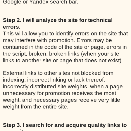
Google or Yandex search bar.
Step 2. I will analyze the site for technical
errors.
This will allow you to identify errors on the site that
may interfere with promotion. Errors may be
contained in the code of the site or page, errors in
the script, broken, broken links (when your site
links to another site or page that does not exist).
External links to other sites not blocked from
indexing, incorrect linking or lack thereof,
incorrectly distributed site weights, when a page
unnecessary for promotion receives the most
weight, and necessary pages receive very little
weight from the entire site.
Step 3. I search for and acquire quality links to