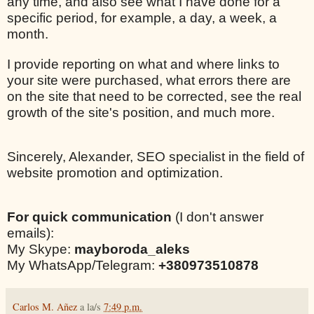
any time, and also see what I have done for a
specific period, for example, a day, a week, a
month.
I provide reporting on what and where links to
your site were purchased, what errors there are
on the site that need to be corrected, see the real
growth of the site's position, and much more.
Sincerely, Alexander, SEO specialist in the field of
website promotion and optimization.
For quick communication
(I don't answer
emails):
My Skype:
mayboroda_aleks
My WhatsApp/Telegram:
+380973510878
Carlos M. Añez
a la/s
7:49 p.m.