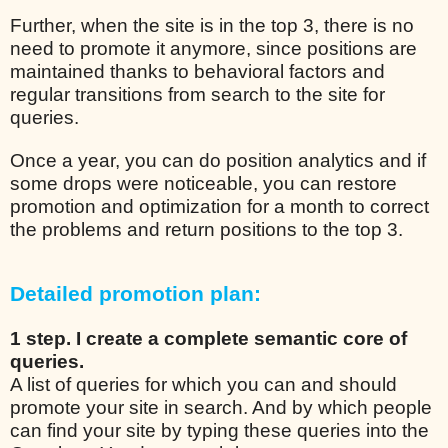
Further, when the site is in the top 3, there is no
need to promote it anymore, since positions are
maintained thanks to behavioral factors and
regular transitions from search to the site for
queries.
Once a year, you can do position analytics and if
some drops were noticeable, you can restore
promotion and optimization for a month to correct
the problems and return positions to the top 3.
Detailed promotion plan:
1 step. I create a complete semantic core of
queries.
A list of queries for which you can and should
promote your site in search. And by which people
can find your site by typing these queries into the