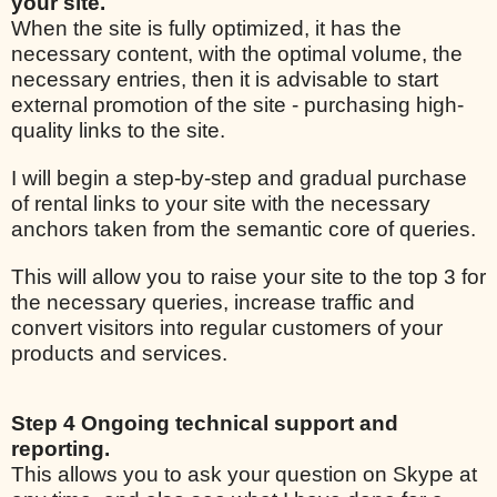
your site.
When the site is fully optimized, it has the
necessary content, with the optimal volume, the
necessary entries, then it is advisable to start
external promotion of the site - purchasing high-
quality links to the site.
I will begin a step-by-step and gradual purchase
of rental links to your site with the necessary
anchors taken from the semantic core of queries.
This will allow you to raise your site to the top 3 for
the necessary queries, increase traffic and
convert visitors into regular customers of your
products and services.
Step 4 Ongoing technical support and
reporting.
This allows you to ask your question on Skype at