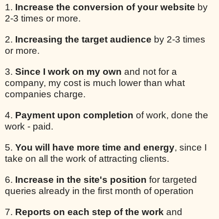
1.
Increase the conversion of your website
by
2-3 times or more.
2.
Increasing the target audience
by 2-3 times
or more.
3.
Since I work on my own
and not for a
company, my cost is much lower than what
companies charge.
4.
Payment upon completion
of work, done the
work - paid.
5.
You will have more time and energy
, since I
take on all the work of attracting clients.
6.
Increase in the site's position
for targeted
queries already in the first month of operation
7.
Reports on each step of the work
and