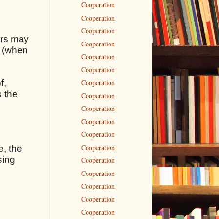
Cooperation
Cooperation
Cooperation
rors may
Cooperation
s (when
Cooperation
Cooperation
f,
Cooperation
s the
Cooperation
Cooperation
Cooperation
Cooperation
Cooperation
e, the
sing
Cooperation
Cooperation
Cooperation
Cooperation
Cooperation