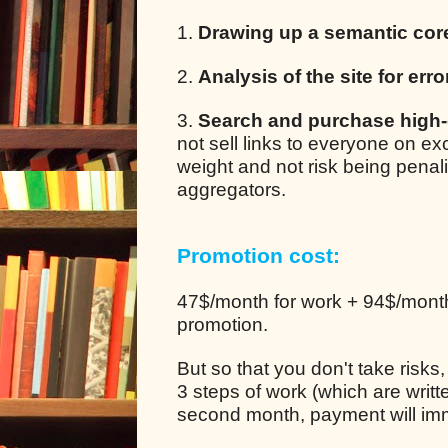
1.
Drawing up a semantic cor
2.
Analysis of the site for erro
3.
Search and purchase high-q
not sell links to everyone on e
weight and not risk being pena
aggregators.
Promotion cost:
47$/month for work + 94$/month 
promotion.
But so that you don't take risks
3 steps of work (which are writt
second month, payment will im