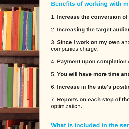
Benefits of working with m
1.
Increase the conversion of
2.
Increasing the target audi
3.
Since I work on my own
and
companies charge.
4.
Payment upon completion
5.
You will have more time an
6.
Increase in the site's posit
7.
Reports on each step of th
optimization.
What is included in the ser