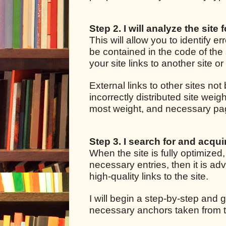
Step 2. I will analyze the site 
This will allow you to identify e
be contained in the code of the 
your site links to another site o
External links to other sites not
incorrectly distributed site we
most weight, and necessary pages
Step 3. I search for and acquir
When the site is fully optimized
necessary entries, then it is adv
high-quality links to the site.
I will begin a step-by-step and g
necessary anchors taken from t