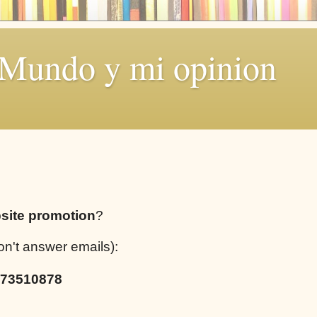
 Mundo y mi opinion
site promotion
?
on't answer emails):
73510878