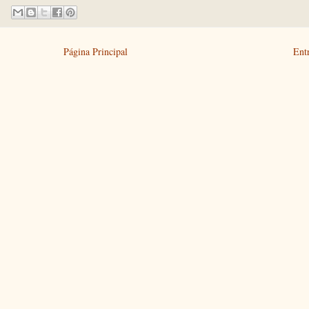
Página Principal
Ent