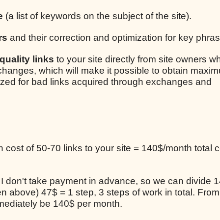
e
(a list of keywords on the subject of the site).
rs
and their correction and optimization for key phra
uality links
to your site directly from site owners w
xchanges, which will make it possible to obtain maxim
lized for bad links acquired through exchanges and
cost of 50-70 links to your site = 140$/month total c
, I don't take payment in advance, so we can divide 1
en above) 47$ = 1 step, 3 steps of work in total. From
mediately be 140$ per month.