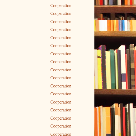
Cooperation
Cooperation
Cooperation
Cooperation
Cooperation
Cooperation
Cooperation
Cooperation
Cooperation
Cooperation
Cooperation
Cooperation
Cooperation
Cooperation
Cooperation
Cooperation
Cooperation