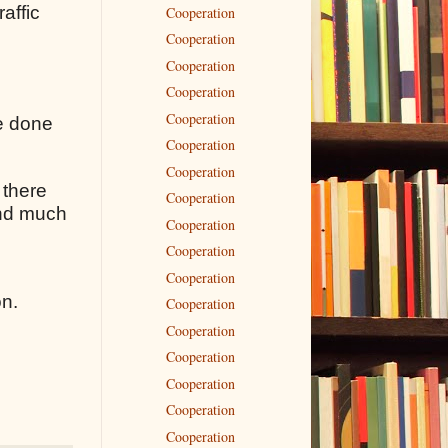
raffic
Cooperation
Cooperation
Cooperation
Cooperation
Cooperation
ve done
Cooperation
Cooperation
 there
Cooperation
 and much
Cooperation
Cooperation
Cooperation
on.
Cooperation
Cooperation
Cooperation
Cooperation
Cooperation
Cooperation