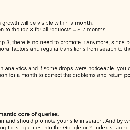
n growth will be visible within a
month
.
 to the top 3 for all requests = 5-7 months.
 top 3, there is no need to promote it anymore, since p
ral factors and regular transitions from search to the
n analytics and if some drops were noticeable, you 
ion for a month to correct the problems and return po
mantic core of queries.
 can and should promote your site in search. And by w
ping these queries into the Google or Yandex search 