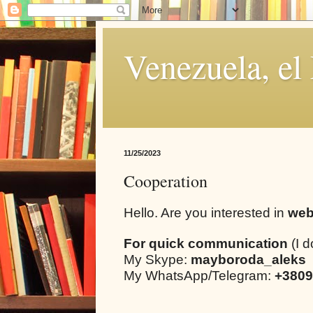
Venezuela, el
11/25/2023
Cooperation
Hello. Are you interested in
web
For quick communication
(I d
My Skype:
mayboroda_aleks
My WhatsApp/Telegram:
+3809