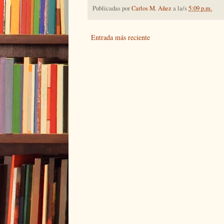
Publicadas por
Carlos M. Añez
a la/s
5:09 p.m.
Entrada más reciente