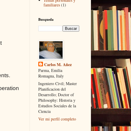
Temas personales y
familiares
(1)
Busqueda
t
Carlos M. Añez
Parma, Emilia
ents.
Romagna, Italy
Ingeniero Civil; Master
peration
Planificacion del
Desarrollo; Doctor of
Philosophy: Historia y
Estudios Sociales de la
Ciencia
Ver mi perfil completo