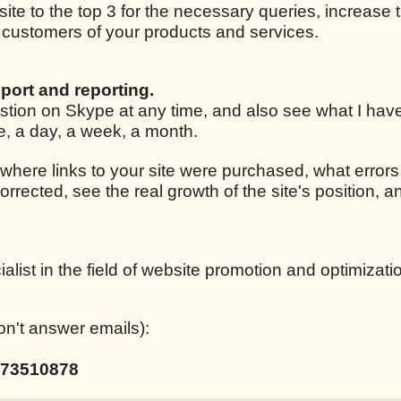
 site to the top 3 for the necessary queries, increase t
ar customers of your products and services.
port and reporting.
estion on Skype at any time, and also see what I ha
le, a day, a week, a month.
 where links to your site were purchased, what errors
corrected, see the real growth of the site's position,
list in the field of website promotion and optimizati
on't answer emails):
73510878