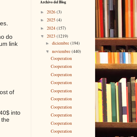
Archivo del Blog
2026
(3)
►
2025
(4)
►
ses.
2024
(157)
►
2023
(1219)
ho do
▼
diciembre
(194)
um link
►
noviembre
(440)
▼
Cooperation
Cooperation
Cooperation
Cooperation
Cooperation
ost of
Cooperation
Cooperation
40$ into
Cooperation
 the
Cooperation
Cooperation