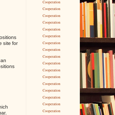
Cooperation
Cooperation
Cooperation
Cooperation
Cooperation
Cooperation
ositions
Cooperation
 site for
Cooperation
Cooperation
can
Cooperation
sitions
Cooperation
Cooperation
Cooperation
Cooperation
Cooperation
Cooperation
hich
Cooperation
bar.