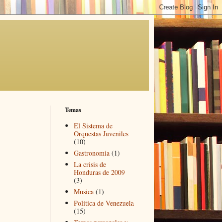
Temas
El Sistema de
Orquestas Juveniles
(10)
Gastronomia
(1)
La crisis de
Honduras de 2009
(3)
Musica
(1)
Politica de Venezuela
(15)