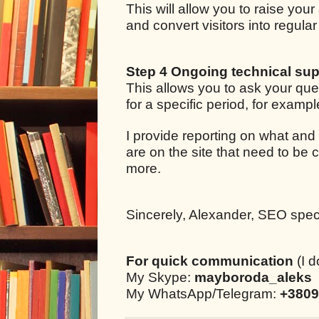
This will allow you to raise your
and convert visitors into regul
Step 4 Ongoing technical sup
This allows you to ask your qu
for a specific period, for examp
I provide reporting on what and
are on the site that need to be 
more.
Sincerely, Alexander, SEO specia
For quick communication
(I d
My Skype:
mayboroda_aleks
My WhatsApp/Telegram:
+3809