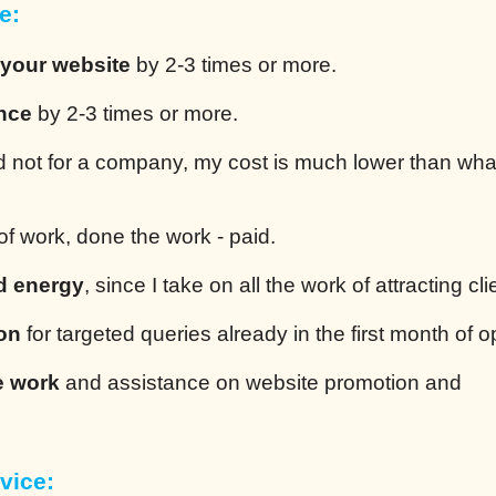
e:
 your website
by 2-3 times or more.
ence
by 2-3 times or more.
 not for a company, my cost is much lower than wha
of work, done the work - paid.
d energy
, since I take on all the work of attracting cli
ion
for targeted queries already in the first month of o
e work
and assistance on website promotion and
vice: