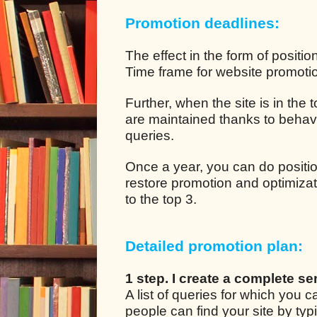
Promotion deadlines:
The effect in the form of positio
Time frame for website promotion
Further, when the site is in the
are maintained thanks to behavio
queries.
Once a year, you can do positio
restore promotion and optimizat
to the top 3.
Detailed promotion plan:
1 step. I create a complete se
A list of queries for which you
people can find your site by ty