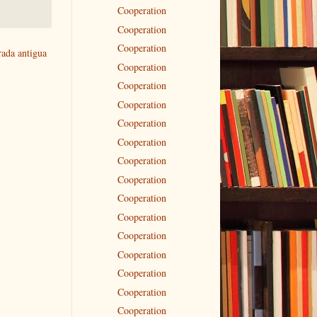
Cooperation
Cooperation
Cooperation
rada antigua
Cooperation
Cooperation
Cooperation
Cooperation
Cooperation
Cooperation
Cooperation
Cooperation
Cooperation
Cooperation
Cooperation
Cooperation
Cooperation
Cooperation