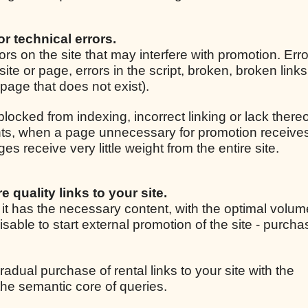
for technical errors.
rrors on the site that may interfere with promotion. Er
site or page, errors in the script, broken, broken link
r page that does not exist).
 blocked from indexing, incorrect linking or lack thereo
ights, when a page unnecessary for promotion receive
 receive very little weight from the entire site.
e quality links to your site.
, it has the necessary content, with the optimal volum
isable to start external promotion of the site - purcha
radual purchase of rental links to your site with the
he semantic core of queries.