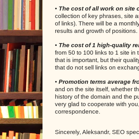
•
The cost of all work on site 
collection of key phrases, site 
of links). There will be a month
results and growth of positions.
•
The cost of 1 high-quality ren
from 50 to 100 links to 1 site in 
that is important, but their quali
that do not sell links on exchan
•
Promotion terms average f
and on the site itself, whether 
history of the domain and the pu
very glad to cooperate with you
correspondence.
Sincerely, Aleksandr, SEO specia