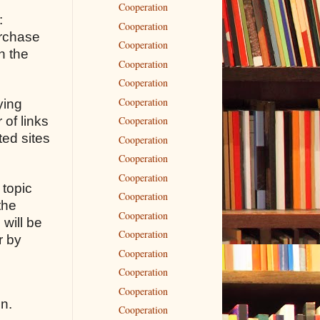
Cooperation
:
Cooperation
urchase
Cooperation
n the
Cooperation
Cooperation
Cooperation
ying
 of links
Cooperation
ted sites
Cooperation
Cooperation
Cooperation
 topic
Cooperation
the
Cooperation
 will be
Cooperation
r by
Cooperation
Cooperation
Cooperation
on.
Cooperation