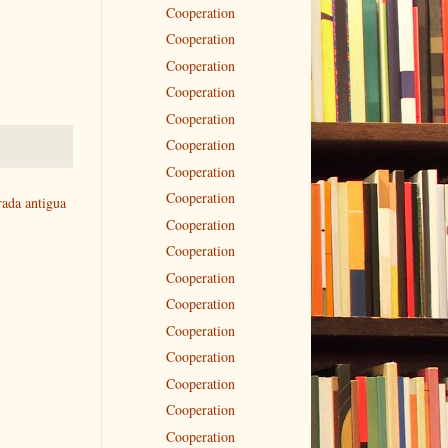
Cooperation
Cooperation
Cooperation
Cooperation
Cooperation
Cooperation
Cooperation
Cooperation
rada antigua
Cooperation
Cooperation
Cooperation
Cooperation
Cooperation
Cooperation
Cooperation
Cooperation
Cooperation