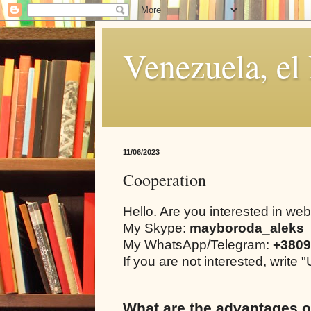
Venezuela, el
11/06/2023
Cooperation
Hello. Are you interested in we
My Skype:
mayboroda_aleks
My WhatsApp/Telegram:
+3809
If you are not interested, writ
What are the advantages o