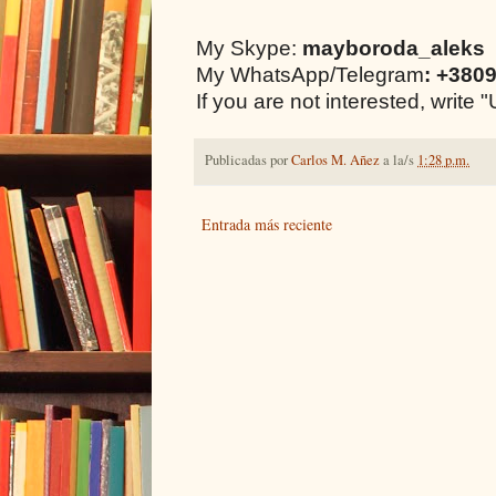
My Skype:
mayboroda_aleks
My WhatsApp/Telegram
: +380
If you are not interested, writ
Publicadas por
Carlos M. Añez
a la/s
1:28 p.m.
Entrada más reciente