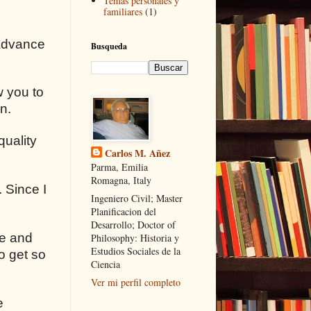
Temas personales y
familiares
(1)
 advance
Busqueda
w you to
n.
quality
Carlos M. Añez
Parma, Emilia
Romagna, Italy
 Since I
Ingeniero Civil; Master
Planificacion del
Desarrollo; Doctor of
ce and
Philosophy: Historia y
Estudios Sociales de la
o get so
Ciencia
Ver mi perfil completo
e