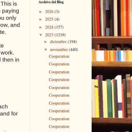
Archivo del Blog
 This is
p paying
2026
(3)
►
ou only
2025
(4)
►
flow, and
2024
(157)
►
te.
2023
(1219)
▼
diciembre
(194)
►
te
noviembre
(440)
▼
 work.
Cooperation
 then in
Cooperation
Cooperation
Cooperation
Cooperation
Cooperation
Cooperation
each
Cooperation
 and for
Cooperation
Cooperation