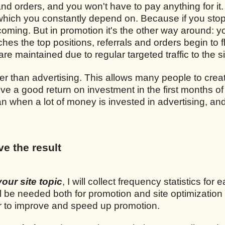
and orders, and you won't have to pay anything for it.
, which you constantly depend on. Because if you sto
p coming. But in promotion it's the other way around: y
ches the top positions, referrals and orders begin to 
re maintained due to regular targeted traffic to the si
r than advertising. This allows many people to crea
ve a good return on investment in the first months of
n when a lot of money is invested in advertising, and
ve the result
your site topic
, I will collect frequency statistics for 
l be needed both for promotion and site optimization
er to improve and speed up promotion.