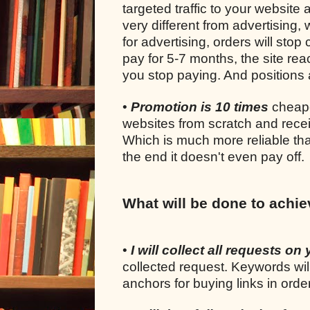
targeted traffic to your website 
very different from advertising
for advertising, orders will sto
pay for 5-7 months, the site rea
you stop paying. And positions a
•
Promotion is 10 times
cheape
websites from scratch and recei
Which is much more reliable tha
the end it doesn't even pay off.
What will be done to achie
•
I will collect all requests on 
collected request. Keywords wil
anchors for buying links in ord