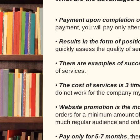
•
Payment upon completion o
payment, you will pay only after
•
Results in the form of positi
quickly assess the quality of s
•
There are examples of succ
of services.
•
The cost of services is 3 ti
do not work for the company my
•
Website promotion is the mo
orders for a minimum amount of
much regular audience and orde
•
Pay only for 5-7 months
, the