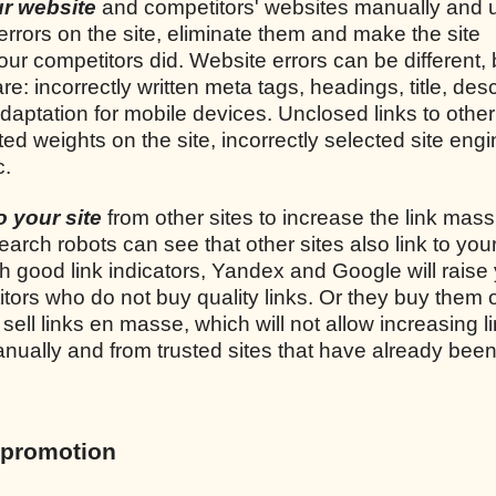
our website
and competitors' websites manually and 
 errors on the site, eliminate them and make the site
ur competitors did. Website errors can be different, 
incorrectly written meta tags, headings, title, desc
adaptation for mobile devices. Unclosed links to other 
uted weights on the site, incorrectly selected site engi
c.
to your site
from other sites to increase the link mass
earch robots can see that other sites also link to your
th good link indicators, Yandex and Google will raise 
tors who do not buy quality links. Or they buy them 
ell links en masse, which will not allow increasing l
 manually and from trusted sites that have already bee
 promotion