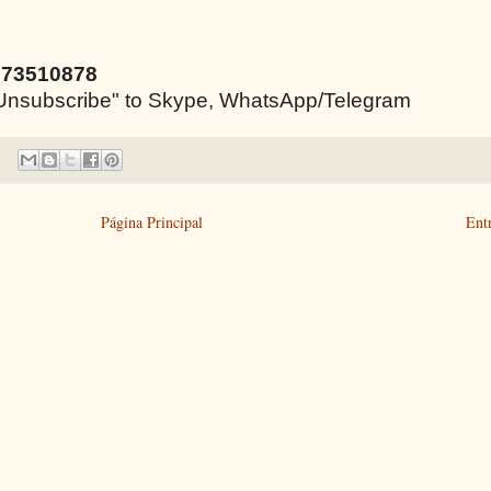
973510878
e "Unsubscribe" to Skype, WhatsApp/Telegram
Página Principal
Ent