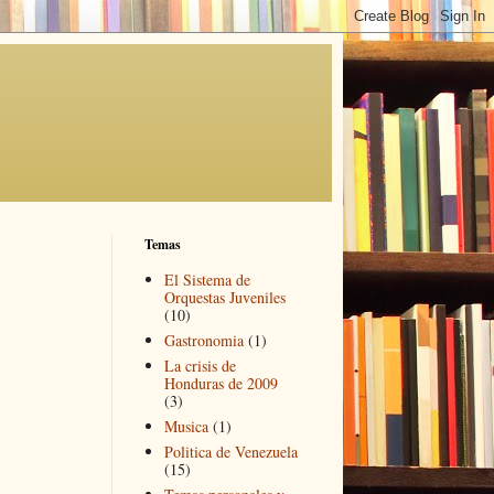
Temas
El Sistema de
Orquestas Juveniles
(10)
Gastronomia
(1)
La crisis de
Honduras de 2009
(3)
Musica
(1)
Politica de Venezuela
(15)