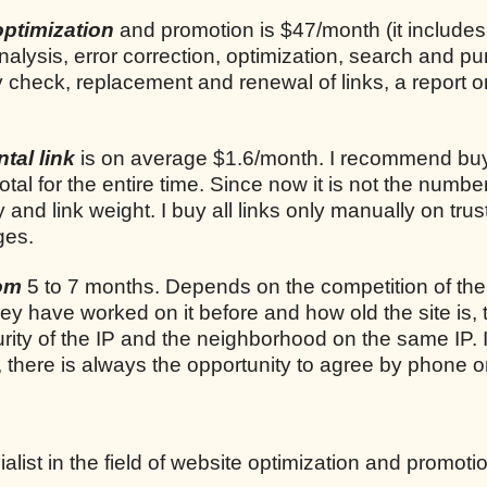
optimization
and promotion is $47/month (it includes
analysis, error correction, optimization, search and p
ly check, replacement and renewal of links, a report o
tal link
is on average $1.6/month. I recommend bu
total for the entire time. Since now it is not the number
ty and link weight. I buy all links only manually on trus
ges.
rom
5 to 7 months. Depends on the competition of the
they have worked on it before and how old the site is, 
rity of the IP and the neighborhood on the same IP. I
, there is always the opportunity to agree by phone o
list in the field of website optimization and promoti