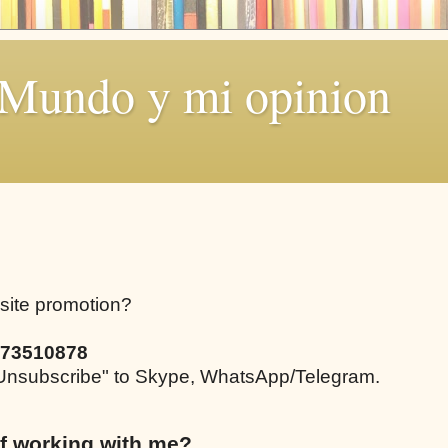
 Mundo y mi opinion
bsite promotion?
73510878
e "Unsubscribe" to Skype, WhatsApp/Telegram.
f working with me?