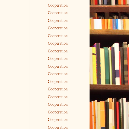
Cooperation
Cooperation
Cooperation
Cooperation
Cooperation
Cooperation
Cooperation
Cooperation
Cooperation
Cooperation
Cooperation
Cooperation
Cooperation
Cooperation
Cooperation
Cooperation
Cooperation