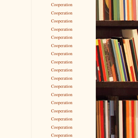
Cooperation
Cooperation
Cooperation
Cooperation
Cooperation
Cooperation
Cooperation
Cooperation
Cooperation
Cooperation
Cooperation
Cooperation
Cooperation
Cooperation
Cooperation
Cooperation
Cooperation