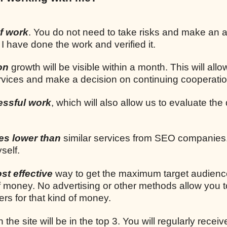
f work
. You do not need to take risks and make an
 I have done the work and verified it.
on
growth will be visible within a month. This will allo
ervices and make a decision on continuing cooperatio
essful work
, which will also allow us to evaluate the 
mes lower than
similar services from SEO companies.
self.
st effective
way to get the maximum target audien
 money. No advertising or other methods allow you t
rs for that kind of money.
n the site will be in the top 3. You will regularly receiv