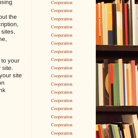
using
Cooperation
Cooperation
but the
Cooperation
ription,
Cooperation
sites,
Cooperation
ne,
Cooperation
Cooperation
Cooperation
 to your
Cooperation
 site.
your site
Cooperation
on
Cooperation
ink
Cooperation
n
Cooperation
Cooperation
Cooperation
Cooperation
Cooperation