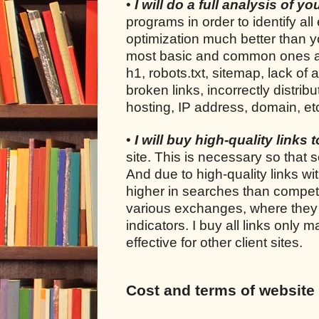
•
I will do a full analysis of y
programs in order to identify all
optimization much better than yo
most basic and common ones are: 
h1, robots.txt, sitemap, lack of 
broken links, incorrectly distrib
hosting, IP address, domain, et
•
I will buy high-quality links 
site. This is necessary so that s
And due to high-quality links wi
higher in searches than competi
various exchanges, where they s
indicators. I buy all links only
effective for other client sites.
Cost and terms of website