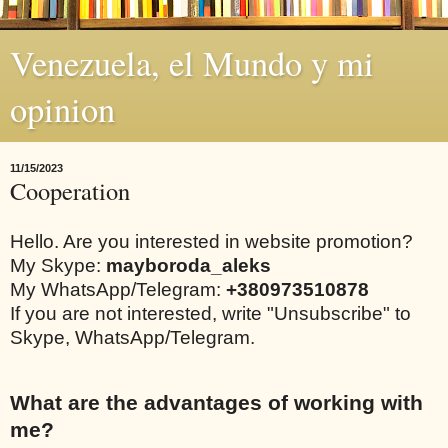
Venezuela, el Mundo y mi
opinion
11/15/2023
Cooperation
Hello. Are you interested in website promotion?
My Skype:
mayboroda_aleks
My WhatsApp/Telegram:
+380973510878
If you are not interested, write "Unsubscribe" to
Skype, WhatsApp/Telegram.
What are the advantages of working with
me?