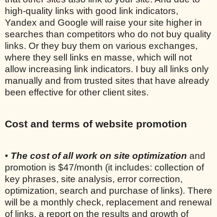
high-quality links with good link indicators,
Yandex and Google will raise your site higher in
searches than competitors who do not buy quality
links. Or they buy them on various exchanges,
where they sell links en masse, which will not
allow increasing link indicators. I buy all links only
manually and from trusted sites that have already
been effective for other client sites.
Cost and terms of website promotion
•
The cost of all work on site optimization
and
promotion is $47/month (it includes: collection of
key phrases, site analysis, error correction,
optimization, search and purchase of links). There
will be a monthly check, replacement and renewal
of links, a report on the results and growth of