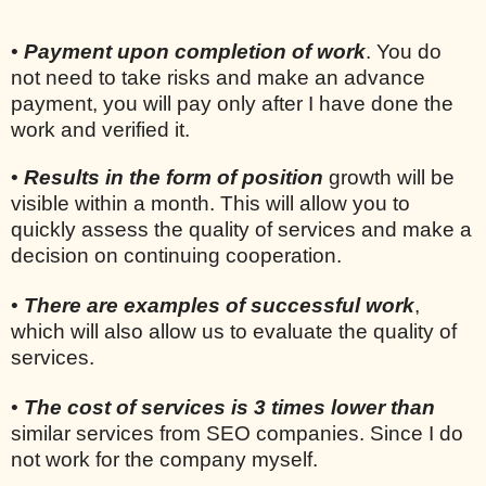
•
Payment upon completion of work
. You do
not need to take risks and make an advance
payment, you will pay only after I have done the
work and verified it.
•
Results in the form of position
growth will be
visible within a month. This will allow you to
quickly assess the quality of services and make a
decision on continuing cooperation.
•
There are examples of successful work
,
which will also allow us to evaluate the quality of
services.
•
The cost of services is 3 times lower than
similar services from SEO companies. Since I do
not work for the company myself.