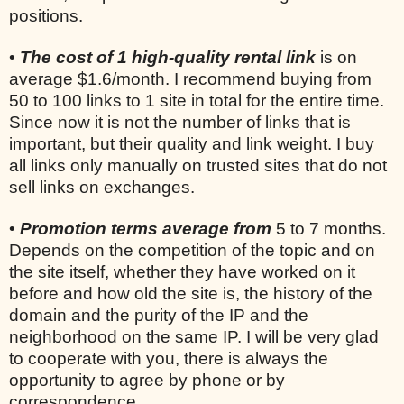
positions.
•
The cost of 1 high-quality rental link
is on
average $1.6/month. I recommend buying from
50 to 100 links to 1 site in total for the entire time.
Since now it is not the number of links that is
important, but their quality and link weight. I buy
all links only manually on trusted sites that do not
sell links on exchanges.
•
Promotion terms average from
5 to 7 months.
Depends on the competition of the topic and on
the site itself, whether they have worked on it
before and how old the site is, the history of the
domain and the purity of the IP and the
neighborhood on the same IP. I will be very glad
to cooperate with you, there is always the
opportunity to agree by phone or by
correspondence.