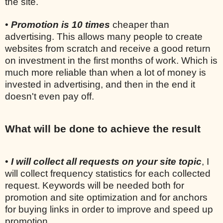
the site.
•
Promotion is 10 times
cheaper than
advertising. This allows many people to create
websites from scratch and receive a good return
on investment in the first months of work. Which is
much more reliable than when a lot of money is
invested in advertising, and then in the end it
doesn't even pay off.
What will be done to achieve the result
•
I will collect all requests on your site topic
, I
will collect frequency statistics for each collected
request. Keywords will be needed both for
promotion and site optimization and for anchors
for buying links in order to improve and speed up
promotion.