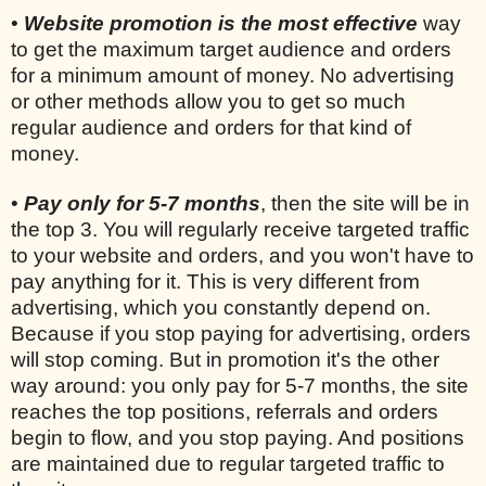
•
Website promotion is the most effective
way
to get the maximum target audience and orders
for a minimum amount of money. No advertising
or other methods allow you to get so much
regular audience and orders for that kind of
money.
•
Pay only for 5-7 months
, then the site will be in
the top 3. You will regularly receive targeted traffic
to your website and orders, and you won't have to
pay anything for it. This is very different from
advertising, which you constantly depend on.
Because if you stop paying for advertising, orders
will stop coming. But in promotion it's the other
way around: you only pay for 5-7 months, the site
reaches the top positions, referrals and orders
begin to flow, and you stop paying. And positions
are maintained due to regular targeted traffic to