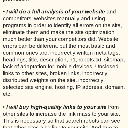
•
I will do a full analysis of your website
and
competitors' websites manually and using
programs in order to identify all errors on the site,
eliminate them and make the site optimization
much better than your competitors did. Website
errors can be different, but the most basic and
common ones are: incorrectly written meta tags,
headings, title, description, h1, robots.txt, sitemap,
lack of adaptation for mobile devices. Unclosed
links to other sites, broken links, incorrectly
distributed weights on the site, incorrectly
selected site engine, hosting, IP address, domain,
etc.
•
I will buy high-quality links to your site
from
other sites to increase the link mass to your site.
This is necessary so that search robots can see
that other sites also link to your site. And due to