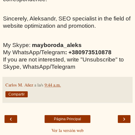
Sincerely, Aleksandr, SEO specialist in the field of
website optimization and promotion.
My Skype:
mayboroda_aleks
My WhatsApp/Telegram
: +380973510878
If you are not interested, write "Unsubscribe" to
Skype, WhatsApp/Telegram
Carlos M. Añez
a la/s
9:44 a.m.
Compartir
‹
›
Página Principal
Ver la versión web