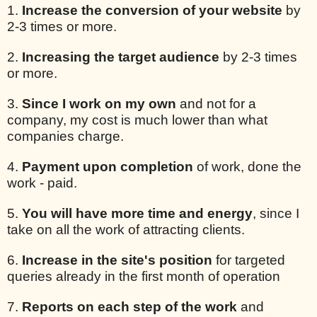
1.
Increase the conversion of your website
by
2-3 times or more.
2.
Increasing the target audience
by 2-3 times
or more.
3.
Since I work on my own
and not for a
company, my cost is much lower than what
companies charge.
4.
Payment upon completion
of work, done the
work - paid.
5.
You will have more time and energy
, since I
take on all the work of attracting clients.
6.
Increase in the site's position
for targeted
queries already in the first month of operation
7.
Reports on each step of the work
and