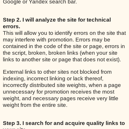
Google or Yandex search bar.
Step 2. I will analyze the site for technical
errors.
This will allow you to identify errors on the site that
may interfere with promotion. Errors may be
contained in the code of the site or page, errors in
the script, broken, broken links (when your site
links to another site or page that does not exist).
External links to other sites not blocked from
indexing, incorrect linking or lack thereof,
incorrectly distributed site weights, when a page
unnecessary for promotion receives the most
weight, and necessary pages receive very little
weight from the entire site.
Step 3. I search for and acquire quality links to