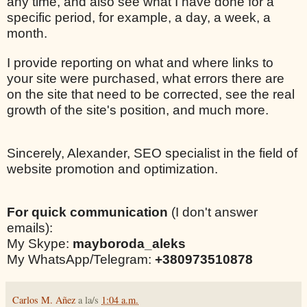
any time, and also see what I have done for a
specific period, for example, a day, a week, a
month.
I provide reporting on what and where links to
your site were purchased, what errors there are
on the site that need to be corrected, see the real
growth of the site's position, and much more.
Sincerely, Alexander, SEO specialist in the field of
website promotion and optimization.
For quick communication
(I don't answer
emails):
My Skype:
mayboroda_aleks
My WhatsApp/Telegram:
+380973510878
Carlos M. Añez
a la/s
1:04 a.m.