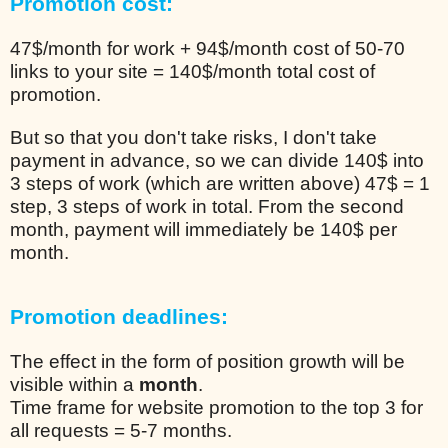
Promotion cost:
47$/month for work + 94$/month cost of 50-70
links to your site = 140$/month total cost of
promotion.
But so that you don't take risks, I don't take
payment in advance, so we can divide 140$ into
3 steps of work (which are written above) 47$ = 1
step, 3 steps of work in total. From the second
month, payment will immediately be 140$ per
month.
Promotion deadlines:
The effect in the form of position growth will be
visible within a
month
.
Time frame for website promotion to the top 3 for
all requests = 5-7 months.