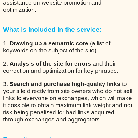
assistance on website promotion and
optimization.
What is included in the service:
1.
Drawing up a semantic core
(a list of
keywords on the subject of the site).
2.
Analysis of the site for errors
and their
correction and optimization for key phrases.
3.
Search and purchase high-quality links
to
your site directly from site owners who do not sell
links to everyone on exchanges, which will make
it possible to obtain maximum link weight and not
risk being penalized for bad links acquired
through exchanges and aggregators.