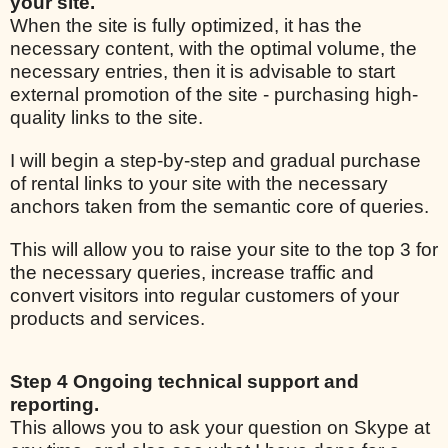
your site.
When the site is fully optimized, it has the
necessary content, with the optimal volume, the
necessary entries, then it is advisable to start
external promotion of the site - purchasing high-
quality links to the site.
I will begin a step-by-step and gradual purchase
of rental links to your site with the necessary
anchors taken from the semantic core of queries.
This will allow you to raise your site to the top 3 for
the necessary queries, increase traffic and
convert visitors into regular customers of your
products and services.
Step 4 Ongoing technical support and
reporting.
This allows you to ask your question on Skype at