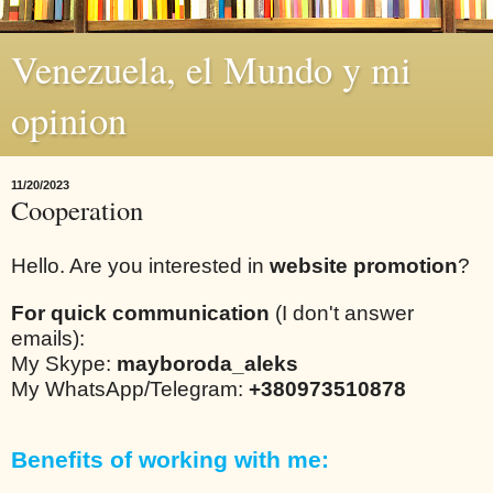
Venezuela, el Mundo y mi
opinion
11/20/2023
Cooperation
Hello. Are you interested in
website promotion
?
For quick communication
(I don't answer
emails):
My Skype:
mayboroda_aleks
My WhatsApp/Telegram:
+380973510878
Benefits of working with me: