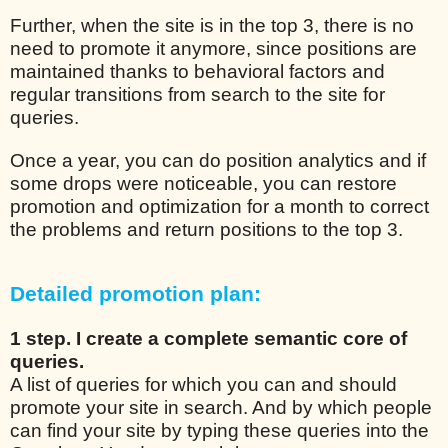
Further, when the site is in the top 3, there is no
need to promote it anymore, since positions are
maintained thanks to behavioral factors and
regular transitions from search to the site for
queries.
Once a year, you can do position analytics and if
some drops were noticeable, you can restore
promotion and optimization for a month to correct
the problems and return positions to the top 3.
Detailed promotion plan:
1 step. I create a complete semantic core of
queries.
A list of queries for which you can and should
promote your site in search. And by which people
can find your site by typing these queries into the