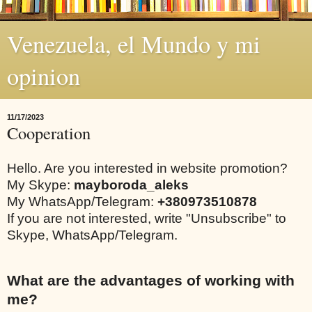
Venezuela, el Mundo y mi
opinion
11/17/2023
Cooperation
Hello. Are you interested in website promotion?
My Skype:
mayboroda_aleks
My WhatsApp/Telegram:
+380973510878
If you are not interested, write "Unsubscribe" to
Skype, WhatsApp/Telegram.
What are the advantages of working with
me?