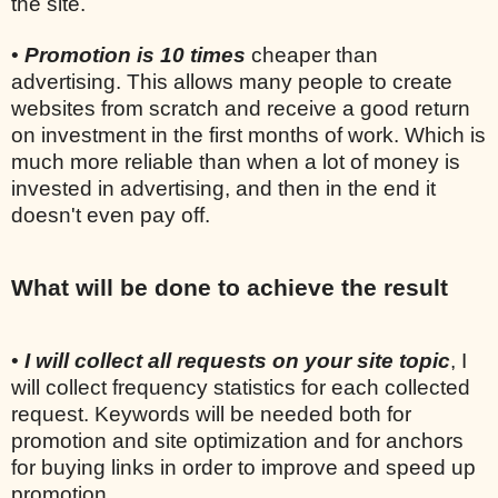
the site.
•
Promotion is 10 times
cheaper than
advertising. This allows many people to create
websites from scratch and receive a good return
on investment in the first months of work. Which is
much more reliable than when a lot of money is
invested in advertising, and then in the end it
doesn't even pay off.
What will be done to achieve the result
•
I will collect all requests on your site topic
, I
will collect frequency statistics for each collected
request. Keywords will be needed both for
promotion and site optimization and for anchors
for buying links in order to improve and speed up
promotion.