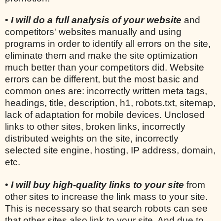
•
I will do a full analysis of your website
and
competitors' websites manually and using
programs in order to identify all errors on the site,
eliminate them and make the site optimization
much better than your competitors did. Website
errors can be different, but the most basic and
common ones are: incorrectly written meta tags,
headings, title, description, h1, robots.txt, sitemap,
lack of adaptation for mobile devices. Unclosed
links to other sites, broken links, incorrectly
distributed weights on the site, incorrectly
selected site engine, hosting, IP address, domain,
etc.
•
I will buy high-quality links to your site
from
other sites to increase the link mass to your site.
This is necessary so that search robots can see
that other sites also link to your site. And due to