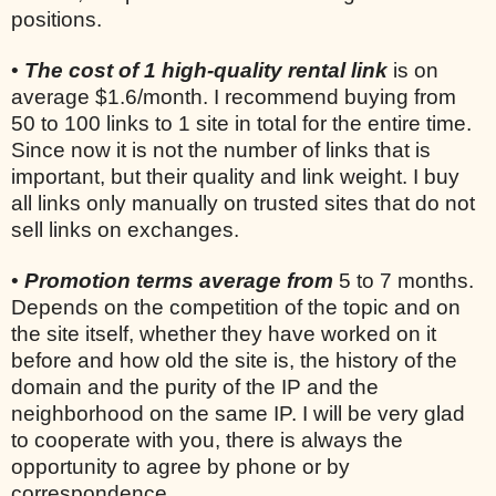
positions.
•
The cost of 1 high-quality rental link
is on
average $1.6/month. I recommend buying from
50 to 100 links to 1 site in total for the entire time.
Since now it is not the number of links that is
important, but their quality and link weight. I buy
all links only manually on trusted sites that do not
sell links on exchanges.
•
Promotion terms average from
5 to 7 months.
Depends on the competition of the topic and on
the site itself, whether they have worked on it
before and how old the site is, the history of the
domain and the purity of the IP and the
neighborhood on the same IP. I will be very glad
to cooperate with you, there is always the
opportunity to agree by phone or by
correspondence.