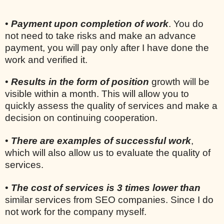
•
Payment upon completion of work
. You do
not need to take risks and make an advance
payment, you will pay only after I have done the
work and verified it.
•
Results in the form of position
growth will be
visible within a month. This will allow you to
quickly assess the quality of services and make a
decision on continuing cooperation.
•
There are examples of successful work
,
which will also allow us to evaluate the quality of
services.
•
The cost of services is 3 times lower than
similar services from SEO companies. Since I do
not work for the company myself.