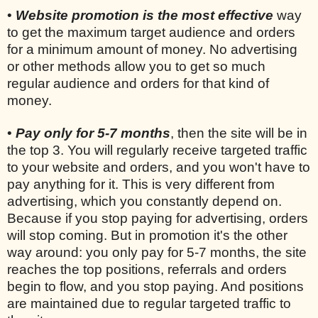
•
Website promotion is the most effective
way
to get the maximum target audience and orders
for a minimum amount of money. No advertising
or other methods allow you to get so much
regular audience and orders for that kind of
money.
•
Pay only for 5-7 months
, then the site will be in
the top 3. You will regularly receive targeted traffic
to your website and orders, and you won't have to
pay anything for it. This is very different from
advertising, which you constantly depend on.
Because if you stop paying for advertising, orders
will stop coming. But in promotion it's the other
way around: you only pay for 5-7 months, the site
reaches the top positions, referrals and orders
begin to flow, and you stop paying. And positions
are maintained due to regular targeted traffic to