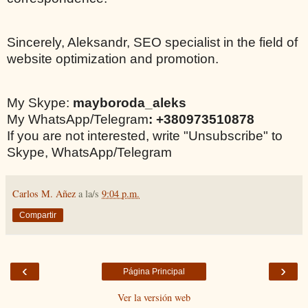
Sincerely, Aleksandr, SEO specialist in the field of
website optimization and promotion.
My Skype:
mayboroda_aleks
My WhatsApp/Telegram
: +380973510878
If you are not interested, write "Unsubscribe" to
Skype, WhatsApp/Telegram
Carlos M. Añez
a la/s
9:04 p.m.
Compartir
‹
›
Página Principal
Ver la versión web