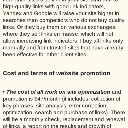
high-quality links with good link indicators,
Yandex and Google will raise your site higher in
searches than competitors who do not buy quality
links. Or they buy them on various exchanges,
where they sell links en masse, which will not
allow increasing link indicators. I buy all links only
manually and from trusted sites that have already
been effective for other client sites.
Cost and terms of website promotion
•
The cost of all work on site optimization
and
promotion is $47/month (it includes: collection of
key phrases, site analysis, error correction,
optimization, search and purchase of links). There
will be a monthly check, replacement and renewal
of links, a report on the results and growth of