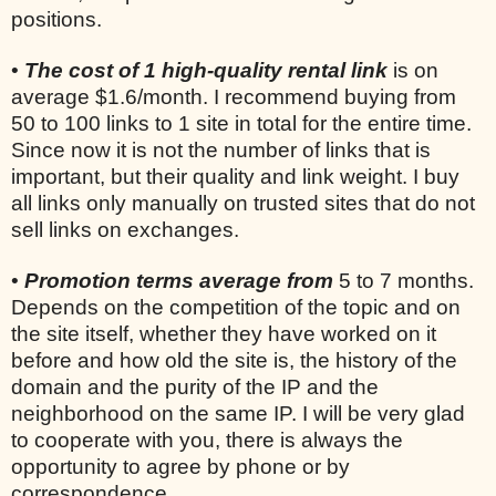
positions.
•
The cost of 1 high-quality rental link
is on
average $1.6/month. I recommend buying from
50 to 100 links to 1 site in total for the entire time.
Since now it is not the number of links that is
important, but their quality and link weight. I buy
all links only manually on trusted sites that do not
sell links on exchanges.
•
Promotion terms average from
5 to 7 months.
Depends on the competition of the topic and on
the site itself, whether they have worked on it
before and how old the site is, the history of the
domain and the purity of the IP and the
neighborhood on the same IP. I will be very glad
to cooperate with you, there is always the
opportunity to agree by phone or by
correspondence.