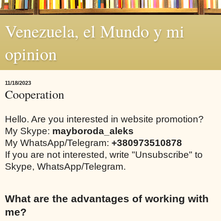
Venezuela, el Mundo y mi
opinion
11/18/2023
Cooperation
Hello. Are you interested in website promotion?
My Skype:
mayboroda_aleks
My WhatsApp/Telegram:
+380973510878
If you are not interested, write "Unsubscribe" to
Skype, WhatsApp/Telegram.
What are the advantages of working with
me?