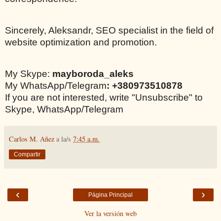
Sincerely, Aleksandr, SEO specialist in the field of
website optimization and promotion.
My Skype:
mayboroda_aleks
My WhatsApp/Telegram
: +380973510878
If you are not interested, write "Unsubscribe" to
Skype, WhatsApp/Telegram
Carlos M. Añez
a la/s
7:45 a.m.
Compartir
‹
›
Página Principal
Ver la versión web