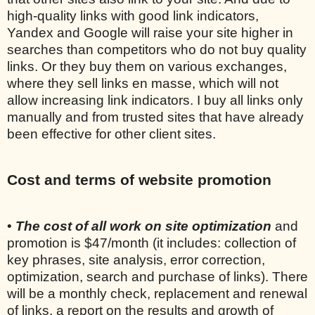
high-quality links with good link indicators,
Yandex and Google will raise your site higher in
searches than competitors who do not buy quality
links. Or they buy them on various exchanges,
where they sell links en masse, which will not
allow increasing link indicators. I buy all links only
manually and from trusted sites that have already
been effective for other client sites.
Cost and terms of website promotion
•
The cost of all work on site optimization
and
promotion is $47/month (it includes: collection of
key phrases, site analysis, error correction,
optimization, search and purchase of links). There
will be a monthly check, replacement and renewal
of links, a report on the results and growth of