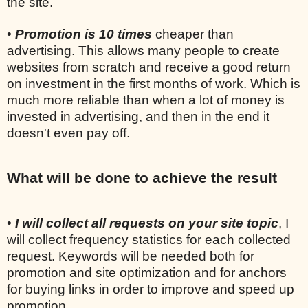
the site.
•
Promotion is 10 times
cheaper than
advertising. This allows many people to create
websites from scratch and receive a good return
on investment in the first months of work. Which is
much more reliable than when a lot of money is
invested in advertising, and then in the end it
doesn't even pay off.
What will be done to achieve the result
•
I will collect all requests on your site topic
, I
will collect frequency statistics for each collected
request. Keywords will be needed both for
promotion and site optimization and for anchors
for buying links in order to improve and speed up
promotion.