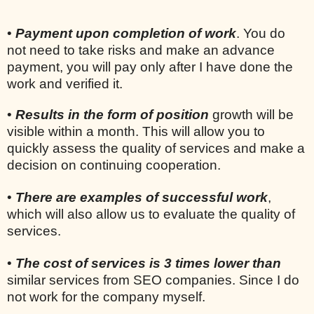
•
Payment upon completion of work
. You do
not need to take risks and make an advance
payment, you will pay only after I have done the
work and verified it.
•
Results in the form of position
growth will be
visible within a month. This will allow you to
quickly assess the quality of services and make a
decision on continuing cooperation.
•
There are examples of successful work
,
which will also allow us to evaluate the quality of
services.
•
The cost of services is 3 times lower than
similar services from SEO companies. Since I do
not work for the company myself.