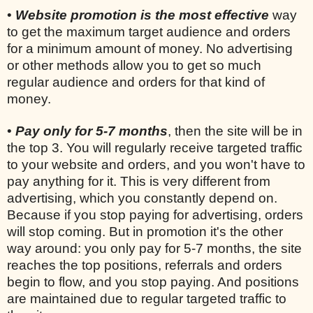
•
Website promotion is the most effective
way
to get the maximum target audience and orders
for a minimum amount of money. No advertising
or other methods allow you to get so much
regular audience and orders for that kind of
money.
•
Pay only for 5-7 months
, then the site will be in
the top 3. You will regularly receive targeted traffic
to your website and orders, and you won't have to
pay anything for it. This is very different from
advertising, which you constantly depend on.
Because if you stop paying for advertising, orders
will stop coming. But in promotion it's the other
way around: you only pay for 5-7 months, the site
reaches the top positions, referrals and orders
begin to flow, and you stop paying. And positions
are maintained due to regular targeted traffic to