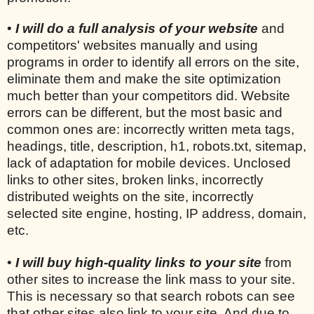
•
I will do a full analysis of your website
and
competitors' websites manually and using
programs in order to identify all errors on the site,
eliminate them and make the site optimization
much better than your competitors did. Website
errors can be different, but the most basic and
common ones are: incorrectly written meta tags,
headings, title, description, h1, robots.txt, sitemap,
lack of adaptation for mobile devices. Unclosed
links to other sites, broken links, incorrectly
distributed weights on the site, incorrectly
selected site engine, hosting, IP address, domain,
etc.
•
I will buy high-quality links to your site
from
other sites to increase the link mass to your site.
This is necessary so that search robots can see
that other sites also link to your site. And due to