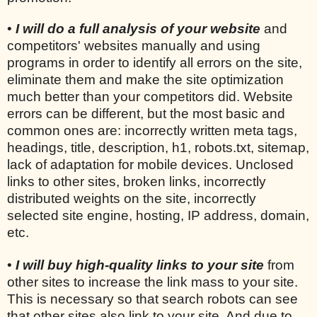
•
I will do a full analysis of your website
and
competitors' websites manually and using
programs in order to identify all errors on the site,
eliminate them and make the site optimization
much better than your competitors did. Website
errors can be different, but the most basic and
common ones are: incorrectly written meta tags,
headings, title, description, h1, robots.txt, sitemap,
lack of adaptation for mobile devices. Unclosed
links to other sites, broken links, incorrectly
distributed weights on the site, incorrectly
selected site engine, hosting, IP address, domain,
etc.
•
I will buy high-quality links to your site
from
other sites to increase the link mass to your site.
This is necessary so that search robots can see
that other sites also link to your site. And due to