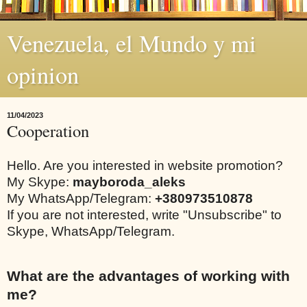
Venezuela, el Mundo y mi
opinion
11/04/2023
Cooperation
Hello. Are you interested in website promotion?
My Skype:
mayboroda_aleks
My WhatsApp/Telegram:
+380973510878
If you are not interested, write "Unsubscribe" to
Skype, WhatsApp/Telegram.
What are the advantages of working with
me?