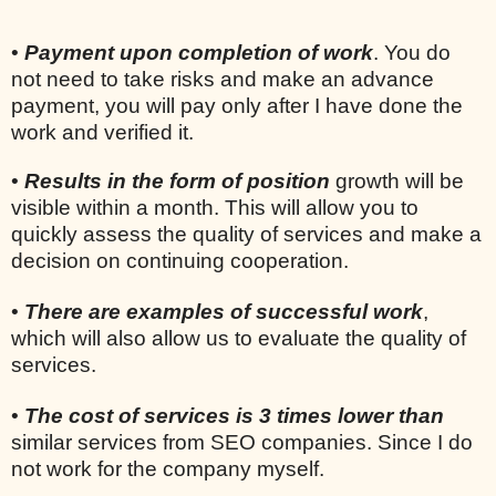
•
Payment upon completion of work
. You do
not need to take risks and make an advance
payment, you will pay only after I have done the
work and verified it.
•
Results in the form of position
growth will be
visible within a month. This will allow you to
quickly assess the quality of services and make a
decision on continuing cooperation.
•
There are examples of successful work
,
which will also allow us to evaluate the quality of
services.
•
The cost of services is 3 times lower than
similar services from SEO companies. Since I do
not work for the company myself.