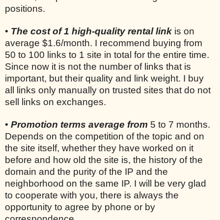
positions.
•
The cost of 1 high-quality rental link
is on
average $1.6/month. I recommend buying from
50 to 100 links to 1 site in total for the entire time.
Since now it is not the number of links that is
important, but their quality and link weight. I buy
all links only manually on trusted sites that do not
sell links on exchanges.
•
Promotion terms average from
5 to 7 months.
Depends on the competition of the topic and on
the site itself, whether they have worked on it
before and how old the site is, the history of the
domain and the purity of the IP and the
neighborhood on the same IP. I will be very glad
to cooperate with you, there is always the
opportunity to agree by phone or by
correspondence.