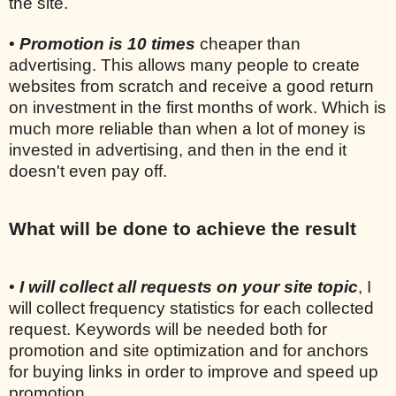
the site.
•
Promotion is 10 times
cheaper than
advertising. This allows many people to create
websites from scratch and receive a good return
on investment in the first months of work. Which is
much more reliable than when a lot of money is
invested in advertising, and then in the end it
doesn't even pay off.
What will be done to achieve the result
•
I will collect all requests on your site topic
, I
will collect frequency statistics for each collected
request. Keywords will be needed both for
promotion and site optimization and for anchors
for buying links in order to improve and speed up
promotion.