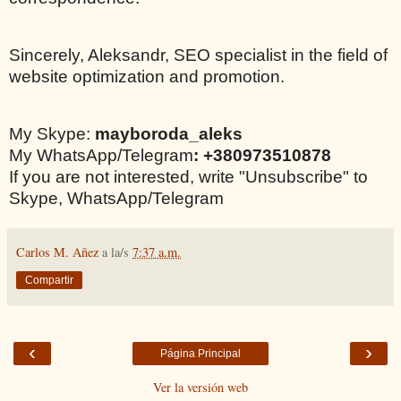
Sincerely, Aleksandr, SEO specialist in the field of
website optimization and promotion.
My Skype:
mayboroda_aleks
My WhatsApp/Telegram
: +380973510878
If you are not interested, write "Unsubscribe" to
Skype, WhatsApp/Telegram
Carlos M. Añez
a la/s
7:37 a.m.
Compartir
‹
›
Página Principal
Ver la versión web