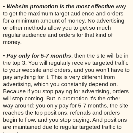
•
Website promotion is the most effective
way
to get the maximum target audience and orders
for a minimum amount of money. No advertising
or other methods allow you to get so much
regular audience and orders for that kind of
money.
•
Pay only for 5-7 months
, then the site will be in
the top 3. You will regularly receive targeted traffic
to your website and orders, and you won't have to
pay anything for it. This is very different from
advertising, which you constantly depend on.
Because if you stop paying for advertising, orders
will stop coming. But in promotion it's the other
way around: you only pay for 5-7 months, the site
reaches the top positions, referrals and orders
begin to flow, and you stop paying. And positions
are maintained due to regular targeted traffic to