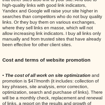
high-quality links with good link indicators,
Yandex and Google will raise your site higher in
searches than competitors who do not buy quality
links. Or they buy them on various exchanges,
where they sell links en masse, which will not
allow increasing link indicators. I buy all links only
manually and from trusted sites that have already
been effective for other client sites.
Cost and terms of website promotion
•
The cost of all work on site optimization
and
promotion is $47/month (it includes: collection of
key phrases, site analysis, error correction,
optimization, search and purchase of links). There
will be a monthly check, replacement and renewal
of links, a report on the results and growth of