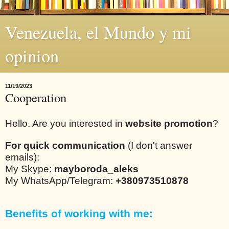
Venezuela, el Mundo y mi
opinion
11/19/2023
Cooperation
Hello. Are you interested in
website promotion
?
For quick communication
(I don't answer
emails):
My Skype:
mayboroda_aleks
My WhatsApp/Telegram:
+380973510878
Benefits of working with me: