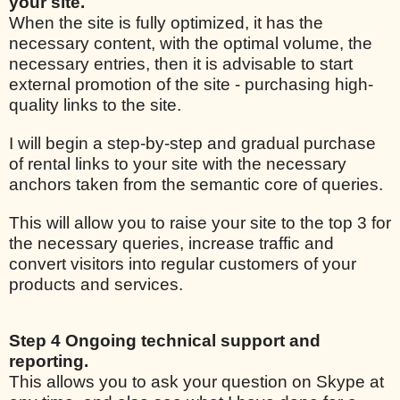
your site.
When the site is fully optimized, it has the
necessary content, with the optimal volume, the
necessary entries, then it is advisable to start
external promotion of the site - purchasing high-
quality links to the site.
I will begin a step-by-step and gradual purchase
of rental links to your site with the necessary
anchors taken from the semantic core of queries.
This will allow you to raise your site to the top 3 for
the necessary queries, increase traffic and
convert visitors into regular customers of your
products and services.
Step 4 Ongoing technical support and
reporting.
This allows you to ask your question on Skype at