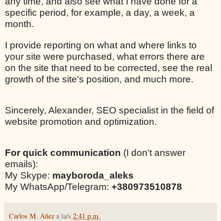
any time, and also see what I have done for a
specific period, for example, a day, a week, a
month.
I provide reporting on what and where links to
your site were purchased, what errors there are
on the site that need to be corrected, see the real
growth of the site's position, and much more.
Sincerely, Alexander, SEO specialist in the field of
website promotion and optimization.
For quick communication
(I don't answer
emails):
My Skype:
mayboroda_aleks
My WhatsApp/Telegram:
+380973510878
Carlos M. Añez
a la/s
2:41 p.m.