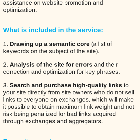
assistance on website promotion and
optimization.
What is included in the service:
1.
Drawing up a semantic core
(a list of
keywords on the subject of the site).
2.
Analysis of the site for errors
and their
correction and optimization for key phrases.
3.
Search and purchase high-quality links
to
your site directly from site owners who do not sell
links to everyone on exchanges, which will make
it possible to obtain maximum link weight and not
risk being penalized for bad links acquired
through exchanges and aggregators.