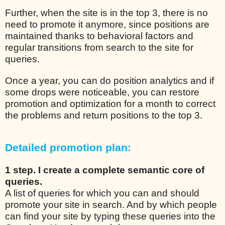
Further, when the site is in the top 3, there is no
need to promote it anymore, since positions are
maintained thanks to behavioral factors and
regular transitions from search to the site for
queries.
Once a year, you can do position analytics and if
some drops were noticeable, you can restore
promotion and optimization for a month to correct
the problems and return positions to the top 3.
Detailed promotion plan:
1 step. I create a complete semantic core of
queries.
A list of queries for which you can and should
promote your site in search. And by which people
can find your site by typing these queries into the