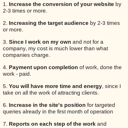
1.
Increase the conversion of your website
by
2-3 times or more.
2.
Increasing the target audience
by 2-3 times
or more.
3.
Since I work on my own
and not for a
company, my cost is much lower than what
companies charge.
4.
Payment upon completion
of work, done the
work - paid.
5.
You will have more time and energy
, since I
take on all the work of attracting clients.
6.
Increase in the site's position
for targeted
queries already in the first month of operation
7.
Reports on each step of the work
and