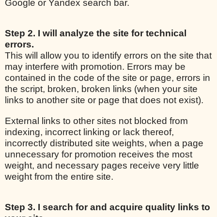
Google or Yandex search bar.
Step 2. I will analyze the site for technical
errors.
This will allow you to identify errors on the site that
may interfere with promotion. Errors may be
contained in the code of the site or page, errors in
the script, broken, broken links (when your site
links to another site or page that does not exist).
External links to other sites not blocked from
indexing, incorrect linking or lack thereof,
incorrectly distributed site weights, when a page
unnecessary for promotion receives the most
weight, and necessary pages receive very little
weight from the entire site.
Step 3. I search for and acquire quality links to