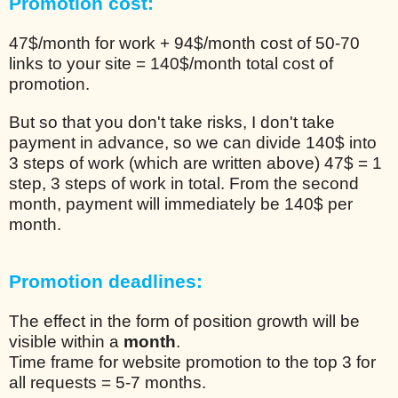
Promotion cost:
47$/month for work + 94$/month cost of 50-70
links to your site = 140$/month total cost of
promotion.
But so that you don't take risks, I don't take
payment in advance, so we can divide 140$ into
3 steps of work (which are written above) 47$ = 1
step, 3 steps of work in total. From the second
month, payment will immediately be 140$ per
month.
Promotion deadlines:
The effect in the form of position growth will be
visible within a
month
.
Time frame for website promotion to the top 3 for
all requests = 5-7 months.