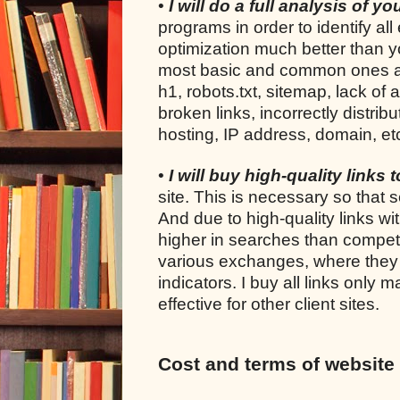
•
I will do a full analysis of y
programs in order to identify all
optimization much better than yo
most basic and common ones are: 
h1, robots.txt, sitemap, lack of 
broken links, incorrectly distrib
hosting, IP address, domain, et
•
I will buy high-quality links 
site. This is necessary so that s
And due to high-quality links wi
higher in searches than competi
various exchanges, where they s
indicators. I buy all links only
effective for other client sites.
Cost and terms of website