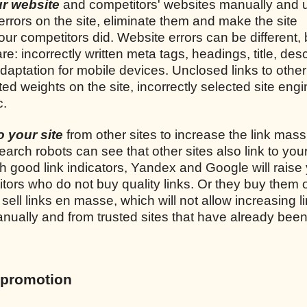
our website
and competitors' websites manually and 
 errors on the site, eliminate them and make the site
ur competitors did. Website errors can be different, 
incorrectly written meta tags, headings, title, desc
adaptation for mobile devices. Unclosed links to other 
uted weights on the site, incorrectly selected site engi
c.
to your site
from other sites to increase the link mass
earch robots can see that other sites also link to your
th good link indicators, Yandex and Google will raise 
tors who do not buy quality links. Or they buy them 
ell links en masse, which will not allow increasing l
 manually and from trusted sites that have already bee
 promotion