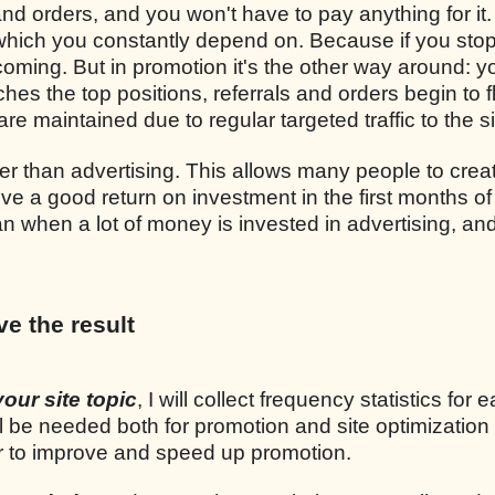
and orders, and you won't have to pay anything for it.
, which you constantly depend on. Because if you sto
p coming. But in promotion it's the other way around: y
ches the top positions, referrals and orders begin to 
re maintained due to regular targeted traffic to the si
r than advertising. This allows many people to crea
ve a good return on investment in the first months of
n when a lot of money is invested in advertising, and
ve the result
your site topic
, I will collect frequency statistics for 
l be needed both for promotion and site optimization
er to improve and speed up promotion.