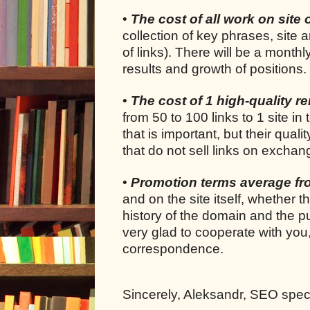
•
The cost of all work on site 
collection of key phrases, site 
of links). There will be a month
results and growth of positions.
•
The cost of 1 high-quality ren
from 50 to 100 links to 1 site in 
that is important, but their quali
that do not sell links on exchan
•
Promotion terms average f
and on the site itself, whether 
history of the domain and the pu
very glad to cooperate with you
correspondence.
Sincerely, Aleksandr, SEO specia