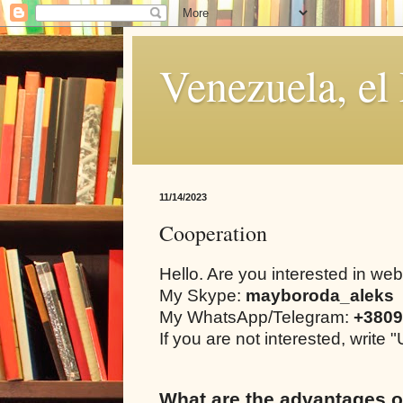
Venezuela, el
11/14/2023
Cooperation
Hello. Are you interested in we
My Skype:
mayboroda_aleks
My WhatsApp/Telegram:
+3809
If you are not interested, writ
What are the advantages o