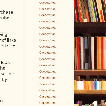
Cooperation
:
Cooperation
urchase
Cooperation
n the
Cooperation
Cooperation
Cooperation
ying
 of links
Cooperation
ted sites
Cooperation
Cooperation
Cooperation
 topic
Cooperation
the
Cooperation
 will be
Cooperation
r by
Cooperation
Cooperation
Cooperation
on.
Cooperation