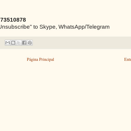
973510878
e "Unsubscribe" to Skype, WhatsApp/Telegram
Página Principal
Ent