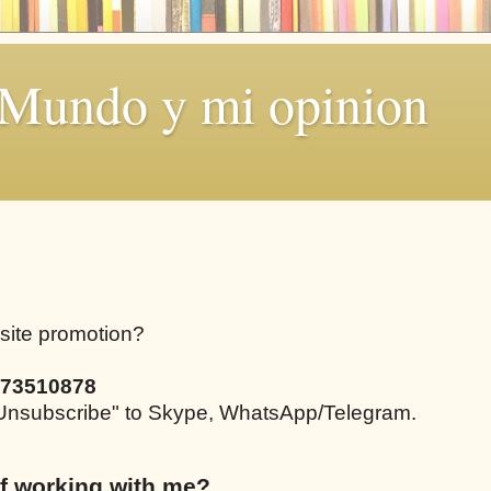
 Mundo y mi opinion
bsite promotion?
73510878
e "Unsubscribe" to Skype, WhatsApp/Telegram.
f working with me?