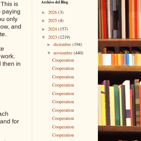
Archivo del Blog
 This is
p paying
2026
(3)
►
ou only
2025
(4)
►
flow, and
2024
(157)
►
te.
2023
(1219)
▼
diciembre
(194)
►
te
noviembre
(440)
▼
 work.
Cooperation
 then in
Cooperation
Cooperation
Cooperation
Cooperation
Cooperation
Cooperation
each
Cooperation
 and for
Cooperation
Cooperation