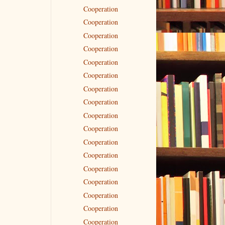
Cooperation
Cooperation
Cooperation
Cooperation
Cooperation
Cooperation
Cooperation
Cooperation
Cooperation
Cooperation
Cooperation
Cooperation
Cooperation
Cooperation
Cooperation
Cooperation
Cooperation