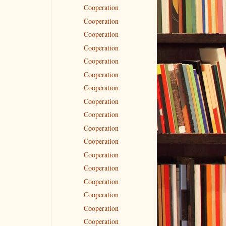
Cooperation
Cooperation
Cooperation
Cooperation
Cooperation
Cooperation
Cooperation
Cooperation
Cooperation
Cooperation
Cooperation
Cooperation
Cooperation
Cooperation
Cooperation
Cooperation
Cooperation