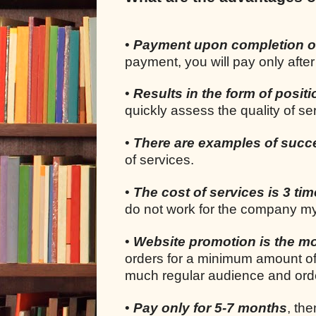
•
Payment upon completion o
payment, you will pay only after
•
Results in the form of positi
quickly assess the quality of s
•
There are examples of succ
of services.
•
The cost of services is 3 ti
do not work for the company my
•
Website promotion is the mo
orders for a minimum amount of
much regular audience and orde
•
Pay only for 5-7 months
, the