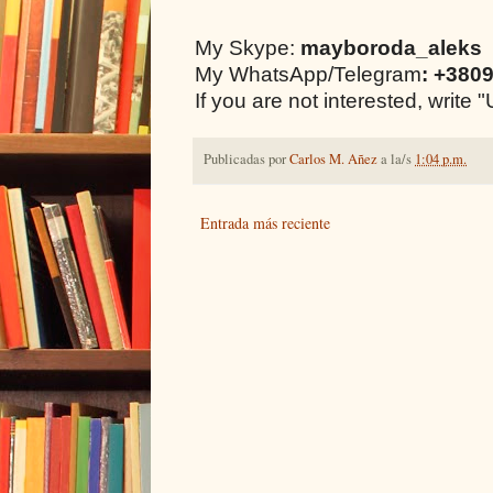
My Skype:
mayboroda_aleks
My WhatsApp/Telegram
: +380
If you are not interested, writ
Publicadas por
Carlos M. Añez
a la/s
1:04 p.m.
Entrada más reciente