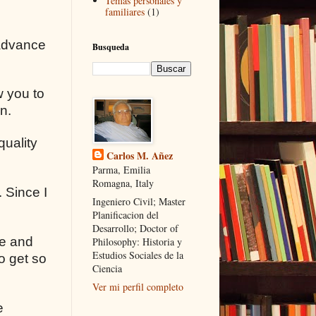
Temas personales y
familiares
(1)
 advance
Busqueda
w you to
n.
quality
Carlos M. Añez
Parma, Emilia
Romagna, Italy
 Since I
Ingeniero Civil; Master
Planificacion del
Desarrollo; Doctor of
ce and
Philosophy: Historia y
Estudios Sociales de la
o get so
Ciencia
Ver mi perfil completo
e