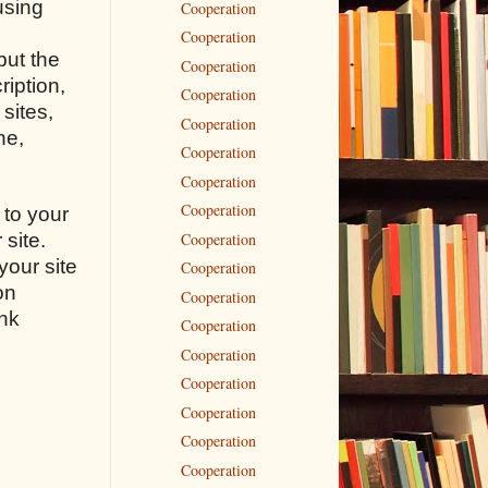
using
Cooperation
Cooperation
but the
Cooperation
ription,
Cooperation
sites,
Cooperation
ne,
Cooperation
Cooperation
Cooperation
 to your
Cooperation
 site.
your site
Cooperation
on
Cooperation
ink
Cooperation
n
Cooperation
Cooperation
Cooperation
Cooperation
Cooperation