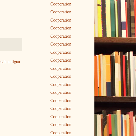
Cooperation
Cooperation
Cooperation
Cooperation
Cooperation
Cooperation
Cooperation
Cooperation
rada antigua
Cooperation
Cooperation
Cooperation
Cooperation
Cooperation
Cooperation
Cooperation
Cooperation
Cooperation