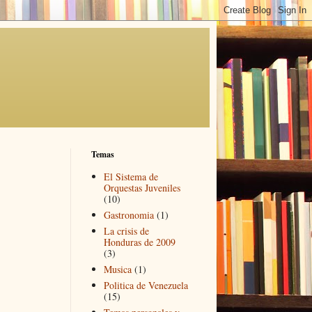
Temas
El Sistema de
Orquestas Juveniles
(10)
Gastronomia
(1)
La crisis de
Honduras de 2009
(3)
Musica
(1)
Politica de Venezuela
(15)