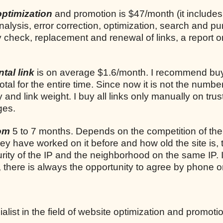
optimization
and promotion is $47/month (it includes
analysis, error correction, optimization, search and p
ly check, replacement and renewal of links, a report o
tal link
is on average $1.6/month. I recommend bu
total for the entire time. Since now it is not the number
ty and link weight. I buy all links only manually on trus
ges.
rom
5 to 7 months. Depends on the competition of the
they have worked on it before and how old the site is, 
rity of the IP and the neighborhood on the same IP. I
, there is always the opportunity to agree by phone o
list in the field of website optimization and promoti