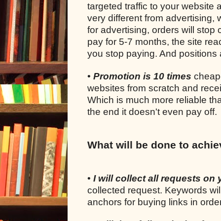
targeted traffic to your website 
very different from advertising
for advertising, orders will sto
pay for 5-7 months, the site rea
you stop paying. And positions a
•
Promotion is 10 times
cheape
websites from scratch and recei
Which is much more reliable tha
the end it doesn't even pay off.
What will be done to achie
•
I will collect all requests on 
collected request. Keywords wil
anchors for buying links in ord