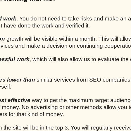
f work
. You do not need to take risks and make an
 I have done the work and verified it.
on
growth will be visible within a month. This will allo
ervices and make a decision on continuing cooperatio
essful work
, which will also allow us to evaluate the 
mes lower than
similar services from SEO companies.
self.
st effective
way to get the maximum target audien
 money. No advertising or other methods allow you t
rs for that kind of money.
n the site will be in the top 3. You will regularly receiv