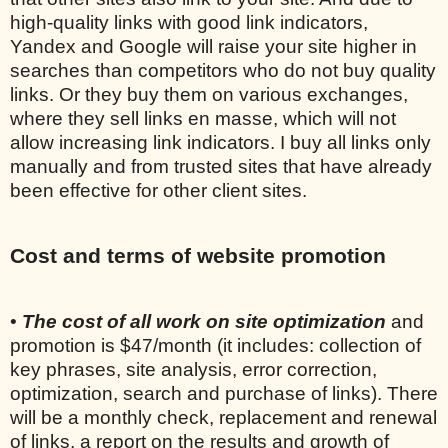
high-quality links with good link indicators,
Yandex and Google will raise your site higher in
searches than competitors who do not buy quality
links. Or they buy them on various exchanges,
where they sell links en masse, which will not
allow increasing link indicators. I buy all links only
manually and from trusted sites that have already
been effective for other client sites.
Cost and terms of website promotion
•
The cost of all work on site optimization
and
promotion is $47/month (it includes: collection of
key phrases, site analysis, error correction,
optimization, search and purchase of links). There
will be a monthly check, replacement and renewal
of links, a report on the results and growth of