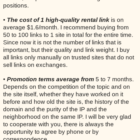
positions.
•
The cost of 1 high-quality rental link
is on
average $1.6/month. I recommend buying from
50 to 100 links to 1 site in total for the entire time.
Since now it is not the number of links that is
important, but their quality and link weight. I buy
all links only manually on trusted sites that do not
sell links on exchanges.
•
Promotion terms average from
5 to 7 months.
Depends on the competition of the topic and on
the site itself, whether they have worked on it
before and how old the site is, the history of the
domain and the purity of the IP and the
neighborhood on the same IP. I will be very glad
to cooperate with you, there is always the
opportunity to agree by phone or by
correspondence.