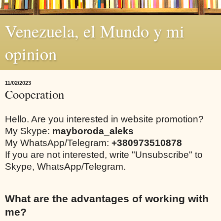
Venezuela, el Mundo y mi
opinion
11/02/2023
Cooperation
Hello. Are you interested in website promotion?
My Skype:
mayboroda_aleks
My WhatsApp/Telegram:
+380973510878
If you are not interested, write "Unsubscribe" to
Skype, WhatsApp/Telegram.
What are the advantages of working with
me?