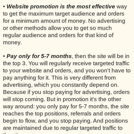
•
Website promotion is the most effective
way
to get the maximum target audience and orders
for a minimum amount of money. No advertising
or other methods allow you to get so much
regular audience and orders for that kind of
money.
•
Pay only for 5-7 months
, then the site will be in
the top 3. You will regularly receive targeted traffic
to your website and orders, and you won't have to
pay anything for it. This is very different from
advertising, which you constantly depend on.
Because if you stop paying for advertising, orders
will stop coming. But in promotion it's the other
way around: you only pay for 5-7 months, the site
reaches the top positions, referrals and orders
begin to flow, and you stop paying. And positions
are maintained due to regular targeted traffic to