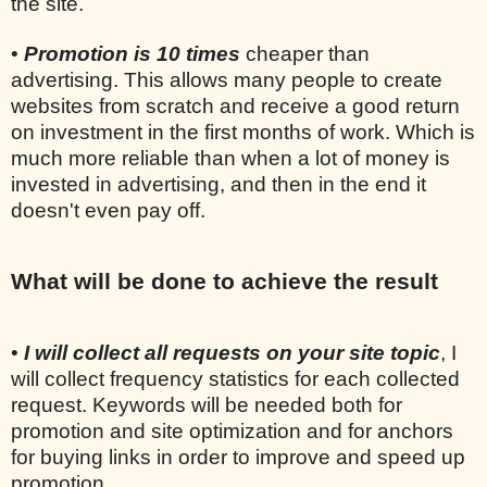
the site.
•
Promotion is 10 times
cheaper than
advertising. This allows many people to create
websites from scratch and receive a good return
on investment in the first months of work. Which is
much more reliable than when a lot of money is
invested in advertising, and then in the end it
doesn't even pay off.
What will be done to achieve the result
•
I will collect all requests on your site topic
, I
will collect frequency statistics for each collected
request. Keywords will be needed both for
promotion and site optimization and for anchors
for buying links in order to improve and speed up
promotion.