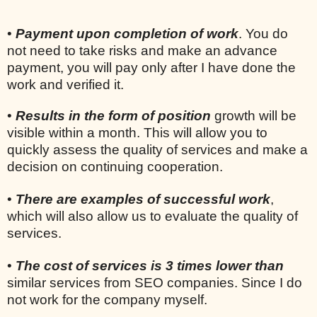
•
Payment upon completion of work
. You do
not need to take risks and make an advance
payment, you will pay only after I have done the
work and verified it.
•
Results in the form of position
growth will be
visible within a month. This will allow you to
quickly assess the quality of services and make a
decision on continuing cooperation.
•
There are examples of successful work
,
which will also allow us to evaluate the quality of
services.
•
The cost of services is 3 times lower than
similar services from SEO companies. Since I do
not work for the company myself.