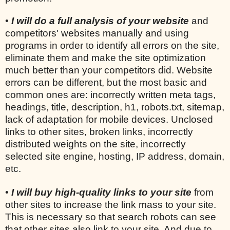
•
I will do a full analysis of your website
and
competitors' websites manually and using
programs in order to identify all errors on the site,
eliminate them and make the site optimization
much better than your competitors did. Website
errors can be different, but the most basic and
common ones are: incorrectly written meta tags,
headings, title, description, h1, robots.txt, sitemap,
lack of adaptation for mobile devices. Unclosed
links to other sites, broken links, incorrectly
distributed weights on the site, incorrectly
selected site engine, hosting, IP address, domain,
etc.
•
I will buy high-quality links to your site
from
other sites to increase the link mass to your site.
This is necessary so that search robots can see
that other sites also link to your site. And due to