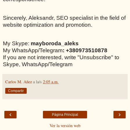
Sincerely, Aleksandr, SEO specialist in the field of
website optimization and promotion.
My Skype:
mayboroda_aleks
My WhatsApp/Telegram
: +380973510878
If you are not interested, write "Unsubscribe" to
Skype, WhatsApp/Telegram
Carlos M. Añez
a la/s
2:05 a.m.
Compartir
‹
›
Página Principal
Ver la versión web