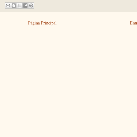
Página Principal
Ent