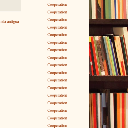
Cooperation
Cooperation
Cooperation
rada antigua
Cooperation
Cooperation
Cooperation
Cooperation
Cooperation
Cooperation
Cooperation
Cooperation
Cooperation
Cooperation
Cooperation
Cooperation
Cooperation
Cooperation