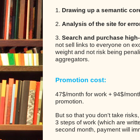
1.
Drawing up a semantic cor
2.
Analysis of the site for erro
3.
Search and purchase high-q
not sell links to everyone on e
weight and not risk being pena
aggregators.
Promotion cost:
47$/month for work + 94$/month 
promotion.
But so that you don't take risks
3 steps of work (which are writt
second month, payment will im