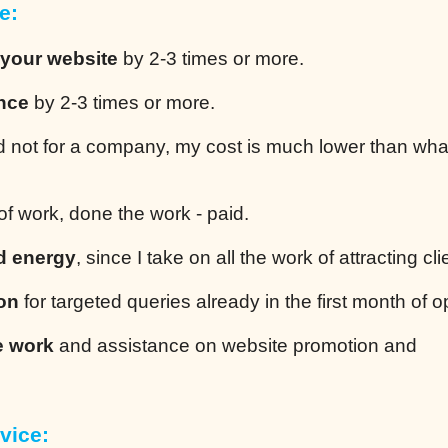
e:
 your website
by 2-3 times or more.
ence
by 2-3 times or more.
 not for a company, my cost is much lower than wha
of work, done the work - paid.
d energy
, since I take on all the work of attracting cli
ion
for targeted queries already in the first month of o
e work
and assistance on website promotion and
vice: