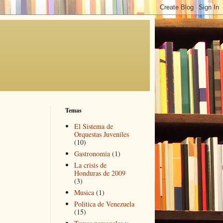
Temas
El Sistema de
Orquestas Juveniles
(10)
Gastronomia
(1)
La crisis de
Honduras de 2009
(3)
Musica
(1)
Politica de Venezuela
(15)