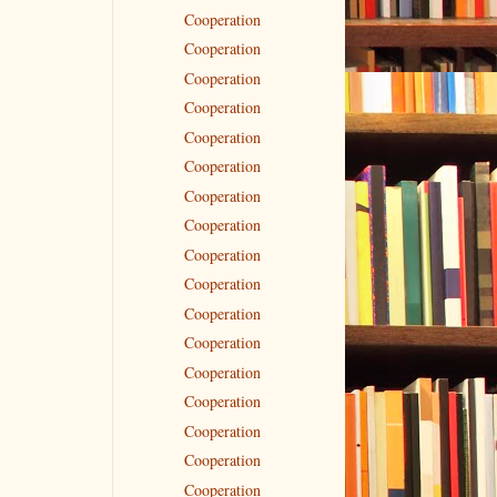
Cooperation
Cooperation
Cooperation
Cooperation
Cooperation
Cooperation
Cooperation
Cooperation
Cooperation
Cooperation
Cooperation
Cooperation
Cooperation
Cooperation
Cooperation
Cooperation
Cooperation