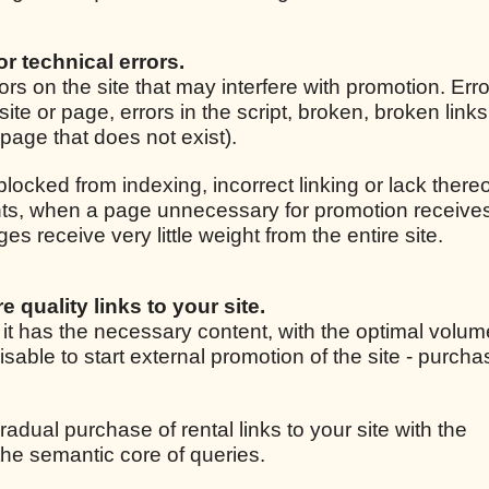
for technical errors.
rrors on the site that may interfere with promotion. Er
site or page, errors in the script, broken, broken link
r page that does not exist).
 blocked from indexing, incorrect linking or lack thereo
ights, when a page unnecessary for promotion receive
 receive very little weight from the entire site.
e quality links to your site.
, it has the necessary content, with the optimal volum
isable to start external promotion of the site - purcha
radual purchase of rental links to your site with the
he semantic core of queries.