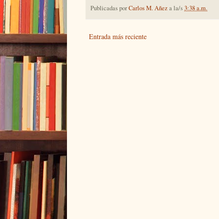
Publicadas por
Carlos M. Añez
a la/s
3:38 a.m.
Entrada más reciente