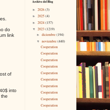
Archivo del Blog
2026
(3)
►
2025
(4)
►
ses.
2024
(157)
►
2023
(1219)
ho do
▼
diciembre
(194)
um link
►
noviembre
(440)
▼
Cooperation
Cooperation
Cooperation
Cooperation
Cooperation
ost of
Cooperation
Cooperation
40$ into
Cooperation
 the
Cooperation
Cooperation