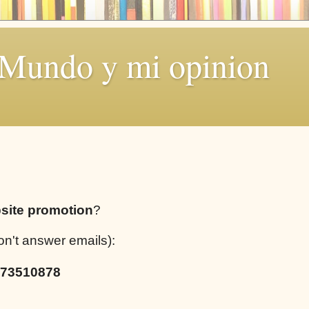
 Mundo y mi opinion
site promotion
?
on't answer emails):
73510878