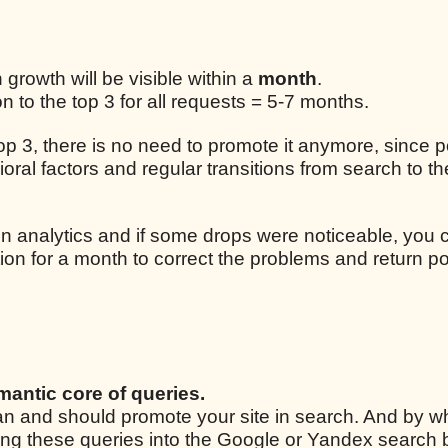
n growth will be visible within a
month
.
 to the top 3 for all requests = 5-7 months.
 top 3, there is no need to promote it anymore, since p
ral factors and regular transitions from search to the
n analytics and if some drops were noticeable, you 
ion for a month to correct the problems and return po
mantic core of queries.
 can and should promote your site in search. And by w
ping these queries into the Google or Yandex search 