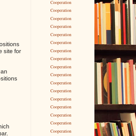
Cooperation
Cooperation
Cooperation
Cooperation
Cooperation
Cooperation
ositions
Cooperation
 site for
Cooperation
Cooperation
can
Cooperation
sitions
Cooperation
Cooperation
Cooperation
Cooperation
Cooperation
Cooperation
hich
Cooperation
bar.