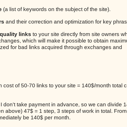
e
(a list of keywords on the subject of the site).
rs
and their correction and optimization for key phra
uality links
to your site directly from site owners w
xchanges, which will make it possible to obtain maxim
lized for bad links acquired through exchanges and
cost of 50-70 links to your site = 140$/month total c
, I don't take payment in advance, so we can divide 1
en above) 47$ = 1 step, 3 steps of work in total. From
mediately be 140$ per month.