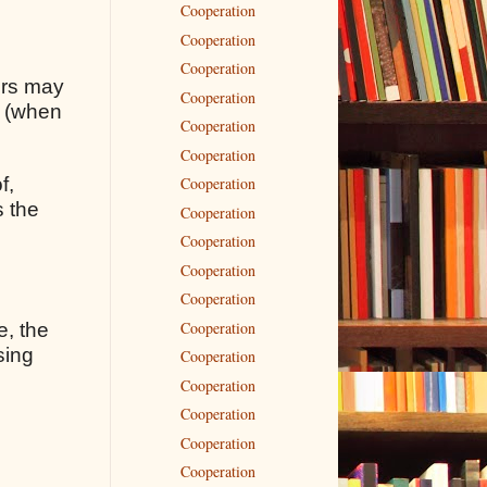
Cooperation
Cooperation
Cooperation
rors may
Cooperation
s (when
Cooperation
Cooperation
f,
Cooperation
s the
Cooperation
Cooperation
Cooperation
Cooperation
Cooperation
e, the
sing
Cooperation
Cooperation
Cooperation
Cooperation
Cooperation