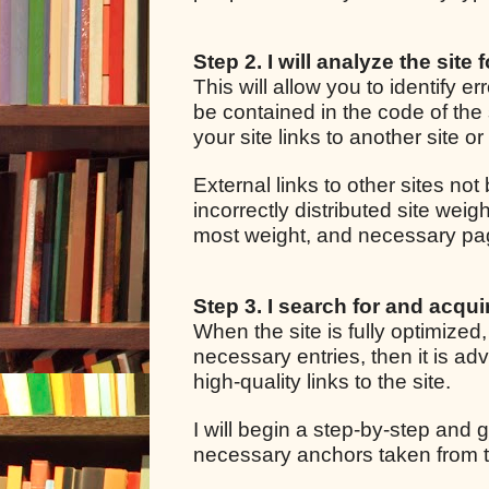
Step 2. I will analyze the site 
This will allow you to identify e
be contained in the code of the 
your site links to another site o
External links to other sites not
incorrectly distributed site we
most weight, and necessary pages
Step 3. I search for and acquir
When the site is fully optimized
necessary entries, then it is adv
high-quality links to the site.
I will begin a step-by-step and g
necessary anchors taken from t