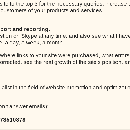
 site to the top 3 for the necessary queries, increase t
ar customers of your products and services.
port and reporting.
estion on Skype at any time, and also see what I ha
le, a day, a week, a month.
 where links to your site were purchased, what errors
corrected, see the real growth of the site's position,
list in the field of website promotion and optimizati
on't answer emails):
73510878