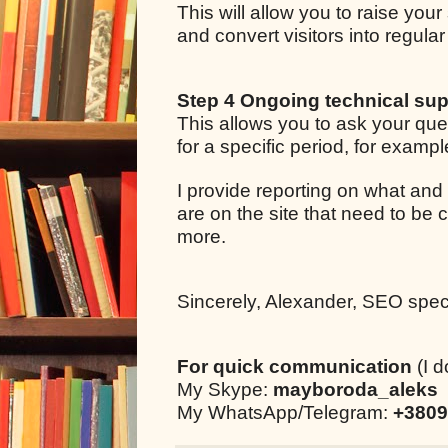
This will allow you to raise your
and convert visitors into regul
Step 4 Ongoing technical sup
This allows you to ask your qu
for a specific period, for examp
I provide reporting on what and
are on the site that need to be 
more.
Sincerely, Alexander, SEO specia
For quick communication
(I d
My Skype:
mayboroda_aleks
My WhatsApp/Telegram:
+3809