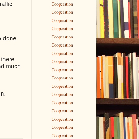
raffic
Cooperation
Cooperation
Cooperation
Cooperation
Cooperation
ve done
Cooperation
Cooperation
 there
Cooperation
 and much
Cooperation
Cooperation
Cooperation
on.
Cooperation
Cooperation
Cooperation
Cooperation
Cooperation
Cooperation