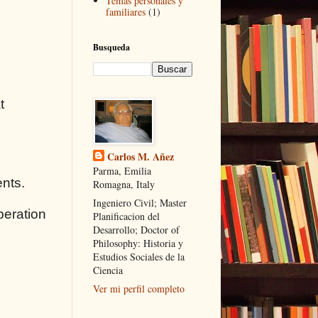
Temas personales y
familiares
(1)
Busqueda
t
Carlos M. Añez
Parma, Emilia
ents.
Romagna, Italy
Ingeniero Civil; Master
peration
Planificacion del
Desarrollo; Doctor of
Philosophy: Historia y
Estudios Sociales de la
Ciencia
Ver mi perfil completo