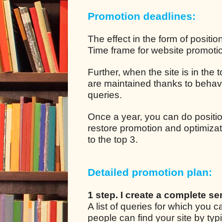
Promotion deadlines:
The effect in the form of positio
Time frame for website promotion
Further, when the site is in the
are maintained thanks to behavio
queries.
Once a year, you can do positio
restore promotion and optimizat
to the top 3.
Detailed promotion plan:
1 step. I create a complete se
A list of queries for which you
people can find your site by ty