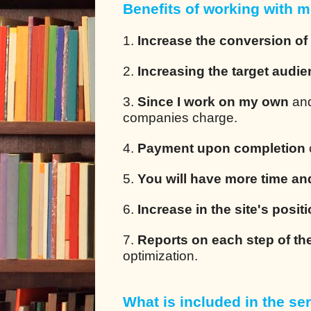
Benefits of working with m
1.
Increase the conversion of
2.
Increasing the target audi
3.
Since I work on my own
and
companies charge.
4.
Payment upon completion
5.
You will have more time an
6.
Increase in the site's posit
7.
Reports on each step of th
optimization.
What is included in the ser