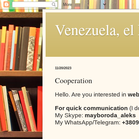
Venezuela, el
11/20/2023
Cooperation
Hello. Are you interested in
web
For quick communication
(I d
My Skype:
mayboroda_aleks
My WhatsApp/Telegram:
+3809