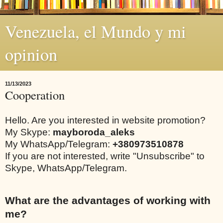
Venezuela, el Mundo y mi
opinion
11/13/2023
Cooperation
Hello. Are you interested in website promotion?
My Skype:
mayboroda_aleks
My WhatsApp/Telegram:
+380973510878
If you are not interested, write "Unsubscribe" to
Skype, WhatsApp/Telegram.
What are the advantages of working with
me?