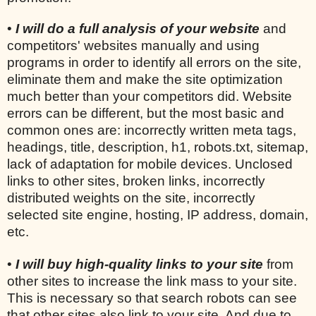
•
I will do a full analysis of your website
and
competitors' websites manually and using
programs in order to identify all errors on the site,
eliminate them and make the site optimization
much better than your competitors did. Website
errors can be different, but the most basic and
common ones are: incorrectly written meta tags,
headings, title, description, h1, robots.txt, sitemap,
lack of adaptation for mobile devices. Unclosed
links to other sites, broken links, incorrectly
distributed weights on the site, incorrectly
selected site engine, hosting, IP address, domain,
etc.
•
I will buy high-quality links to your site
from
other sites to increase the link mass to your site.
This is necessary so that search robots can see
that other sites also link to your site. And due to