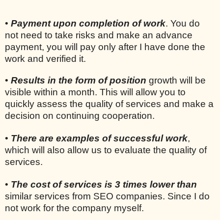
•
Payment upon completion of work
. You do
not need to take risks and make an advance
payment, you will pay only after I have done the
work and verified it.
•
Results in the form of position
growth will be
visible within a month. This will allow you to
quickly assess the quality of services and make a
decision on continuing cooperation.
•
There are examples of successful work
,
which will also allow us to evaluate the quality of
services.
•
The cost of services is 3 times lower than
similar services from SEO companies. Since I do
not work for the company myself.