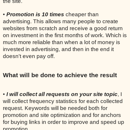
the site.
•
Promotion is 10 times
cheaper than
advertising. This allows many people to create
websites from scratch and receive a good return
on investment in the first months of work. Which is
much more reliable than when a lot of money is
invested in advertising, and then in the end it
doesn't even pay off.
What will be done to achieve the result
•
I will collect all requests on your site topic
, I
will collect frequency statistics for each collected
request. Keywords will be needed both for
promotion and site optimization and for anchors
for buying links in order to improve and speed up
promotion.