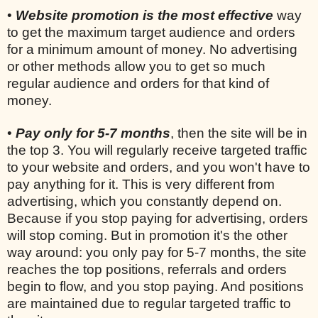
•
Website promotion is the most effective
way
to get the maximum target audience and orders
for a minimum amount of money. No advertising
or other methods allow you to get so much
regular audience and orders for that kind of
money.
•
Pay only for 5-7 months
, then the site will be in
the top 3. You will regularly receive targeted traffic
to your website and orders, and you won't have to
pay anything for it. This is very different from
advertising, which you constantly depend on.
Because if you stop paying for advertising, orders
will stop coming. But in promotion it's the other
way around: you only pay for 5-7 months, the site
reaches the top positions, referrals and orders
begin to flow, and you stop paying. And positions
are maintained due to regular targeted traffic to