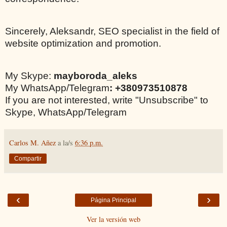
Sincerely, Aleksandr, SEO specialist in the field of
website optimization and promotion.
My Skype:
mayboroda_aleks
My WhatsApp/Telegram
: +380973510878
If you are not interested, write "Unsubscribe" to
Skype, WhatsApp/Telegram
Carlos M. Añez
a la/s
6:36 p.m.
Compartir
‹
›
Página Principal
Ver la versión web