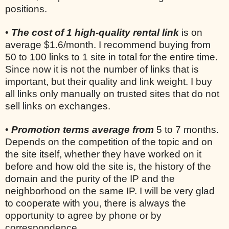
positions.
•
The cost of 1 high-quality rental link
is on
average $1.6/month. I recommend buying from
50 to 100 links to 1 site in total for the entire time.
Since now it is not the number of links that is
important, but their quality and link weight. I buy
all links only manually on trusted sites that do not
sell links on exchanges.
•
Promotion terms average from
5 to 7 months.
Depends on the competition of the topic and on
the site itself, whether they have worked on it
before and how old the site is, the history of the
domain and the purity of the IP and the
neighborhood on the same IP. I will be very glad
to cooperate with you, there is always the
opportunity to agree by phone or by
correspondence.