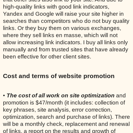
high-quality links with good link indicators,
Yandex and Google will raise your site higher in
searches than competitors who do not buy quality
links. Or they buy them on various exchanges,
where they sell links en masse, which will not
allow increasing link indicators. I buy all links only
manually and from trusted sites that have already
been effective for other client sites.
Cost and terms of website promotion
•
The cost of all work on site optimization
and
promotion is $47/month (it includes: collection of
key phrases, site analysis, error correction,
optimization, search and purchase of links). There
will be a monthly check, replacement and renewal
of links, a report on the results and growth of