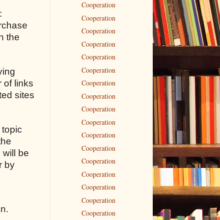
Cooperation
:
Cooperation
urchase
Cooperation
n the
Cooperation
Cooperation
Cooperation
ying
 of links
Cooperation
ted sites
Cooperation
Cooperation
Cooperation
 topic
Cooperation
the
Cooperation
 will be
Cooperation
r by
Cooperation
Cooperation
Cooperation
on.
Cooperation