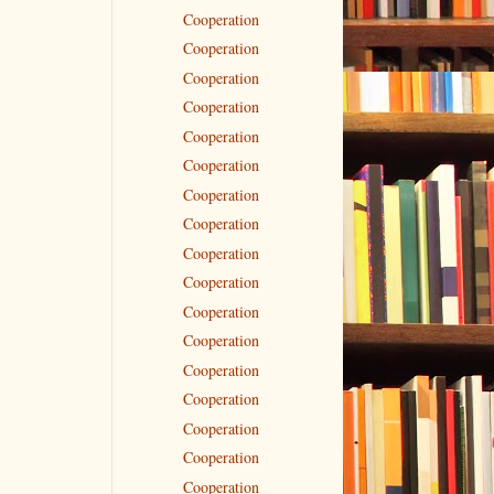
Cooperation
Cooperation
Cooperation
Cooperation
Cooperation
Cooperation
Cooperation
Cooperation
Cooperation
Cooperation
Cooperation
Cooperation
Cooperation
Cooperation
Cooperation
Cooperation
Cooperation