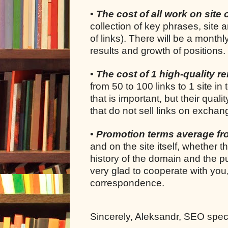
•
The cost of all work on site 
collection of key phrases, site 
of links). There will be a month
results and growth of positions.
•
The cost of 1 high-quality ren
from 50 to 100 links to 1 site in 
that is important, but their quali
that do not sell links on exchan
•
Promotion terms average f
and on the site itself, whether 
history of the domain and the pu
very glad to cooperate with you
correspondence.
Sincerely, Aleksandr, SEO specia