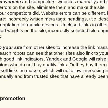
our website
and competitors' websites manually and 
 errors on the site, eliminate them and make the site
ur competitors did. Website errors can be different, 
incorrectly written meta tags, headings, title, desc
adaptation for mobile devices. Unclosed links to other 
uted weights on the site, incorrectly selected site engi
c.
to your site
from other sites to increase the link mass
earch robots can see that other sites also link to your
th good link indicators, Yandex and Google will raise 
tors who do not buy quality links. Or they buy them 
ell links en masse, which will not allow increasing l
 manually and from trusted sites that have already bee
 promotion