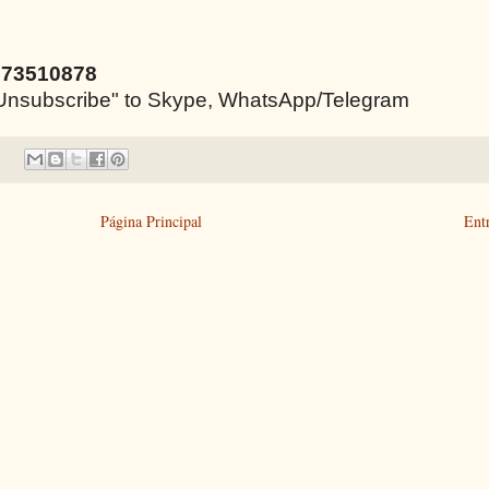
973510878
e "Unsubscribe" to Skype, WhatsApp/Telegram
Página Principal
Ent