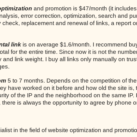
optimization
and promotion is $47/month (it includes
analysis, error correction, optimization, search and p
ly check, replacement and renewal of links, a report o
tal link
is on average $1.6/month. I recommend bu
total for the entire time. Since now it is not the number
ty and link weight. I buy all links only manually on trus
ges.
rom
5 to 7 months. Depends on the competition of the
they have worked on it before and how old the site is, 
rity of the IP and the neighborhood on the same IP. I
, there is always the opportunity to agree by phone o
list in the field of website optimization and promoti