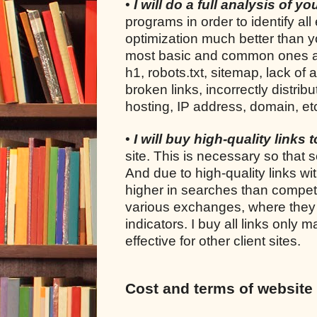
•
I will do a full analysis of y
programs in order to identify all
optimization much better than yo
most basic and common ones are: 
h1, robots.txt, sitemap, lack of 
broken links, incorrectly distrib
hosting, IP address, domain, et
•
I will buy high-quality links 
site. This is necessary so that s
And due to high-quality links wi
higher in searches than competi
various exchanges, where they s
indicators. I buy all links only
effective for other client sites.
Cost and terms of website