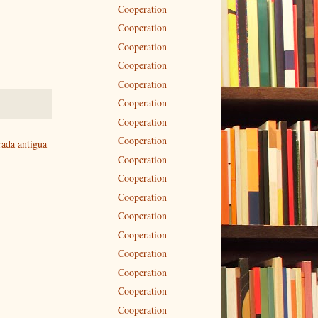
Cooperation
Cooperation
Cooperation
Cooperation
Cooperation
Cooperation
Cooperation
Cooperation
rada antigua
Cooperation
Cooperation
Cooperation
Cooperation
Cooperation
Cooperation
Cooperation
Cooperation
Cooperation