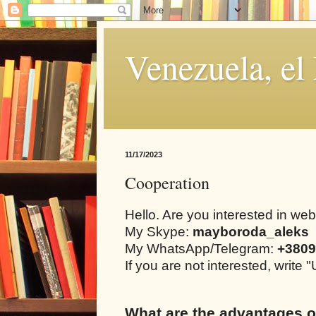
Venezuela, el
11/17/2023
Cooperation
Hello. Are you interested in we
My Skype:
mayboroda_aleks
My WhatsApp/Telegram:
+3809
If you are not interested, writ
What are the advantages o