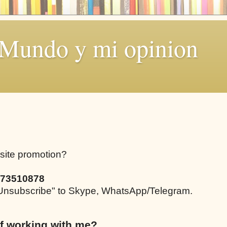
 Mundo y mi opinion
bsite promotion?
73510878
e "Unsubscribe" to Skype, WhatsApp/Telegram.
f working with me?