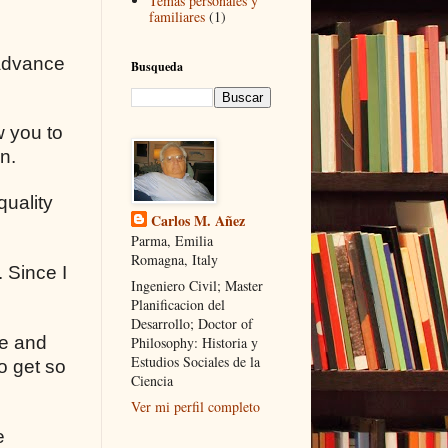
Temas personales y
familiares
(1)
 advance
Busqueda
w you to
n.
quality
Carlos M. Añez
Parma, Emilia
Romagna, Italy
 Since I
Ingeniero Civil; Master
Planificacion del
Desarrollo; Doctor of
ce and
Philosophy: Historia y
Estudios Sociales de la
o get so
Ciencia
Ver mi perfil completo
e