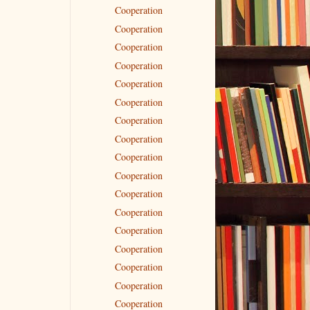
Cooperation
Cooperation
Cooperation
Cooperation
Cooperation
Cooperation
Cooperation
Cooperation
Cooperation
Cooperation
Cooperation
Cooperation
Cooperation
Cooperation
Cooperation
Cooperation
Cooperation