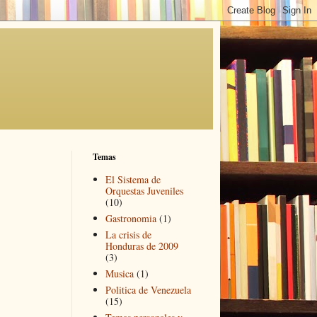
Temas
El Sistema de
Orquestas Juveniles
(10)
Gastronomia
(1)
La crisis de
Honduras de 2009
(3)
Musica
(1)
Politica de Venezuela
(15)