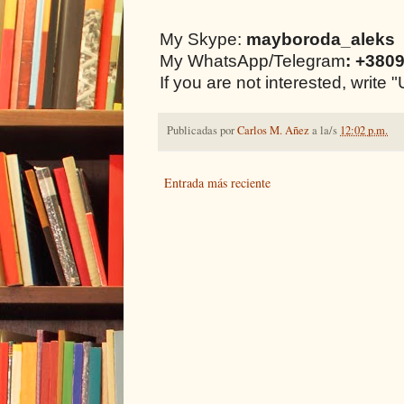
My Skype:
mayboroda_aleks
My WhatsApp/Telegram
: +380
If you are not interested, writ
Publicadas por
Carlos M. Añez
a la/s
12:02 p.m.
Entrada más reciente