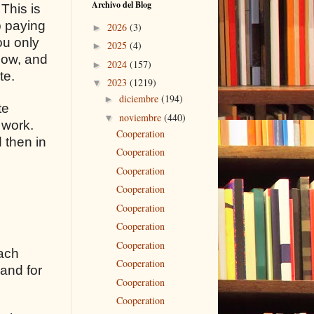
Archivo del Blog
 This is
p paying
2026
(3)
►
ou only
2025
(4)
►
flow, and
2024
(157)
►
te.
2023
(1219)
▼
diciembre
(194)
►
te
noviembre
(440)
▼
 work.
Cooperation
 then in
Cooperation
Cooperation
Cooperation
Cooperation
Cooperation
Cooperation
each
Cooperation
 and for
Cooperation
Cooperation