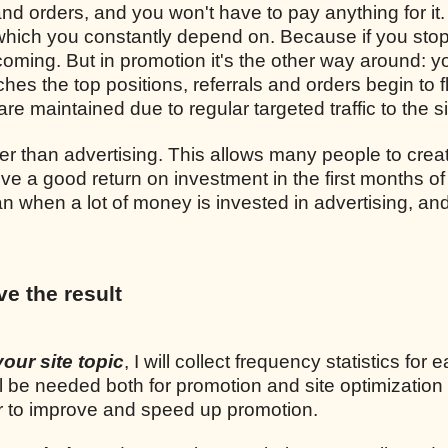
and orders, and you won't have to pay anything for it.
, which you constantly depend on. Because if you sto
p coming. But in promotion it's the other way around: y
ches the top positions, referrals and orders begin to 
re maintained due to regular targeted traffic to the si
r than advertising. This allows many people to crea
ve a good return on investment in the first months of
n when a lot of money is invested in advertising, and
ve the result
your site topic
, I will collect frequency statistics for 
l be needed both for promotion and site optimization
er to improve and speed up promotion.