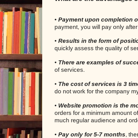
•
Payment upon completion o
payment, you will pay only after
•
Results in the form of positi
quickly assess the quality of s
•
There are examples of succ
of services.
•
The cost of services is 3 ti
do not work for the company my
•
Website promotion is the mo
orders for a minimum amount of
much regular audience and orde
•
Pay only for 5-7 months
, the