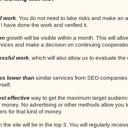
f work
. You do not need to take risks and make an
 I have done the work and verified it.
on
growth will be visible within a month. This will allo
ervices and make a decision on continuing cooperatio
essful work
, which will also allow us to evaluate the 
mes lower than
similar services from SEO companies.
self.
st effective
way to get the maximum target audien
 money. No advertising or other methods allow you t
rs for that kind of money.
n the site will be in the top 3. You will regularly receiv