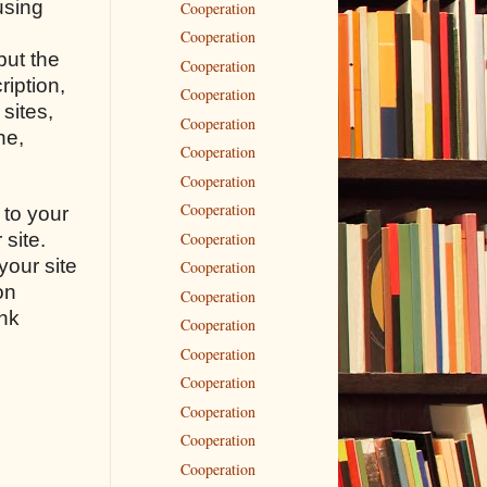
using
Cooperation
Cooperation
but the
Cooperation
ription,
Cooperation
sites,
Cooperation
ne,
Cooperation
Cooperation
Cooperation
 to your
Cooperation
 site.
your site
Cooperation
on
Cooperation
ink
Cooperation
n
Cooperation
Cooperation
Cooperation
Cooperation
Cooperation