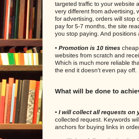
targeted traffic to your website 
very different from advertising
for advertising, orders will sto
pay for 5-7 months, the site rea
you stop paying. And positions a
•
Promotion is 10 times
cheape
websites from scratch and recei
Which is much more reliable tha
the end it doesn't even pay off.
What will be done to achie
•
I will collect all requests on 
collected request. Keywords wil
anchors for buying links in ord