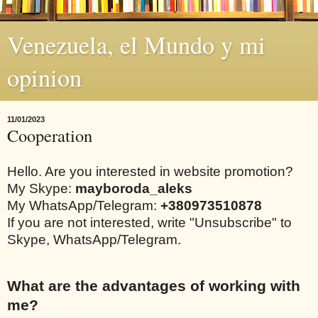
Venezuela, el Mundo y mi
opinion
11/01/2023
Cooperation
Hello. Are you interested in website promotion?
My Skype:
mayboroda_aleks
My WhatsApp/Telegram:
+380973510878
If you are not interested, write "Unsubscribe" to
Skype, WhatsApp/Telegram.
What are the advantages of working with
me?