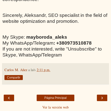
Sincerely, Aleksandr, SEO specialist in the field of
website optimization and promotion.
My Skype:
mayboroda_aleks
My WhatsApp/Telegram
: +380973510878
If you are not interested, write "Unsubscribe" to
Skype, WhatsApp/Telegram
Carlos M. Añez
a la/s
2:11 p.m.
Compartir
‹
›
Página Principal
Ver la versión web