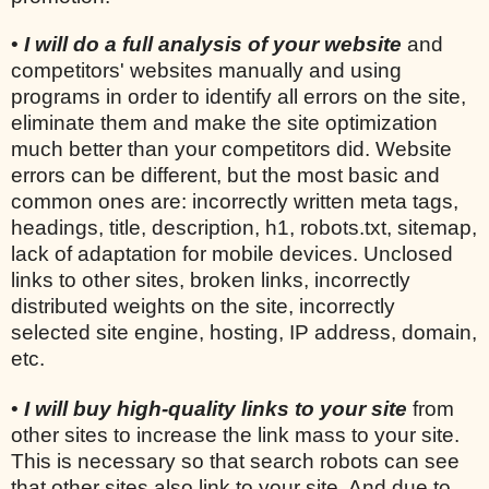
•
I will do a full analysis of your website
and
competitors' websites manually and using
programs in order to identify all errors on the site,
eliminate them and make the site optimization
much better than your competitors did. Website
errors can be different, but the most basic and
common ones are: incorrectly written meta tags,
headings, title, description, h1, robots.txt, sitemap,
lack of adaptation for mobile devices. Unclosed
links to other sites, broken links, incorrectly
distributed weights on the site, incorrectly
selected site engine, hosting, IP address, domain,
etc.
•
I will buy high-quality links to your site
from
other sites to increase the link mass to your site.
This is necessary so that search robots can see
that other sites also link to your site. And due to