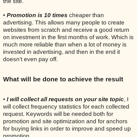
the site.
•
Promotion is 10 times
cheaper than
advertising. This allows many people to create
websites from scratch and receive a good return
on investment in the first months of work. Which is
much more reliable than when a lot of money is
invested in advertising, and then in the end it
doesn't even pay off.
What will be done to achieve the result
•
I will collect all requests on your site topic
, I
will collect frequency statistics for each collected
request. Keywords will be needed both for
promotion and site optimization and for anchors
for buying links in order to improve and speed up
promotion.