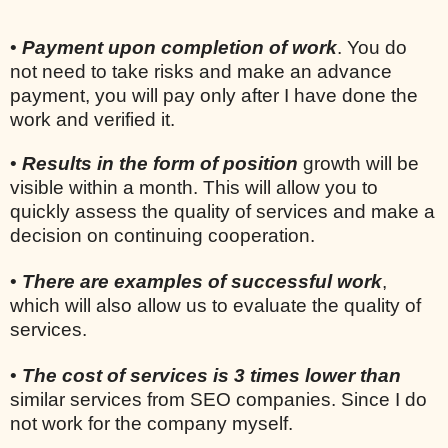
•
Payment upon completion of work
. You do
not need to take risks and make an advance
payment, you will pay only after I have done the
work and verified it.
•
Results in the form of position
growth will be
visible within a month. This will allow you to
quickly assess the quality of services and make a
decision on continuing cooperation.
•
There are examples of successful work
,
which will also allow us to evaluate the quality of
services.
•
The cost of services is 3 times lower than
similar services from SEO companies. Since I do
not work for the company myself.