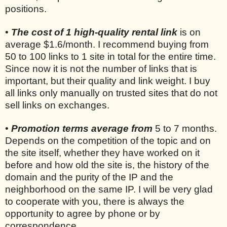
positions.
•
The cost of 1 high-quality rental link
is on
average $1.6/month. I recommend buying from
50 to 100 links to 1 site in total for the entire time.
Since now it is not the number of links that is
important, but their quality and link weight. I buy
all links only manually on trusted sites that do not
sell links on exchanges.
•
Promotion terms average from
5 to 7 months.
Depends on the competition of the topic and on
the site itself, whether they have worked on it
before and how old the site is, the history of the
domain and the purity of the IP and the
neighborhood on the same IP. I will be very glad
to cooperate with you, there is always the
opportunity to agree by phone or by
correspondence.