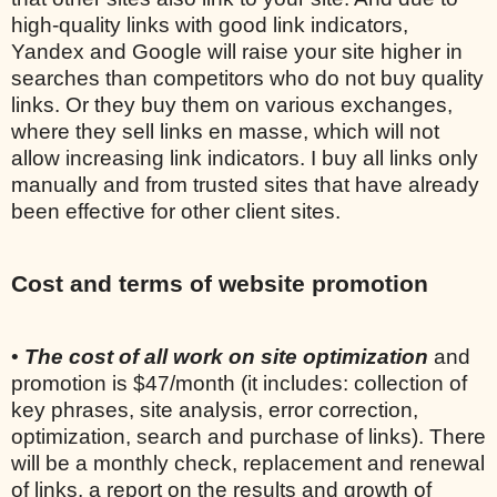
high-quality links with good link indicators,
Yandex and Google will raise your site higher in
searches than competitors who do not buy quality
links. Or they buy them on various exchanges,
where they sell links en masse, which will not
allow increasing link indicators. I buy all links only
manually and from trusted sites that have already
been effective for other client sites.
Cost and terms of website promotion
•
The cost of all work on site optimization
and
promotion is $47/month (it includes: collection of
key phrases, site analysis, error correction,
optimization, search and purchase of links). There
will be a monthly check, replacement and renewal
of links, a report on the results and growth of