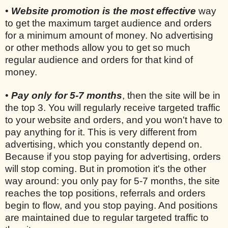
•
Website promotion is the most effective
way
to get the maximum target audience and orders
for a minimum amount of money. No advertising
or other methods allow you to get so much
regular audience and orders for that kind of
money.
•
Pay only for 5-7 months
, then the site will be in
the top 3. You will regularly receive targeted traffic
to your website and orders, and you won't have to
pay anything for it. This is very different from
advertising, which you constantly depend on.
Because if you stop paying for advertising, orders
will stop coming. But in promotion it's the other
way around: you only pay for 5-7 months, the site
reaches the top positions, referrals and orders
begin to flow, and you stop paying. And positions
are maintained due to regular targeted traffic to