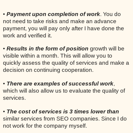
•
Payment upon completion of work
. You do
not need to take risks and make an advance
payment, you will pay only after I have done the
work and verified it.
•
Results in the form of position
growth will be
visible within a month. This will allow you to
quickly assess the quality of services and make a
decision on continuing cooperation.
•
There are examples of successful work
,
which will also allow us to evaluate the quality of
services.
•
The cost of services is 3 times lower than
similar services from SEO companies. Since I do
not work for the company myself.