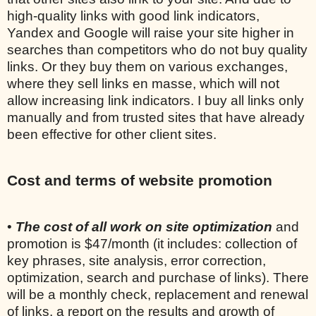
high-quality links with good link indicators,
Yandex and Google will raise your site higher in
searches than competitors who do not buy quality
links. Or they buy them on various exchanges,
where they sell links en masse, which will not
allow increasing link indicators. I buy all links only
manually and from trusted sites that have already
been effective for other client sites.
Cost and terms of website promotion
•
The cost of all work on site optimization
and
promotion is $47/month (it includes: collection of
key phrases, site analysis, error correction,
optimization, search and purchase of links). There
will be a monthly check, replacement and renewal
of links, a report on the results and growth of