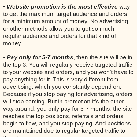
•
Website promotion is the most effective
way
to get the maximum target audience and orders
for a minimum amount of money. No advertising
or other methods allow you to get so much
regular audience and orders for that kind of
money.
•
Pay only for 5-7 months
, then the site will be in
the top 3. You will regularly receive targeted traffic
to your website and orders, and you won't have to
pay anything for it. This is very different from
advertising, which you constantly depend on.
Because if you stop paying for advertising, orders
will stop coming. But in promotion it's the other
way around: you only pay for 5-7 months, the site
reaches the top positions, referrals and orders
begin to flow, and you stop paying. And positions
are maintained due to regular targeted traffic to