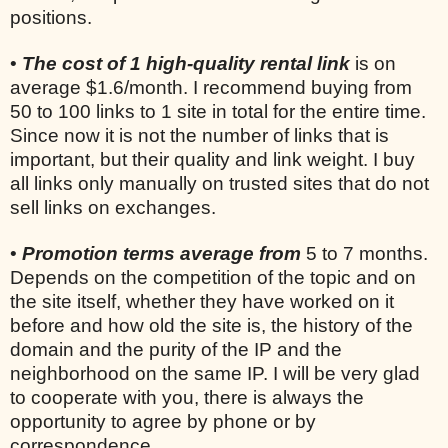
positions.
•
The cost of 1 high-quality rental link
is on
average $1.6/month. I recommend buying from
50 to 100 links to 1 site in total for the entire time.
Since now it is not the number of links that is
important, but their quality and link weight. I buy
all links only manually on trusted sites that do not
sell links on exchanges.
•
Promotion terms average from
5 to 7 months.
Depends on the competition of the topic and on
the site itself, whether they have worked on it
before and how old the site is, the history of the
domain and the purity of the IP and the
neighborhood on the same IP. I will be very glad
to cooperate with you, there is always the
opportunity to agree by phone or by
correspondence.