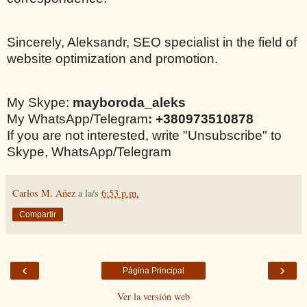
Sincerely, Aleksandr, SEO specialist in the field of
website optimization and promotion.
My Skype:
mayboroda_aleks
My WhatsApp/Telegram
: +380973510878
If you are not interested, write "Unsubscribe" to
Skype, WhatsApp/Telegram
Carlos M. Añez
a la/s
6:53 p.m.
Compartir
‹
›
Página Principal
Ver la versión web