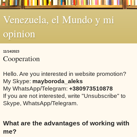
Venezuela, el Mundo y mi
opinion
11/14/2023
Cooperation
Hello. Are you interested in website promotion?
My Skype:
mayboroda_aleks
My WhatsApp/Telegram:
+380973510878
If you are not interested, write "Unsubscribe" to
Skype, WhatsApp/Telegram.
What are the advantages of working with
me?