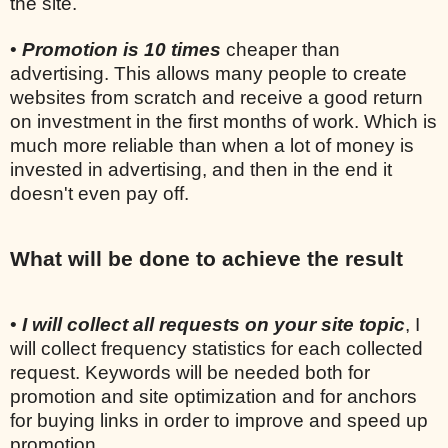
the site.
•
Promotion is 10 times
cheaper than
advertising. This allows many people to create
websites from scratch and receive a good return
on investment in the first months of work. Which is
much more reliable than when a lot of money is
invested in advertising, and then in the end it
doesn't even pay off.
What will be done to achieve the result
•
I will collect all requests on your site topic
, I
will collect frequency statistics for each collected
request. Keywords will be needed both for
promotion and site optimization and for anchors
for buying links in order to improve and speed up
promotion.