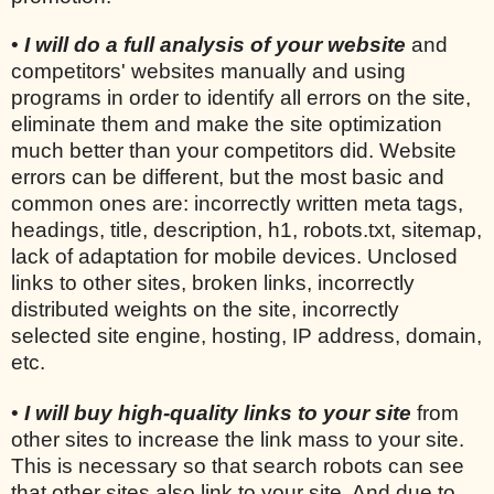
•
I will do a full analysis of your website
and
competitors' websites manually and using
programs in order to identify all errors on the site,
eliminate them and make the site optimization
much better than your competitors did. Website
errors can be different, but the most basic and
common ones are: incorrectly written meta tags,
headings, title, description, h1, robots.txt, sitemap,
lack of adaptation for mobile devices. Unclosed
links to other sites, broken links, incorrectly
distributed weights on the site, incorrectly
selected site engine, hosting, IP address, domain,
etc.
•
I will buy high-quality links to your site
from
other sites to increase the link mass to your site.
This is necessary so that search robots can see
that other sites also link to your site. And due to