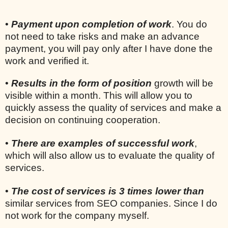
•
Payment upon completion of work
. You do
not need to take risks and make an advance
payment, you will pay only after I have done the
work and verified it.
•
Results in the form of position
growth will be
visible within a month. This will allow you to
quickly assess the quality of services and make a
decision on continuing cooperation.
•
There are examples of successful work
,
which will also allow us to evaluate the quality of
services.
•
The cost of services is 3 times lower than
similar services from SEO companies. Since I do
not work for the company myself.