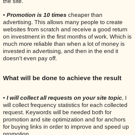
the site.
•
Promotion is 10 times
cheaper than
advertising. This allows many people to create
websites from scratch and receive a good return
on investment in the first months of work. Which is
much more reliable than when a lot of money is
invested in advertising, and then in the end it
doesn't even pay off.
What will be done to achieve the result
•
I will collect all requests on your site topic
, I
will collect frequency statistics for each collected
request. Keywords will be needed both for
promotion and site optimization and for anchors
for buying links in order to improve and speed up
promotion.