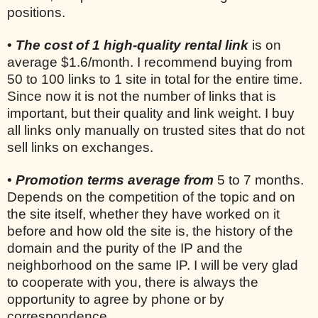
positions.
•
The cost of 1 high-quality rental link
is on
average $1.6/month. I recommend buying from
50 to 100 links to 1 site in total for the entire time.
Since now it is not the number of links that is
important, but their quality and link weight. I buy
all links only manually on trusted sites that do not
sell links on exchanges.
•
Promotion terms average from
5 to 7 months.
Depends on the competition of the topic and on
the site itself, whether they have worked on it
before and how old the site is, the history of the
domain and the purity of the IP and the
neighborhood on the same IP. I will be very glad
to cooperate with you, there is always the
opportunity to agree by phone or by
correspondence.