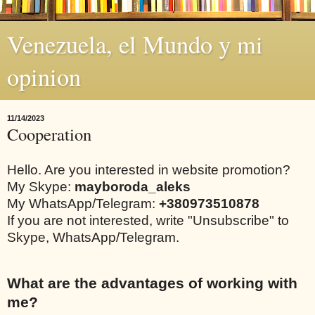
Venezuela, el Mundo y mi
opinion
11/14/2023
Cooperation
Hello. Are you interested in website promotion?
My Skype:
mayboroda_aleks
My WhatsApp/Telegram:
+380973510878
If you are not interested, write "Unsubscribe" to
Skype, WhatsApp/Telegram.
What are the advantages of working with
me?