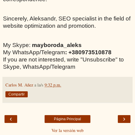
Sincerely, Aleksandr, SEO specialist in the field of
website optimization and promotion.
My Skype:
mayboroda_aleks
My WhatsApp/Telegram
: +380973510878
If you are not interested, write "Unsubscribe" to
Skype, WhatsApp/Telegram
Carlos M. Añez
a la/s
9:32 p.m.
Compartir
‹
›
Página Principal
Ver la versión web