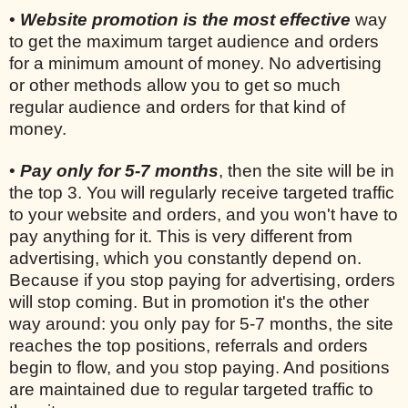
•
Website promotion is the most effective
way
to get the maximum target audience and orders
for a minimum amount of money. No advertising
or other methods allow you to get so much
regular audience and orders for that kind of
money.
•
Pay only for 5-7 months
, then the site will be in
the top 3. You will regularly receive targeted traffic
to your website and orders, and you won't have to
pay anything for it. This is very different from
advertising, which you constantly depend on.
Because if you stop paying for advertising, orders
will stop coming. But in promotion it's the other
way around: you only pay for 5-7 months, the site
reaches the top positions, referrals and orders
begin to flow, and you stop paying. And positions
are maintained due to regular targeted traffic to