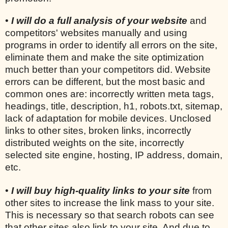
•
I will do a full analysis of your website
and
competitors' websites manually and using
programs in order to identify all errors on the site,
eliminate them and make the site optimization
much better than your competitors did. Website
errors can be different, but the most basic and
common ones are: incorrectly written meta tags,
headings, title, description, h1, robots.txt, sitemap,
lack of adaptation for mobile devices. Unclosed
links to other sites, broken links, incorrectly
distributed weights on the site, incorrectly
selected site engine, hosting, IP address, domain,
etc.
•
I will buy high-quality links to your site
from
other sites to increase the link mass to your site.
This is necessary so that search robots can see
that other sites also link to your site. And due to