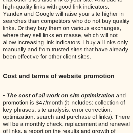
high-quality links with good link indicators,
Yandex and Google will raise your site higher in
searches than competitors who do not buy quality
links. Or they buy them on various exchanges,
where they sell links en masse, which will not
allow increasing link indicators. I buy all links only
manually and from trusted sites that have already
been effective for other client sites.
Cost and terms of website promotion
•
The cost of all work on site optimization
and
promotion is $47/month (it includes: collection of
key phrases, site analysis, error correction,
optimization, search and purchase of links). There
will be a monthly check, replacement and renewal
of links, a report on the results and growth of