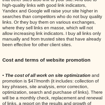
high-quality links with good link indicators,
Yandex and Google will raise your site higher in
searches than competitors who do not buy quality
links. Or they buy them on various exchanges,
where they sell links en masse, which will not
allow increasing link indicators. I buy all links only
manually and from trusted sites that have already
been effective for other client sites.
Cost and terms of website promotion
•
The cost of all work on site optimization
and
promotion is $47/month (it includes: collection of
key phrases, site analysis, error correction,
optimization, search and purchase of links). There
will be a monthly check, replacement and renewal
of links, a report on the results and growth of