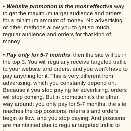
•
Website promotion is the most effective
way
to get the maximum target audience and orders
for a minimum amount of money. No advertising
or other methods allow you to get so much
regular audience and orders for that kind of
money.
•
Pay only for 5-7 months
, then the site will be in
the top 3. You will regularly receive targeted traffic
to your website and orders, and you won't have to
pay anything for it. This is very different from
advertising, which you constantly depend on.
Because if you stop paying for advertising, orders
will stop coming. But in promotion it's the other
way around: you only pay for 5-7 months, the site
reaches the top positions, referrals and orders
begin to flow, and you stop paying. And positions
are maintained due to regular targeted traffic to