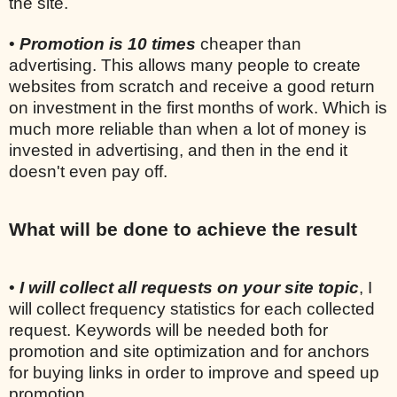
the site.
•
Promotion is 10 times
cheaper than
advertising. This allows many people to create
websites from scratch and receive a good return
on investment in the first months of work. Which is
much more reliable than when a lot of money is
invested in advertising, and then in the end it
doesn't even pay off.
What will be done to achieve the result
•
I will collect all requests on your site topic
, I
will collect frequency statistics for each collected
request. Keywords will be needed both for
promotion and site optimization and for anchors
for buying links in order to improve and speed up
promotion.