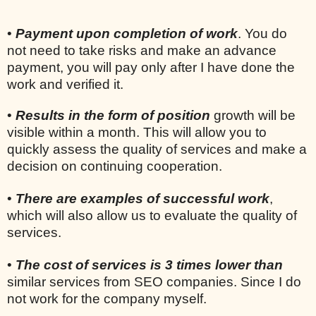
•
Payment upon completion of work
. You do
not need to take risks and make an advance
payment, you will pay only after I have done the
work and verified it.
•
Results in the form of position
growth will be
visible within a month. This will allow you to
quickly assess the quality of services and make a
decision on continuing cooperation.
•
There are examples of successful work
,
which will also allow us to evaluate the quality of
services.
•
The cost of services is 3 times lower than
similar services from SEO companies. Since I do
not work for the company myself.