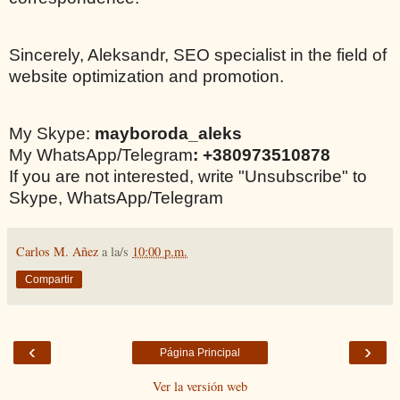
Sincerely, Aleksandr, SEO specialist in the field of
website optimization and promotion.
My Skype:
mayboroda_aleks
My WhatsApp/Telegram
: +380973510878
If you are not interested, write "Unsubscribe" to
Skype, WhatsApp/Telegram
Carlos M. Añez
a la/s
10:00 p.m.
Compartir
‹
›
Página Principal
Ver la versión web