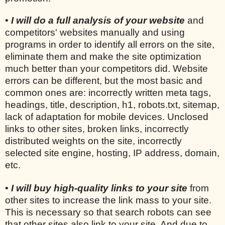
•
I will do a full analysis of your website
and
competitors' websites manually and using
programs in order to identify all errors on the site,
eliminate them and make the site optimization
much better than your competitors did. Website
errors can be different, but the most basic and
common ones are: incorrectly written meta tags,
headings, title, description, h1, robots.txt, sitemap,
lack of adaptation for mobile devices. Unclosed
links to other sites, broken links, incorrectly
distributed weights on the site, incorrectly
selected site engine, hosting, IP address, domain,
etc.
•
I will buy high-quality links to your site
from
other sites to increase the link mass to your site.
This is necessary so that search robots can see
that other sites also link to your site. And due to