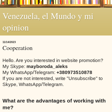
Venezuela, el Mundo y mi
opinion
11/14/2023
Cooperation
Hello. Are you interested in website promotion?
My Skype:
mayboroda_aleks
My WhatsApp/Telegram:
+380973510878
If you are not interested, write "Unsubscribe" to
Skype, WhatsApp/Telegram.
What are the advantages of working with
me?