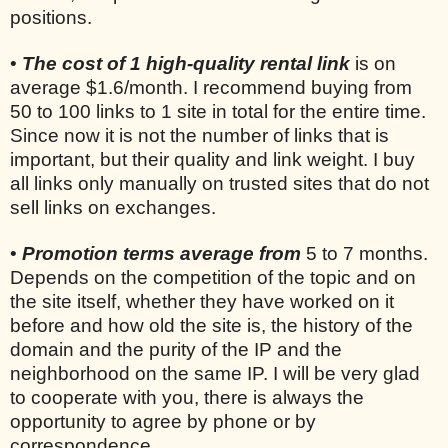
positions.
•
The cost of 1 high-quality rental link
is on
average $1.6/month. I recommend buying from
50 to 100 links to 1 site in total for the entire time.
Since now it is not the number of links that is
important, but their quality and link weight. I buy
all links only manually on trusted sites that do not
sell links on exchanges.
•
Promotion terms average from
5 to 7 months.
Depends on the competition of the topic and on
the site itself, whether they have worked on it
before and how old the site is, the history of the
domain and the purity of the IP and the
neighborhood on the same IP. I will be very glad
to cooperate with you, there is always the
opportunity to agree by phone or by
correspondence.